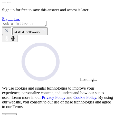
Sign up for free to save this answer and access it later
Sign up →
iAsk AI follow-up
Loading...
We use cookies and similar technologies to improve your
experience, personalize content, and understand how our site is
used. Learn more in our
Privacy Policy
and
Cookie Policy
. By using
our website, you consent to our use of these technologies and agree
to our Terms.