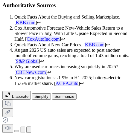
Authoritative Sources
Quick Facts About the Buying and Selling Marketplace.
[
KBB.com
]
↩
Cox Automotive Forecast: New-Vehicle Sales Return to a
Slower Pace in July, With Little Upside Expected in Second
Half. [
CoxAutoInc.com
]
↩
Quick Facts About New Car Prices. [
KBB.com
]
↩
August 2025 US auto sales are expected to post another
month of volume gains, reaching a total of 1.43 million units.
[
S&P Global
]
↩
Why are used car prices increasing so quickly in 2025?
[
CBTNews.com
]
↩
New car registrations: -1.9% in H1 2025; battery-electric
15.6% market share. [
ACEA.auto
]
↩
Elaborate
Simplify
Summarize