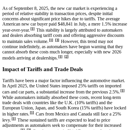
As of September 8, 2025, the new car market is experiencing a
period of relative stability in transaction prices, despite initial
concerns about significant price hikes due to tariffs. The average
American new car buyer paid $48,841 in July, a mere 1.5% increase
[1]
year-over-year.
This stability is largely attributed to automakers
and dealers absorbing tariff costs and offering aggressive discounts
[1]
[3]
to maintain sales volume.
However, this trend may not
continue indefinitely, as automakers have begun warning that they
cannot absorb these costs much longer, especially with new 2026
[1]
[2]
models arriving at dealerships.
Impact of Tariffs and Trade Deals
Tariffs have been a major factor influencing the automotive market.
In April 2025, the United States imposed 25% tariffs on imported
[1]
cars and car parts, a substantial increase from the previous 2.5%.
While automakers initially absorbed these costs, recent long-term
trade deals with countries like the U.K. (10% tariffs) and the
European Union, Japan, and South Korea (15% tariffs) have locked
[1]
in higher rates.
Cars from Mexico and Canada still face a 25%
[1]
levy.
These sustained tariffs are expected to lead to price
adjustments as automakers seek to compensate for their increased