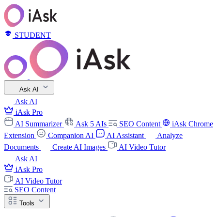
STUDENT
Ask AI
Ask AI
iAsk Pro
AI Summarizer
Ask 5 AIs
SEO Content
iAsk Chrome
Extension
Companion AI
AI Assistant
Analyze
Documents
Create AI Images
AI Video Tutor
Ask AI
iAsk Pro
AI Video Tutor
SEO Content
Tools