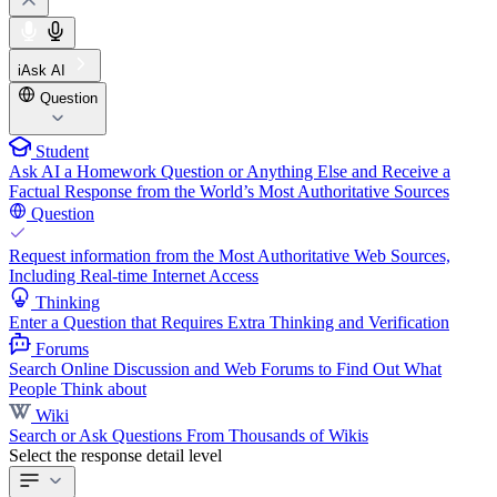
iAsk AI
Question
Student
Ask AI a Homework Question or Anything Else and Receive a
Factual Response from the World’s Most Authoritative Sources
Question
Request information from the Most Authoritative Web Sources,
Including Real-time Internet Access
Thinking
Enter a Question that Requires Extra Thinking and Verification
Forums
Search Online Discussion and Web Forums to Find Out What
People Think about
Wiki
Search or Ask Questions From Thousands of Wikis
Select the response detail level