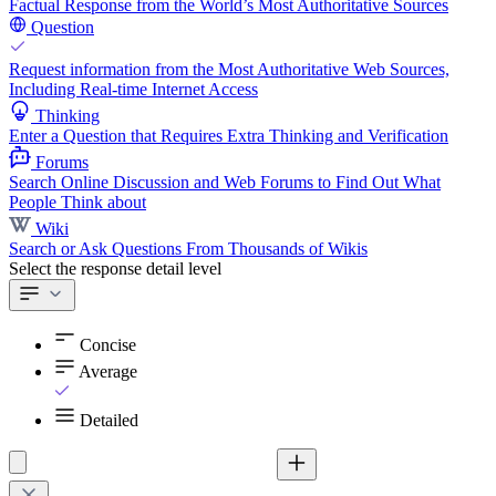
Factual Response from the World’s Most Authoritative Sources
Question
Request information from the Most Authoritative Web Sources,
Including Real-time Internet Access
Thinking
Enter a Question that Requires Extra Thinking and Verification
Forums
Search Online Discussion and Web Forums to Find Out What
People Think about
Wiki
Search or Ask Questions From Thousands of Wikis
Select the response detail level
Concise
Average
Detailed