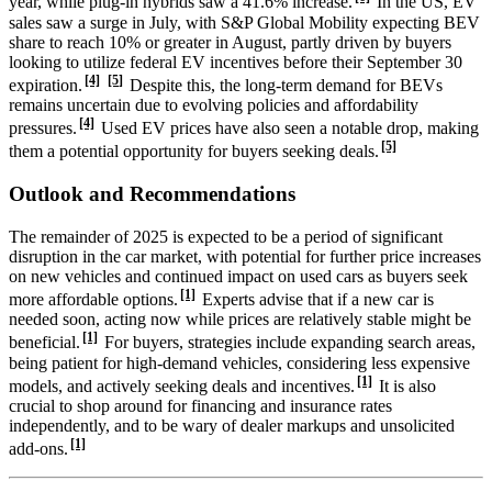
year, while plug-in hybrids saw a 41.6% increase.
In the US, EV
sales saw a surge in July, with S&P Global Mobility expecting BEV
share to reach 10% or greater in August, partly driven by buyers
looking to utilize federal EV incentives before their September 30
[4]
[5]
expiration.
Despite this, the long-term demand for BEVs
remains uncertain due to evolving policies and affordability
[4]
pressures.
Used EV prices have also seen a notable drop, making
[5]
them a potential opportunity for buyers seeking deals.
Outlook and Recommendations
The remainder of 2025 is expected to be a period of significant
disruption in the car market, with potential for further price increases
on new vehicles and continued impact on used cars as buyers seek
[1]
more affordable options.
Experts advise that if a new car is
needed soon, acting now while prices are relatively stable might be
[1]
beneficial.
For buyers, strategies include expanding search areas,
being patient for high-demand vehicles, considering less expensive
[1]
models, and actively seeking deals and incentives.
It is also
crucial to shop around for financing and insurance rates
independently, and to be wary of dealer markups and unsolicited
[1]
add-ons.