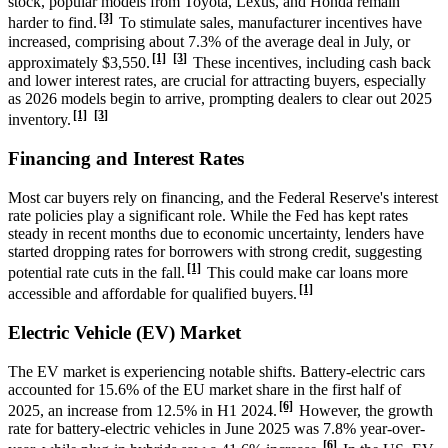
stock, popular models from Toyota, Lexus, and Honda remain
[3]
harder to find.
To stimulate sales, manufacturer incentives have
increased, comprising about 7.3% of the average deal in July, or
[1]
[3]
approximately $3,550.
These incentives, including cash back
and lower interest rates, are crucial for attracting buyers, especially
as 2026 models begin to arrive, prompting dealers to clear out 2025
[1]
[3]
inventory.
Financing and Interest Rates
Most car buyers rely on financing, and the Federal Reserve's interest
rate policies play a significant role. While the Fed has kept rates
steady in recent months due to economic uncertainty, lenders have
started dropping rates for borrowers with strong credit, suggesting
[1]
potential rate cuts in the fall.
This could make car loans more
[1]
accessible and affordable for qualified buyers.
Electric Vehicle (EV) Market
The EV market is experiencing notable shifts. Battery-electric cars
accounted for 15.6% of the EU market share in the first half of
[6]
2025, an increase from 12.5% in H1 2024.
However, the growth
rate for battery-electric vehicles in June 2025 was 7.8% year-over-
[6]