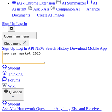
iAsk Chrome Extension
AI Summarizer
AI
Assistant
Ask 5 AIs
Companion AI
Analyze
Documents
Create AI Images
Sign Up
Log In
Open main menu
Close menu
Sign Up
Log In
API
NEW
Search History
Download Mobile App
Student
Thinking
Forums
Wiki
Question
Student
Ask AI a Homework Question or Anything Else and Receive a