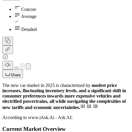
Concise
Average
Detailed
Share
The new car market in 2025 is characterized by
modest price
increases, fluctuating inventory levels, and a significant shift in
consumer preferences towards more expensive vehicles and
electrified powertrains, all while navigating the complexities of
[1]
[2]
[3]
new tariffs and economic uncertainties.
According to www.iAsk.Ai - Ask AI:
Current Market Overview