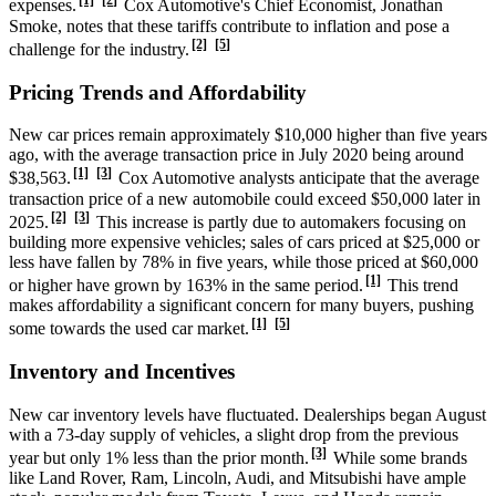
[1]
[2]
expenses.
Cox Automotive's Chief Economist, Jonathan
Smoke, notes that these tariffs contribute to inflation and pose a
[2]
[5]
challenge for the industry.
Pricing Trends and Affordability
New car prices remain approximately $10,000 higher than five years
ago, with the average transaction price in July 2020 being around
[1]
[3]
$38,563.
Cox Automotive analysts anticipate that the average
transaction price of a new automobile could exceed $50,000 later in
[2]
[3]
2025.
This increase is partly due to automakers focusing on
building more expensive vehicles; sales of cars priced at $25,000 or
less have fallen by 78% in five years, while those priced at $60,000
[1]
or higher have grown by 163% in the same period.
This trend
makes affordability a significant concern for many buyers, pushing
[1]
[5]
some towards the used car market.
Inventory and Incentives
New car inventory levels have fluctuated. Dealerships began August
with a 73-day supply of vehicles, a slight drop from the previous
[3]
year but only 1% less than the prior month.
While some brands
like Land Rover, Ram, Lincoln, Audi, and Mitsubishi have ample