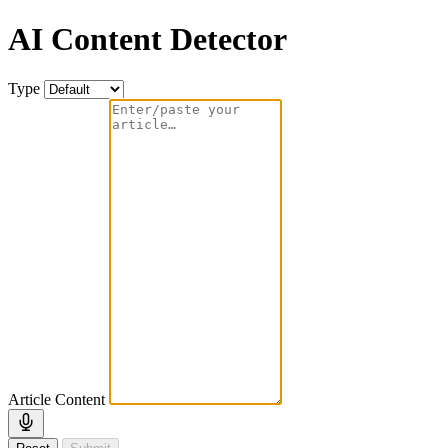
AI Content Detector
Type
Article Content