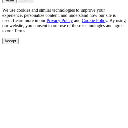
Reset
Submit
We use cookies and similar technologies to improve your
experience, personalize content, and understand how our site is
used. Learn more in our
Privacy Policy
and
Cookie Policy
. By using
our website, you consent to our use of these technologies and agree
to our Terms.
Accept