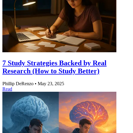
7 Study Strategies Backed by Real
Research (How to Study Better)
Phillip DeRenzo
•
May 23, 2025
Read