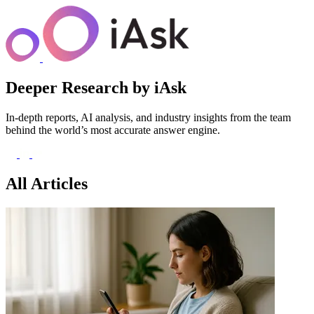
Deeper Research
by iAsk
In-depth reports, AI analysis, and industry insights from the team
behind the world’s most accurate answer engine.
All Articles