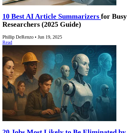
10 Best AI Article Summarizers
for Busy
Researchers (2025 Guide)
Phillip DeRenzo
•
Jun 19, 2025
Read
20 Jobs Most Likely to Be Eliminated by