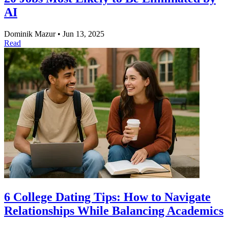
AI
Dominik Mazur
•
Jun 13, 2025
Read
6 College Dating Tips: How to Navigate
Relationships While Balancing Academics