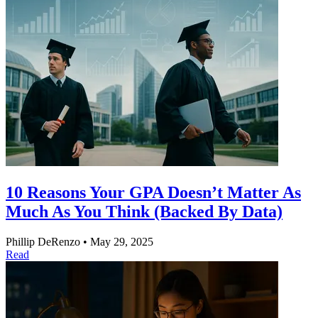
10 Reasons Your GPA Doesn’t Matter As
Much As You Think (Backed By Data)
Phillip DeRenzo
•
May 29, 2025
Read