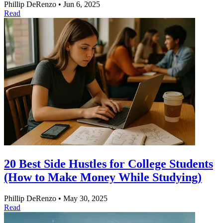
Phillip DeRenzo
•
Jun 6, 2025
Read
20 Best Side Hustles for College Students
(How to Make Money While Studying)
Phillip DeRenzo
•
May 30, 2025
Read