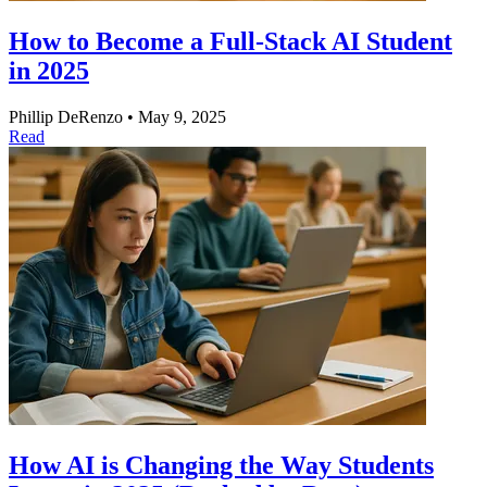
How to Become a Full-Stack AI Student
in 2025
Phillip DeRenzo
•
May 9, 2025
Read
How AI is Changing the Way Students