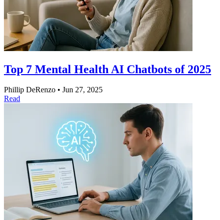
Top 7 Mental Health AI Chatbots of 2025
Phillip DeRenzo
•
Jun 27, 2025
Read