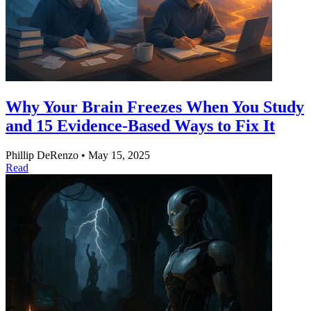
Why Your Brain Freezes When You Study
and 15 Evidence-Based Ways to Fix It
Phillip DeRenzo
•
May 15, 2025
Read