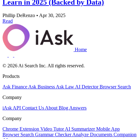
Learn in 2025 (Backed by Data)
Phillip DeRenzo
•
Apr 30, 2025
Read
Home
© 2026 Ai Search Inc. All rights reserved.
Products
Ask Finance
Ask Business
Ask Law
AI Detector
Browser Search
Company
iAsk API
Contact Us
About
Blog
Answers
Company
Chrome Extension
Video Tutor
AI Summarizer
Mobile App
Browser Search
Grammar Checker
Analyze Documents
Companion