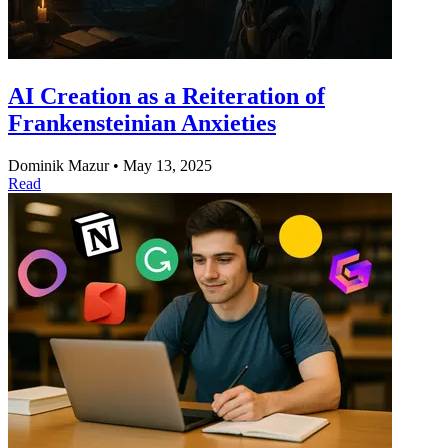
AI Creation as a Reiteration of
Frankensteinian Anxieties
Dominik Mazur
•
May 13, 2025
Read