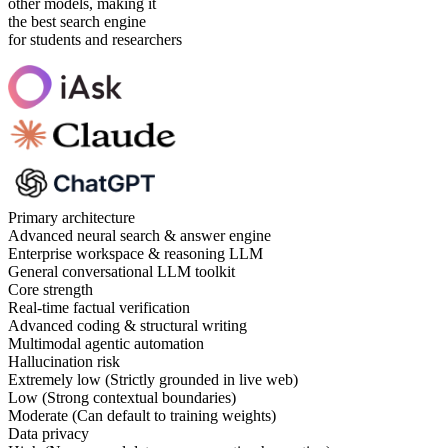
other models, making it
the best search engine
for students and researchers
Primary architecture
Advanced neural search & answer engine
Enterprise workspace & reasoning LLM
General conversational LLM toolkit
Core strength
Real-time factual verification
Advanced coding & structural writing
Multimodal agentic automation
Hallucination risk
Extremely low (Strictly grounded in live web)
Low (Strong contextual boundaries)
Moderate (Can default to training weights)
Data privacy