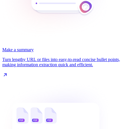
Make a summary
Turn lengthy URL or files into easy-to-read concise bullet points,
making information extraction quick and efficient.