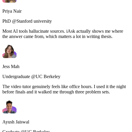
Priya Nair
PhD @Stanford university
Most AI tools hallucinate sources. iAsk actually shows me where
the answer came from, which matters a lot in writing thesis.
Jess Mah
Undergraduate @UC Berkeley
The video tutor genuinely feels like office hours. I used it the night
before finals and it walked me through three problem sets.
Ayush Jaiswal
Graduate @UC Berkeley