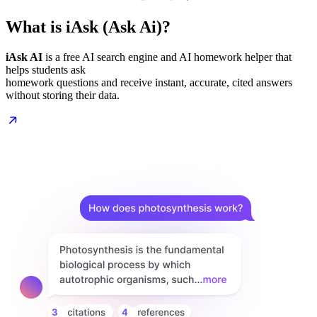
What is iAsk (Ask Ai)?
iAsk AI
is a free AI search engine and AI homework helper that
helps students ask
homework questions and receive instant, accurate, cited answers
without storing their data.