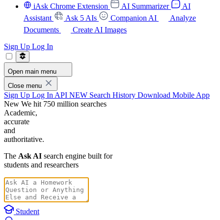
iAsk Chrome Extension
AI Summarizer
AI
Assistant
Ask 5 AIs
Companion AI
Analyze
Documents
Create AI Images
Sign Up
Log In
Open main menu
Close menu
Sign Up
Log In
API
NEW
Search History
Download Mobile App
New
We hit 750 million searches
Academic,
accurate
and
authoritative.
The
Ask AI
search engine built for
students and researchers
Student