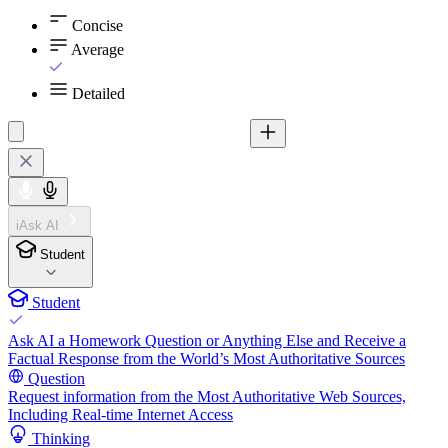
Concise
Average
Detailed
iAsk AI
Student
Student
Ask AI a Homework Question or Anything Else and Receive a
Factual Response from the World’s Most Authoritative Sources
Question
Request information from the Most Authoritative Web Sources,
Including Real-time Internet Access
Thinking