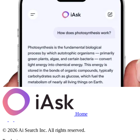
Home
© 2026 Ai Search Inc. All rights reserved.