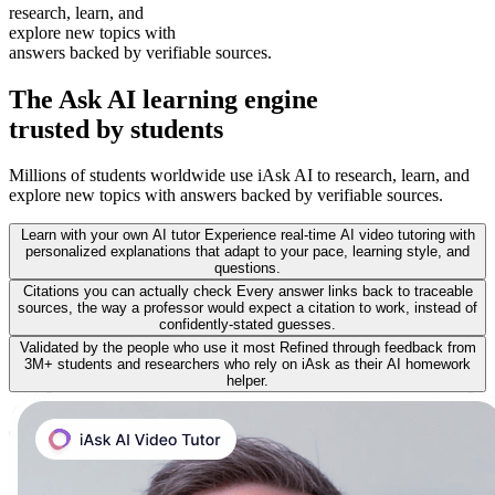
research, learn, and
explore new topics with
answers backed by verifiable sources.
The
Ask AI learning
engine
trusted by students
Millions of students worldwide use iAsk AI to research, learn, and
explore new topics with answers backed by verifiable sources.
Learn with your own AI tutor
Experience real-time AI video tutoring with
personalized explanations that adapt to your pace, learning style, and
questions.
Citations you can actually check
Every answer links back to traceable
sources, the way a professor would expect a citation to work, instead of
confidently-stated guesses.
Validated by the people who use it most
Refined through feedback from
3M+ students and researchers who rely on iAsk as their AI homework
helper.