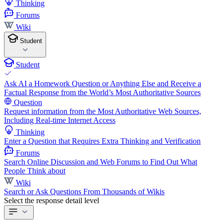
Thinking
Forums
Wiki
Student
Student
Ask AI a Homework Question or Anything Else and Receive a
Factual Response from the World’s Most Authoritative Sources
Question
Request information from the Most Authoritative Web Sources,
Including Real-time Internet Access
Thinking
Enter a Question that Requires Extra Thinking and Verification
Forums
Search Online Discussion and Web Forums to Find Out What
People Think about
Wiki
Search or Ask Questions From Thousands of Wikis
Select the response detail level