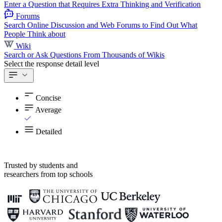
Enter a Question that Requires Extra Thinking and Verification
Forums
Search Online Discussion and Web Forums to Find Out What
People Think about
Wiki
Search or Ask Questions From Thousands of Wikis
Select the response detail level
Concise
Average
Detailed
Trusted by students and
researchers from top schools