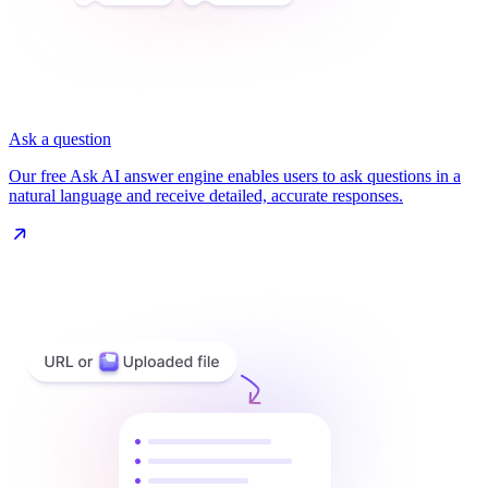
Ask a question
Our free Ask AI answer engine enables users to ask questions in a
natural language and receive detailed, accurate responses.