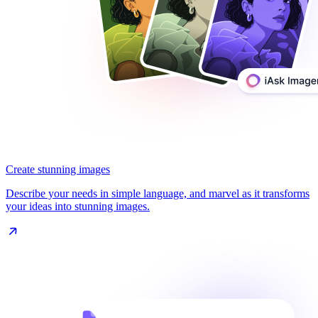
Create stunning images
Describe your needs in simple language, and marvel as it transforms
your ideas into stunning images.