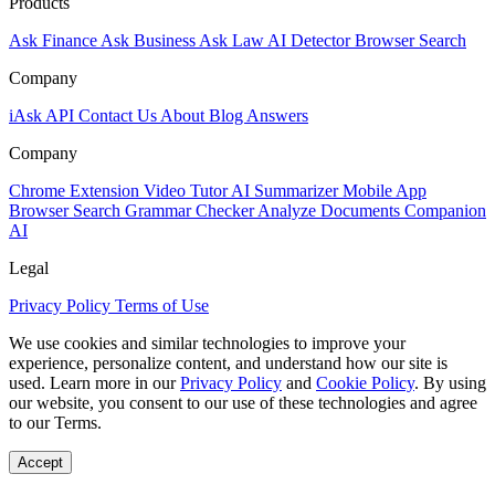
Products
Ask Finance
Ask Business
Ask Law
AI Detector
Browser Search
Company
iAsk API
Contact Us
About
Blog
Answers
Company
Chrome Extension
Video Tutor
AI Summarizer
Mobile App
Browser Search
Grammar Checker
Analyze Documents
Companion
AI
Legal
Privacy Policy
Terms of Use
We use cookies and similar technologies to improve your
experience, personalize content, and understand how our site is
used. Learn more in our
Privacy Policy
and
Cookie Policy
. By using
our website, you consent to our use of these technologies and agree
to our Terms.
Accept