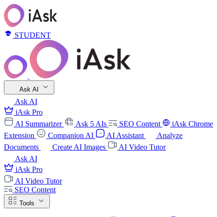
STUDENT
Ask AI
Ask AI
iAsk Pro
AI Summarizer
Ask 5 AIs
SEO Content
iAsk Chrome
Extension
Companion AI
AI Assistant
Analyze
Documents
Create AI Images
AI Video Tutor
Ask AI
iAsk Pro
AI Video Tutor
SEO Content
Tools