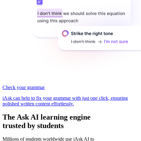
Check your grammar
iAsk can help to fix your grammar with just one click, ensuring
polished written content effortlessly.
The
Ask AI learning
engine
trusted by students
Millions of students worldwide use iAsk AI to