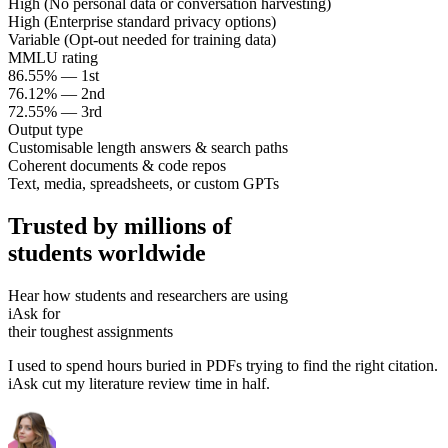
High (No personal data or conversation harvesting)
High (Enterprise standard privacy options)
Variable (Opt-out needed for training data)
MMLU rating
86.55% — 1st
76.12% — 2nd
72.55% — 3rd
Output type
Customisable length answers & search paths
Coherent documents & code repos
Text, media, spreadsheets, or custom GPTs
Trusted by millions of
students worldwide
Hear how students and researchers are using
iAsk for
their toughest assignments
I used to spend hours buried in PDFs trying to find the right citation.
iAsk cut my literature review time in half.