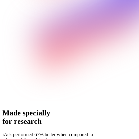
Made specially
for research
iAsk performed 67% better when compared to