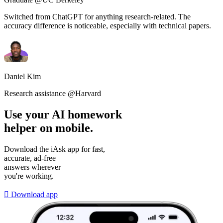
Switched from ChatGPT for anything research-related. The
accuracy difference is noticeable, especially with technical papers.
Daniel Kim
Research assistance @Harvard
Use your AI homework
helper on mobile.
Download the iAsk app for fast,
accurate, ad-free
answers wherever
you're working.

Download app