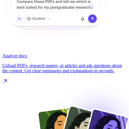
Analyze docs
Upload PDFs, research papers, or articles and ask questions about
the content. Get clear summaries and explanations in seconds.