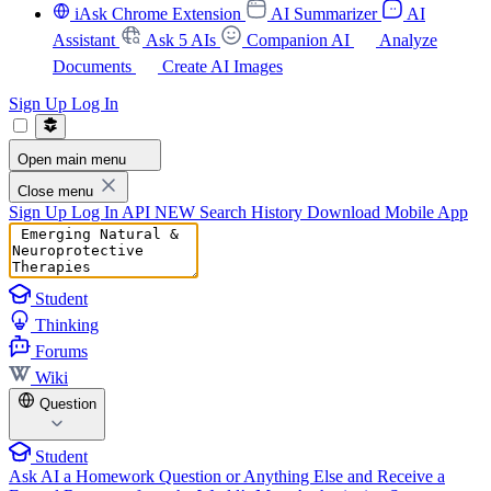
iAsk Chrome Extension
AI Summarizer
AI
Assistant
Ask 5 AIs
Companion AI
Analyze
Documents
Create AI Images
Sign Up
Log In
Open main menu
Close menu
Sign Up
Log In
API
NEW
Search History
Download Mobile App
Student
Thinking
Forums
Wiki
Question
Student
Ask AI a Homework Question or Anything Else and Receive a