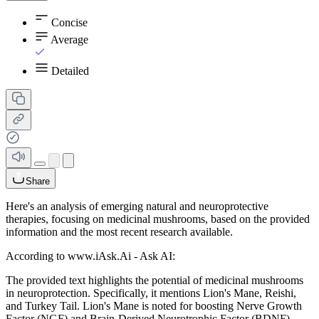
Concise
Average
Detailed
Share
Here's an analysis of emerging natural and neuroprotective
therapies, focusing on medicinal mushrooms, based on the provided
information and the most recent research available.
According to www.iAsk.Ai - Ask AI:
The provided text highlights the potential of medicinal mushrooms
in neuroprotection. Specifically, it mentions Lion's Mane, Reishi,
and Turkey Tail. Lion's Mane is noted for boosting Nerve Growth
Factor (NGF) and Brain-Derived Neurotrophic Factor (BDNF),