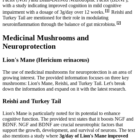
with a study indicating improved cognition in mild cognitive
[1]
impairment with a dosage of 3g/day over 12 weeks.
Reishi and
Turkey Tail are mentioned for their role in modulating
[2]
neuroinflammation through the balance of gut microbiota.
Medicinal Mushrooms and
Neuroprotection
Lion's Mane (Hericium erinaceus)
The use of medicinal mushrooms for neuroprotection is an area of
growing interest. The provided information focuses on three key
mushrooms: Lion's Mane, Reishi, and Turkey Tail. Let's break
down the information and expand on it with the latest research.
Reishi and Turkey Tail
Lion's Mane is particularly noted for its potential to enhance
cognitive function. The provided text states that it boosts NGF and
BDNF. NGF and BDNF are crucial neurotrophic factors that
support the growth, development, and survival of neurons. The text
also mentions a study where
3g/day of Lion's Mane improved