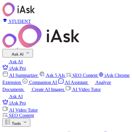
STUDENT
Ask AI
Ask AI
iAsk Pro
AI Summarizer
Ask 5 AIs
SEO Content
iAsk Chrome
Extension
Companion AI
AI Assistant
Analyze
Documents
Create AI Images
AI Video Tutor
Ask AI
iAsk Pro
AI Video Tutor
SEO Content
Tools