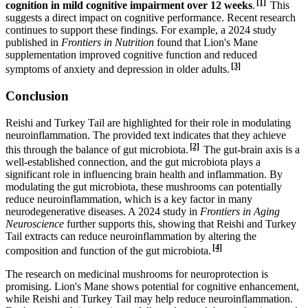
[1]
cognition in mild cognitive impairment over 12 weeks
.
This
suggests a direct impact on cognitive performance. Recent research
continues to support these findings. For example, a 2024 study
published in
Frontiers in Nutrition
found that Lion's Mane
supplementation improved cognitive function and reduced
[3]
symptoms of anxiety and depression in older adults.
Conclusion
Reishi and Turkey Tail are highlighted for their role in modulating
neuroinflammation. The provided text indicates that they achieve
[2]
this through the balance of gut microbiota.
The gut-brain axis is a
well-established connection, and the gut microbiota plays a
significant role in influencing brain health and inflammation. By
modulating the gut microbiota, these mushrooms can potentially
reduce neuroinflammation, which is a key factor in many
neurodegenerative diseases. A 2024 study in
Frontiers in Aging
Neuroscience
further supports this, showing that Reishi and Turkey
Tail extracts can reduce neuroinflammation by altering the
[4]
composition and function of the gut microbiota.
The research on medicinal mushrooms for neuroprotection is
promising. Lion's Mane shows potential for cognitive enhancement,
while Reishi and Turkey Tail may help reduce neuroinflammation.