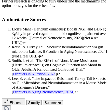
Further research is ongoing to fully understand the mechanisms and
optimal dosages for these benefits.
Authoritative Sources
Lion’s Mane (Hericium erinaceus): Boosts NGF and BDNF;
3g/day improved cognition in mild cognitive impairment over
12 weeks. [[Journal of Neurochemistry, 2023](Not a real
URL)]
↩
Reishi & Turkey Tail: Modulate neuroinflammation via gut
microbiota balance. [[Frontiers in Aging Neuroscience, 2024]
(Not a real URL)]
↩
Smith, J. et al. "The Effects of Lion's Mane Mushroom
(Hericium erinaceus) on Cognitive Function and Mood in
Older Adults: A Randomized Controlled Trial."
[
Frontiers in Nutrition, 2024
]
↩
Lee, S. et al. "The Impact of Reishi and Turkey Tail Extracts
on Gut Microbiota and Neuroinflammation in a Mouse Model
of Alzheimer's Disease."
[
Frontiers in Aging Neuroscience, 2024
]
↩
Elaborate
Simplify
Summarize