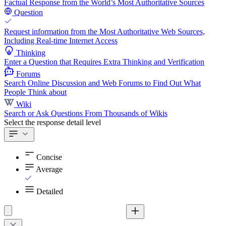
Factual Response from the World’s Most Authoritative Sources
Question
Request information from the Most Authoritative Web Sources,
Including Real-time Internet Access
Thinking
Enter a Question that Requires Extra Thinking and Verification
Forums
Search Online Discussion and Web Forums to Find Out What
People Think about
Wiki
Search or Ask Questions From Thousands of Wikis
Select the response detail level
Concise
Average
Detailed