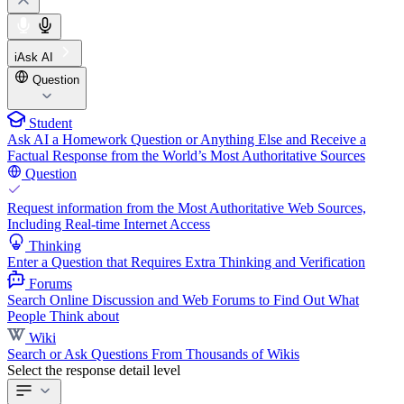
iAsk AI
Question
Student
Ask AI a Homework Question or Anything Else and Receive a
Factual Response from the World’s Most Authoritative Sources
Question
Request information from the Most Authoritative Web Sources,
Including Real-time Internet Access
Thinking
Enter a Question that Requires Extra Thinking and Verification
Forums
Search Online Discussion and Web Forums to Find Out What
People Think about
Wiki
Search or Ask Questions From Thousands of Wikis
Select the response detail level