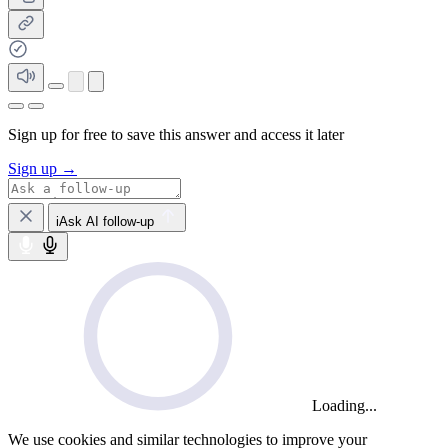
Sign up for free to save this answer and access it later
Sign up →
iAsk AI follow-up
Loading...
We use cookies and similar technologies to improve your