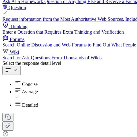
Ask AI a Homework Question or Anything Else and Receive a Factua
Question
Request information from the Most Authoritative Web Sources, Includ
Thinking
Enter a Question that Requires Extra Thinking and Verification
Forums
Search Online Discussion and Web Forums to Find Out What People
Wiki
Search or Ask Questions From Thousands of Wikis
Select the response detail level
Concise
Average
Detailed