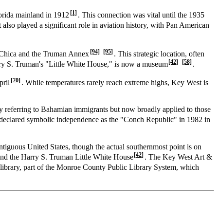
[1]
lorida mainland in 1912
. This connection was vital until the 1935
 also played a significant role in aviation history, with Pan American
[94]
[95]
a Chica and the Truman Annex
. This strategic location, often
[42]
[58]
ry S. Truman's "Little White House," is now a museum
.
[70]
pril
. While temperatures rarely reach extreme highs, Key West is
ly referring to Bahamian immigrants but now broadly applied to those
 declared symbolic independence as the "Conch Republic" in 1982 in
ontiguous United States, though the actual southernmost point is on
[42]
and the Harry S. Truman Little White House
. The Key West Art &
c library, part of the Monroe County Public Library System, which