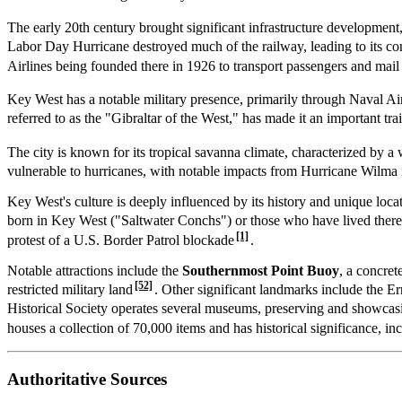
The early 20th century brought significant infrastructure developmen
Labor Day Hurricane destroyed much of the railway, leading to its co
Airlines being founded there in 1926 to transport passengers and mai
Key West has a notable military presence, primarily through Naval 
referred to as the "Gibraltar of the West," has made it an important trai
The city is known for its tropical savanna climate, characterized by
vulnerable to hurricanes, with notable impacts from Hurricane Wilma
Key West's culture is deeply influenced by its history and unique lo
born in Key West ("Saltwater Conchs") or those who have lived there 
[1]
protest of a U.S. Border Patrol blockade
.
Notable attractions include the
Southernmost Point Buoy
, a concret
[52]
restricted military land
. Other significant landmarks include the
Historical Society operates several museums, preserving and showcasin
houses a collection of 70,000 items and has historical significance, i
Authoritative Sources