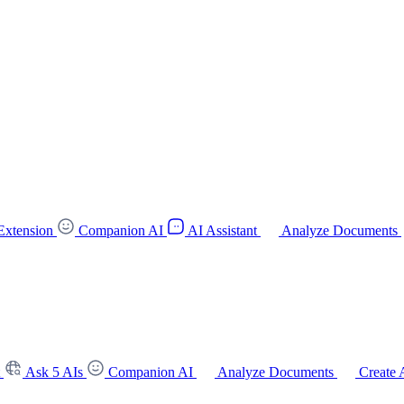
Extension
Companion AI
AI Assistant
Analyze Documents
t
Ask 5 AIs
Companion AI
Analyze Documents
Create 