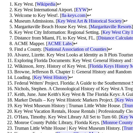
Key West. [
Wikipedia
]
↩
Key West International Airport. [
EYW
]
↩
Welcome to Key West!. [
fla-keys.com
]
↩
Museum Admissions. [
Key West Art & Historical Society
]
↩
Margaritaville Beach House Key West. [
Margaritaville Resorts
]
Key West City Information: Regional Setting. [
Key West City I
Distance from Miami, FL to Key West, FL. [
Distance Calculato
ACME Mapper. [
ACME Labs
]
↩
Find a County. [
National Association of Counties
]
↩
Alvarez, Lizette. Key West Looks at Identity as It Plots Tourism
Exploring Florida Documents: Key West: General History and 
Wilkinson, Jerry. History of Key West. [
Florida Keys History
Browne, Jefferson B. Chapter 1: General History and Random 
Loading. [
Key West History
]
↩
Federal Writers' Project. Florida: A Guide to the Southernmost S
Nichols, Stephen. A Chronological History of Key West A Tropic
Keith, June. June Keith's Key West & The Florida Keys: A Guide
Marker Details – Key West Historic Markers Project. [
Key West
Key West Museum History | Truman Little White House. [
Trum
Key West Vacation Rentals, House Rentals | Professionally Cle
O'Hara, Timothy. Key West Library All Set to Turn 60. [
Key We
Monroe County Public Library, Florida Keys. [
Monroe County 
Truman Little White House | Key West Museum History. [
Trum