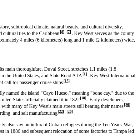
tory, subtropical climate, natural beauty, and cultural diversity,
[8]
[7]
d cultural ties to the Caribbean
. Key West serves as the county
proximately 4 miles (6 kilometers) long and 1 mile (2 kilometers) wide,
 Its main thoroughfare, Duval Street, stretches 1.1 miles (1.8
[1]
d in the United States, and State Road A1A
. Key West International
[13]
 of call for passenger cruise ships
.
ally named the island "Cayo Hueso," meaning "bone cay," due to the
[18]
nited States officially claimed it in 1822
. Early developers,
[20]
with many of Key West's main streets still bearing their names
[22]
[26]
urtling, and salt manufacturing
.
city also saw an influx of Cuban refugees during the Ten Years' War,
st in 1886 and subsequent relocation of some factories to Tampa led