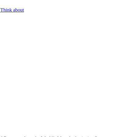
 Think about