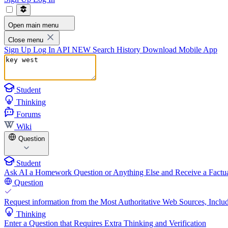
Open main menu
Close menu
Sign Up
Log In
API
NEW
Search History
Download Mobile App
Student
Thinking
Forums
Wiki
Question
Student
Ask AI a Homework Question or Anything Else and Receive a Factua
Question
Request information from the Most Authoritative Web Sources, Includ
Thinking
Enter a Question that Requires Extra Thinking and Verification