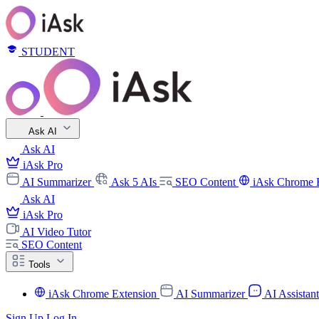
STUDENT
Ask AI
Ask AI
iAsk Pro
AI Summarizer
Ask 5 AIs
SEO Content
iAsk Chrome 
Ask AI
iAsk Pro
AI Video Tutor
SEO Content
Tools
iAsk Chrome Extension
AI Summarizer
AI Assistan
Sign Up
Log In