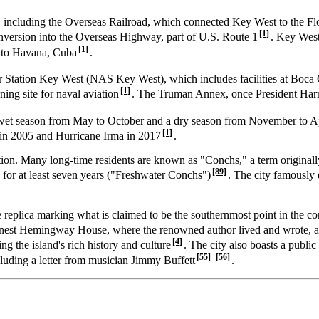
t, including the Overseas Railroad, which connected Key West to the F
[1]
nversion into the Overseas Highway, part of U.S. Route 1
. Key West
[1]
l to Havana, Cuba
.
Air Station Key West (NAS Key West), which includes facilities at Boc
[1]
ning site for naval aviation
. The Truman Annex, once President Har
 a wet season from May to October and a dry season from November to A
[1]
 in 2005 and Hurricane Irma in 2017
.
cation. Many long-time residents are known as "Conchs," a term original
[89]
for at least seven years ("Freshwater Conchs")
. The city famously
e replica marking what is claimed to be the southernmost point in the c
 Ernest Hemingway House, where the renowned author lived and wrote, 
[4]
g the island's rich history and culture
. The city also boasts a publi
[55]
[56]
ncluding a letter from musician Jimmy Buffett
.