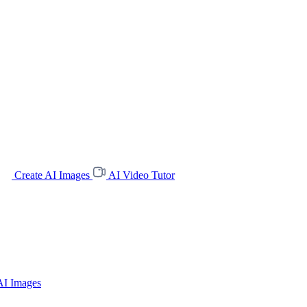
Create AI Images
AI Video Tutor
AI Images