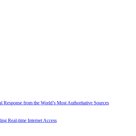
l Response from the World’s Most Authoritative Sources
ing Real-time Internet Access