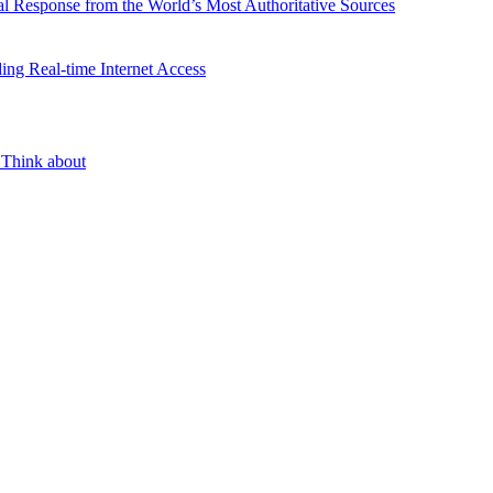
l Response from the World’s Most Authoritative Sources
ing Real-time Internet Access
 Think about