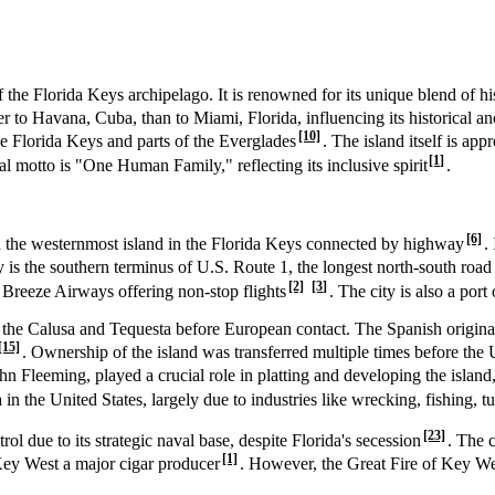
f the Florida Keys archipelago. It is renowned for its unique blend of his
er to Havana, Cuba, than to Miami, Florida, influencing its historical an
[10]
e Florida Keys and parts of the Everglades
. The island itself is ap
[1]
cial motto is "One Human Family," reflecting its inclusive spirit
.
[6]
d the westernmost island in the Florida Keys connected by highway
.
ty is the southern terminus of U.S. Route 1, the longest north-south roa
[2]
[3]
e Breeze Airways offering non-stop flights
. The city is also a port
 the Calusa and Tequesta before European contact. The Spanish origin
[15]
. Ownership of the island was transferred multiple times before the U
Fleeming, played a crucial role in platting and developing the island, 
in the United States, largely due to industries like wrecking, fishing, t
[23]
due to its strategic naval base, despite Florida's secession
. The 
[1]
Key West a major cigar producer
. However, the Great Fire of Key We