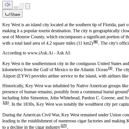
Share
Key West is an island city located at the southern tip of Florida, part o
making it a popular tourist destination. The city is geographically clos
seat of Monroe County, which encompasses a significant portion of th
[6]
with a total land area of 4.2 square miles (11 km
2
)
. The city's offi
According to www.iAsk.Ai - Ask AI:
Key West is the southernmost city in the contiguous United States an
[1]
kilometers) from the Gulf of Mexico to the Atlantic Ocean
. The ci
Airport (EYW) provides airline service to the island, with airlines lik
Historically, Key West was inhabited by Native American groups like
presence of human remains, possibly from a communal burial ground
including John Simonton, John Whitehead, Pardon C. Greene, and John 
[21]
. In the 1830s, Key West was notably the wealthiest city per capita 
During the American Civil War, Key West remained under Union control 
leading to the establishment of numerous cigar factories and making 
[27]
to a decline in the cigar industry
.