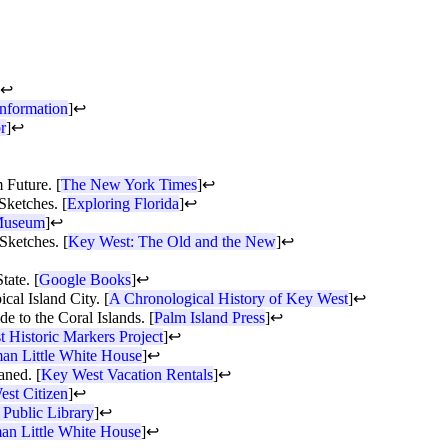
↩
nformation
]
↩
r
]
↩
 Future. [
The New York Times
]
↩
Sketches. [
Exploring Florida
]
↩
 Museum
]
↩
Sketches. [
Key West: The Old and the New
]
↩
tate. [
Google Books
]
↩
al Island City. [
A Chronological History of Key West
]
↩
 to the Coral Islands. [
Palm Island Press
]
↩
 Historic Markers Project
]
↩
an Little White House
]
↩
aned. [
Key West Vacation Rentals
]
↩
st Citizen
]
↩
Public Library
]
↩
an Little White House
]
↩