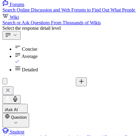
Forums
Search Online Discussion and Web Forums to Find Out What People
Wiki
Search or Ask Questions From Thousands of Wikis
Select the response detail level
Concise
Average
Detailed
iAsk AI
Question
Student