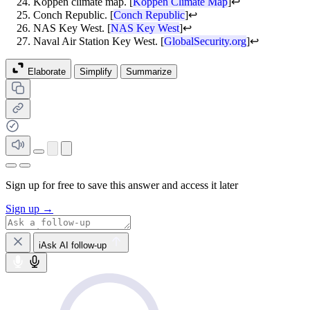
Koppen climate map. [
Koppen Climate Map
]
↩
Conch Republic. [
Conch Republic
]
↩
NAS Key West. [
NAS Key West
]
↩
Naval Air Station Key West. [
GlobalSecurity.org
]
↩
Elaborate
Simplify
Summarize
Sign up for free to save this answer and access it later
Sign up →
iAsk AI follow-up