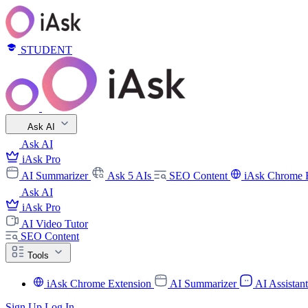
STUDENT
Ask AI
Ask AI
iAsk Pro
AI Summarizer
Ask 5 AIs
SEO Content
iAsk Chrome 
Ask AI
iAsk Pro
AI Video Tutor
SEO Content
Tools
iAsk Chrome Extension
AI Summarizer
AI Assistan
Sign Up
Log In