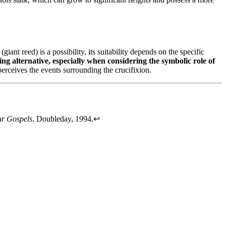
(giant reed) is a possibility, its suitability depends on the specific
ling alternative, especially when considering the symbolic role of
erceives the events surrounding the crucifixion.
ur Gospels
. Doubleday, 1994.
↩