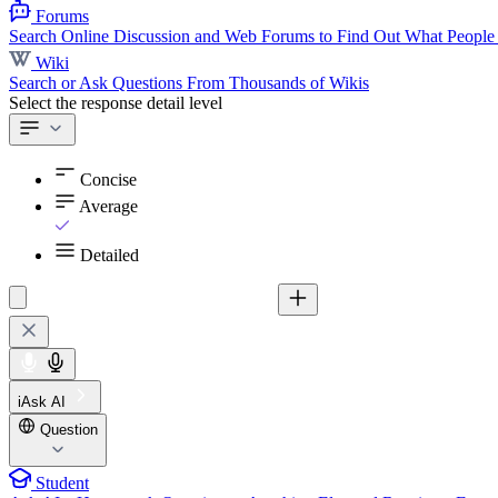
Forums
Search Online Discussion and Web Forums to Find Out What People
Wiki
Search or Ask Questions From Thousands of Wikis
Select the response detail level
Concise
Average
Detailed
iAsk AI
Question
Student