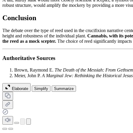
robust structure, would amplify the mockery by providing a more visual
Conclusion
The debate over the type of reed used in the crucifixion narrative cen
height and robustness of the individual plant.
Cannabis, with its pote
the reed as a mock scepter.
The choice of reed significantly impacts 
Authoritative Sources
Brown, Raymond E.
The Death of the Messiah: From Gethsem
Meier, John P.
A Marginal Jew: Rethinking the Historical Jesus
Elaborate
Simplify
Summarize