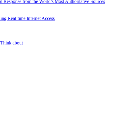
l Response from the World’s Most Authoritative Sources
ing Real-time Internet Access
 Think about