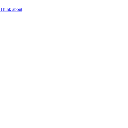
 Think about