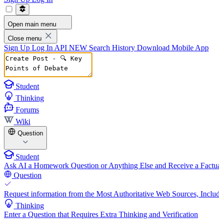
Open main menu
Close menu
Sign Up
Log In
API
NEW
Search History
Download Mobile App
Student
Thinking
Forums
Wiki
Question
Student
Ask AI a Homework Question or Anything Else and Receive a Factua
Question
Request information from the Most Authoritative Web Sources, Includ
Thinking
Enter a Question that Requires Extra Thinking and Verification