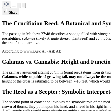
Share
The Crucifixion Reed: A Botanical and Sy
The passage in Matthew 27:48 describes a sponge filled with vinegar be
possibilities:
calamus
(likely
Arundo donax
, giant reed) and
cannabis
the crucifixion narrative.
According to www.iAsk.Ai - Ask AI:
Calamus vs. Cannabis: Height and Functio
The primary argument against
calamus
(giant reed) stems from its typ
Calamus, while capable of growing tall, may not always be the mos
height of the cross is estimated to be between 7-10 feet, which would r
The Reed as a Scepter: Symbolic Interpret
The second point of contention involves the symbolic role of the reed
crown of thorns, they put it upon his head, and a reed in his right ha
A tall, sturdy stalk would more closely resemble a scepter, a symbol of