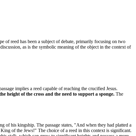
pe of reed has been a subject of debate, primarily focusing on two
is discussion, as is the symbolic meaning of the object in the context of
assage implies a reed capable of reaching the crucified Jesus.
the height of the cross and the need to support a sponge.
The
ing of his kingship. The passage states, "And when they had platted a
ing of the Jews!" The choice of a reed in this context is significant.
nabis stalk, which can grow to significant heights and possess a more