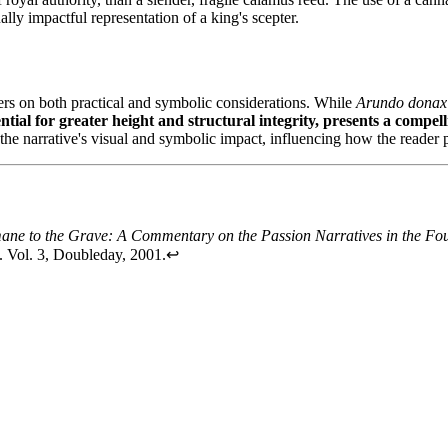
ly impactful representation of a king's scepter.
ters on both practical and symbolic considerations. While
Arundo donax
ntial for greater height and structural integrity, presents a compel
the narrative's visual and symbolic impact, influencing how the reader p
ane to the Grave: A Commentary on the Passion Narratives in the Fo
. Vol. 3, Doubleday, 2001.
↩