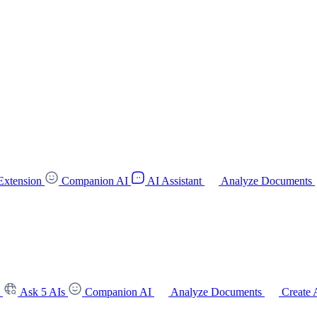
Extension
Companion AI
AI Assistant
Analyze Documents
t
Ask 5 AIs
Companion AI
Analyze Documents
Create 