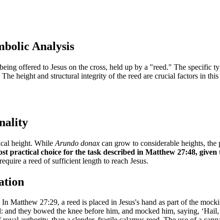
mbolic Analysis
ing offered to Jesus on the cross, held up by a "reed." The specific ty
. The height and structural integrity of the reed are crucial factors in th
nality
ical height. While
Arundo donax
can grow to considerable heights, the p
t practical choice for the task described in Matthew 27:48, given 
equire a reed of sufficient length to reach Jesus.
ation
. In Matthew 27:29, a reed is placed in Jesus's hand as part of the mock
nd: and they bowed the knee before him, and mocked him, saying, ‘Hail, K
 royal authority, than a slender, fragile calamus reed. The use of a can