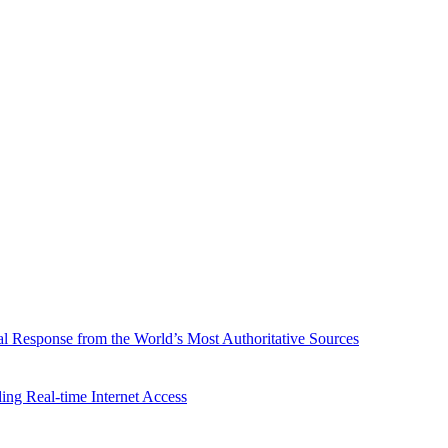
l Response from the World’s Most Authoritative Sources
ing Real-time Internet Access