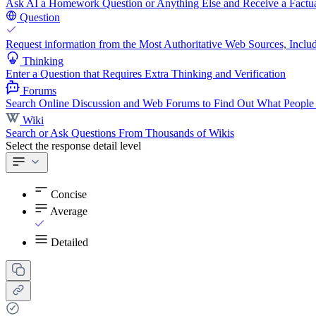
Ask AI a Homework Question or Anything Else and Receive a Factua
Question
Request information from the Most Authoritative Web Sources, Includ
Thinking
Enter a Question that Requires Extra Thinking and Verification
Forums
Search Online Discussion and Web Forums to Find Out What People
Wiki
Search or Ask Questions From Thousands of Wikis
Select the response detail level
Concise
Average
Detailed