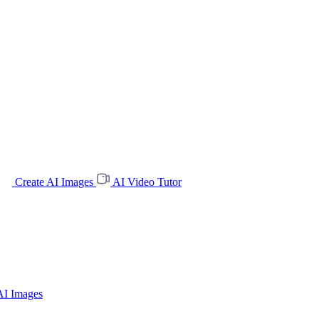
Create AI Images
AI Video Tutor
AI Images