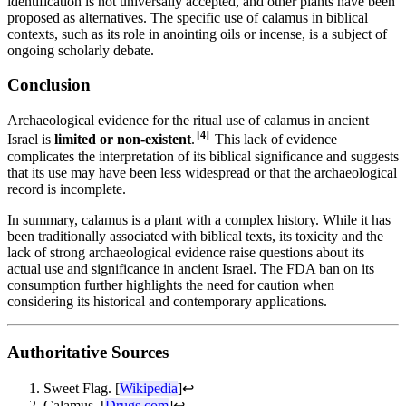
identification is not universally accepted, and other plants have been
proposed as alternatives. The specific use of calamus in biblical
contexts, such as its role in anointing oils or incense, is a subject of
ongoing scholarly debate.
Conclusion
Archaeological evidence for the ritual use of calamus in ancient
[4]
Israel is
limited or non-existent
.
This lack of evidence
complicates the interpretation of its biblical significance and suggests
that its use may have been less widespread or that the archaeological
record is incomplete.
In summary, calamus is a plant with a complex history. While it has
been traditionally associated with biblical texts, its toxicity and the
lack of strong archaeological evidence raise questions about its
actual use and significance in ancient Israel. The FDA ban on its
consumption further highlights the need for caution when
considering its historical and contemporary applications.
Authoritative Sources
Sweet Flag. [
Wikipedia
]
↩
Calamus. [
Drugs.com
]
↩