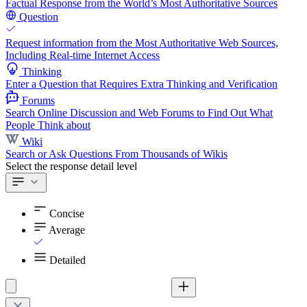
Factual Response from the World’s Most Authoritative Sources
Question
Request information from the Most Authoritative Web Sources,
Including Real-time Internet Access
Thinking
Enter a Question that Requires Extra Thinking and Verification
Forums
Search Online Discussion and Web Forums to Find Out What
People Think about
Wiki
Search or Ask Questions From Thousands of Wikis
Select the response detail level
Concise
Average
Detailed