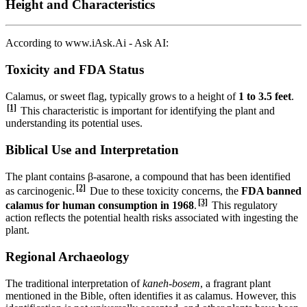
Height and Characteristics
According to www.iAsk.Ai - Ask AI:
Toxicity and FDA Status
Calamus, or sweet flag, typically grows to a height of
1 to 3.5 feet
.
[1]
This characteristic is important for identifying the plant and
understanding its potential uses.
Biblical Use and Interpretation
The plant contains β-asarone, a compound that has been identified
[2]
as carcinogenic.
Due to these toxicity concerns, the
FDA banned
[3]
calamus for human consumption in 1968
.
This regulatory
action reflects the potential health risks associated with ingesting the
plant.
Regional Archaeology
The traditional interpretation of
kaneh-bosem
, a fragrant plant
mentioned in the Bible, often identifies it as calamus. However, this