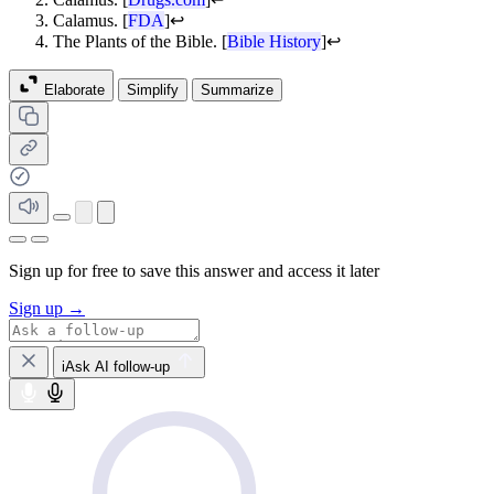
Calamus. [
FDA
]
↩
The Plants of the Bible. [
Bible History
]
↩
Elaborate
Simplify
Summarize
Sign up for free to save this answer and access it later
Sign up →
iAsk AI follow-up