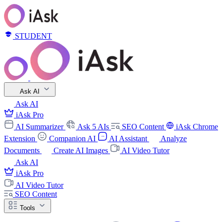
STUDENT
Ask AI
Ask AI
iAsk Pro
AI Summarizer
Ask 5 AIs
SEO Content
iAsk Chrome
Extension
Companion AI
AI Assistant
Analyze
Documents
Create AI Images
AI Video Tutor
Ask AI
iAsk Pro
AI Video Tutor
SEO Content
Tools