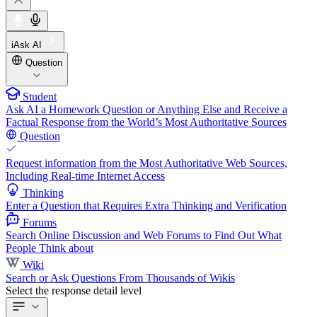
iAsk AI
Question
Student
Ask AI a Homework Question or Anything Else and Receive a
Factual Response from the World’s Most Authoritative Sources
Question
Request information from the Most Authoritative Web Sources,
Including Real-time Internet Access
Thinking
Enter a Question that Requires Extra Thinking and Verification
Forums
Search Online Discussion and Web Forums to Find Out What
People Think about
Wiki
Search or Ask Questions From Thousands of Wikis
Select the response detail level