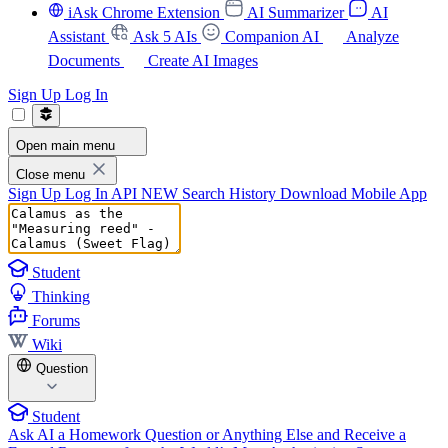
iAsk Chrome Extension
AI Summarizer
AI
Assistant
Ask 5 AIs
Companion AI
Analyze
Documents
Create AI Images
Sign Up
Log In
Open main menu
Close menu
Sign Up
Log In
API
NEW
Search History
Download Mobile App
Student
Thinking
Forums
Wiki
Question
Student
Ask AI a Homework Question or Anything Else and Receive a