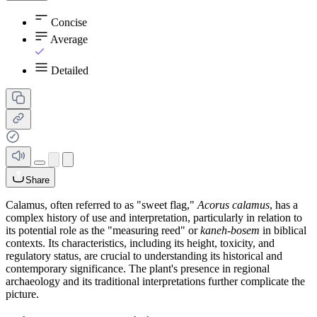
Concise
Average
Detailed
Share
Calamus, often referred to as "sweet flag,"
Acorus calamus
, has a
complex history of use and interpretation, particularly in relation to
its potential role as the "measuring reed" or
kaneh-bosem
in biblical
contexts. Its characteristics, including its height, toxicity, and
regulatory status, are crucial to understanding its historical and
contemporary significance. The plant's presence in regional
archaeology and its traditional interpretations further complicate the
picture.