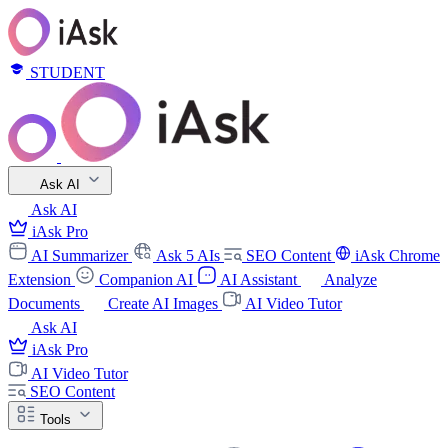
STUDENT
Ask AI
Ask AI
iAsk Pro
AI Summarizer
Ask 5 AIs
SEO Content
iAsk Chrome
Extension
Companion AI
AI Assistant
Analyze
Documents
Create AI Images
AI Video Tutor
Ask AI
iAsk Pro
AI Video Tutor
SEO Content
Tools