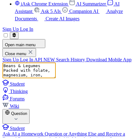
iAsk Chrome Extension
AI Summarizer
AI
Assistant
Ask 5 AIs
Companion AI
Analyze
Documents
Create AI Images
Sign Up
Log In
Open main menu
Close menu
Sign Up
Log In
API
NEW
Search History
Download Mobile App
Student
Thinking
Forums
Wiki
Question
Student
Ask AI a Homework Question or Anything Else and Receive a