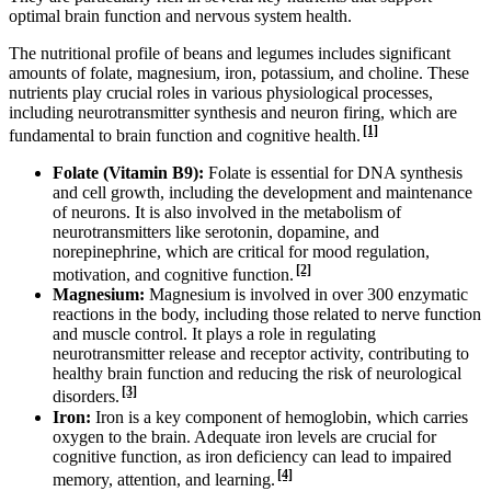
optimal brain function and nervous system health.
The nutritional profile of beans and legumes includes significant
amounts of folate, magnesium, iron, potassium, and choline. These
nutrients play crucial roles in various physiological processes,
including neurotransmitter synthesis and neuron firing, which are
[1]
fundamental to brain function and cognitive health.
Folate (Vitamin B9):
Folate is essential for DNA synthesis
and cell growth, including the development and maintenance
of neurons. It is also involved in the metabolism of
neurotransmitters like serotonin, dopamine, and
norepinephrine, which are critical for mood regulation,
[2]
motivation, and cognitive function.
Magnesium:
Magnesium is involved in over 300 enzymatic
reactions in the body, including those related to nerve function
and muscle control. It plays a role in regulating
neurotransmitter release and receptor activity, contributing to
healthy brain function and reducing the risk of neurological
[3]
disorders.
Iron:
Iron is a key component of hemoglobin, which carries
oxygen to the brain. Adequate iron levels are crucial for
cognitive function, as iron deficiency can lead to impaired
[4]
memory, attention, and learning.