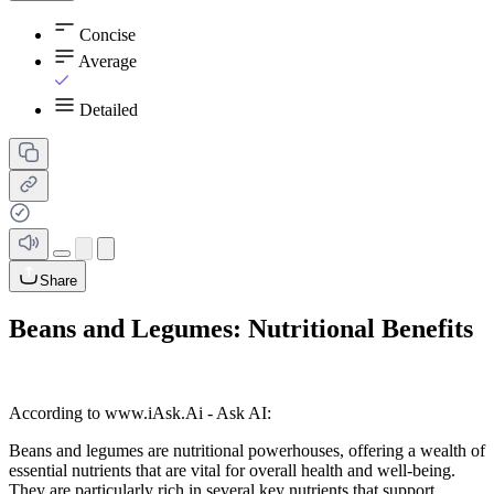
Concise
Average
Detailed
Share
Beans and Legumes: Nutritional Benefits
According to www.iAsk.Ai - Ask AI:
Beans and legumes are nutritional powerhouses, offering a wealth of
essential nutrients that are vital for overall health and well-being.
They are particularly rich in several key nutrients that support