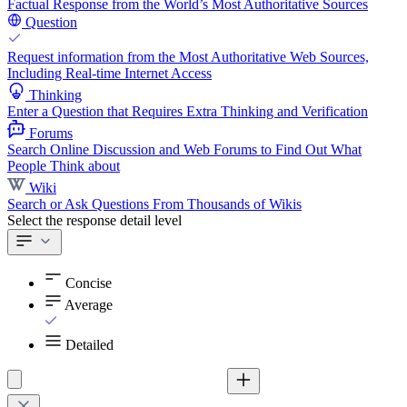
Factual Response from the World’s Most Authoritative Sources
Question
Request information from the Most Authoritative Web Sources,
Including Real-time Internet Access
Thinking
Enter a Question that Requires Extra Thinking and Verification
Forums
Search Online Discussion and Web Forums to Find Out What
People Think about
Wiki
Search or Ask Questions From Thousands of Wikis
Select the response detail level
Concise
Average
Detailed