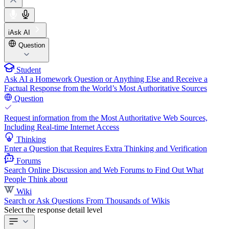
iAsk AI
Question
Student
Ask AI a Homework Question or Anything Else and Receive a
Factual Response from the World’s Most Authoritative Sources
Question
Request information from the Most Authoritative Web Sources,
Including Real-time Internet Access
Thinking
Enter a Question that Requires Extra Thinking and Verification
Forums
Search Online Discussion and Web Forums to Find Out What
People Think about
Wiki
Search or Ask Questions From Thousands of Wikis
Select the response detail level