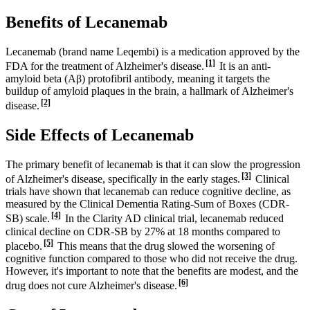
Benefits of Lecanemab
Lecanemab (brand name Leqembi) is a medication approved by the
[1]
FDA for the treatment of Alzheimer's disease.
It is an anti-
amyloid beta (Aβ) protofibril antibody, meaning it targets the
buildup of amyloid plaques in the brain, a hallmark of Alzheimer's
[2]
disease.
Side Effects of Lecanemab
The primary benefit of lecanemab is that it can slow the progression
[3]
of Alzheimer's disease, specifically in the early stages.
Clinical
trials have shown that lecanemab can reduce cognitive decline, as
measured by the Clinical Dementia Rating-Sum of Boxes (CDR-
[4]
SB) scale.
In the Clarity AD clinical trial, lecanemab reduced
clinical decline on CDR-SB by 27% at 18 months compared to
[5]
placebo.
This means that the drug slowed the worsening of
cognitive function compared to those who did not receive the drug.
However, it's important to note that the benefits are modest, and the
[6]
drug does not cure Alzheimer's disease.