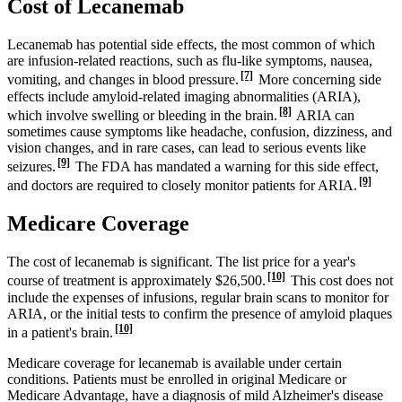
Cost of Lecanemab
Lecanemab has potential side effects, the most common of which
are infusion-related reactions, such as flu-like symptoms, nausea,
[7]
vomiting, and changes in blood pressure.
More concerning side
effects include amyloid-related imaging abnormalities (ARIA),
[8]
which involve swelling or bleeding in the brain.
ARIA can
sometimes cause symptoms like headache, confusion, dizziness, and
vision changes, and in rare cases, can lead to serious events like
[9]
seizures.
The FDA has mandated a warning for this side effect,
[9]
and doctors are required to closely monitor patients for ARIA.
Medicare Coverage
The cost of lecanemab is significant. The list price for a year's
[10]
course of treatment is approximately $26,500.
This cost does not
include the expenses of infusions, regular brain scans to monitor for
ARIA, or the initial tests to confirm the presence of amyloid plaques
[10]
in a patient's brain.
Medicare coverage for lecanemab is available under certain
conditions. Patients must be enrolled in original Medicare or
Medicare Advantage, have a diagnosis of mild Alzheimer's disease