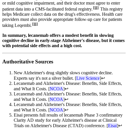
or mild cognitive impairment, and their doctor must agree to enter
[11]
patient data into a CMS-facilitated federal registry.
This registry
helps Medicare collect data on the drug's effectiveness. Health care
providers must also provide appropriate follow-up care for patients
[11]
taking Leqembi.
In summary, lecanemab offers a modest benefit in slowing
cognitive decline in early-stage Alzheimer's disease, but it comes
with potential side effects and a high cost.
Authoritative Sources
New Alzheimer's drug slightly slows cognitive decline.
Experts say it's not a silver bullet. [
Live Science
]
↩
Lecanemab and Alzheimer's Disease: Benefits, Side Effects,
and What It Costs. [
NCOA
]
↩
Lecanemab and Alzheimer's Disease: Benefits, Side Effects,
and What It Costs. [
NCOA
]
↩
Lecanemab and Alzheimer's Disease: Benefits, Side Effects,
and What It Costs. [
NCOA
]
↩
Eisai presents full results of lecanemab Phase 3 confirmatory
Clarity AD study for early Alzheimer's disease at Clinical
Trials on Alzheimer's Disease (CTAD) conference. [
Eisai
]
↩