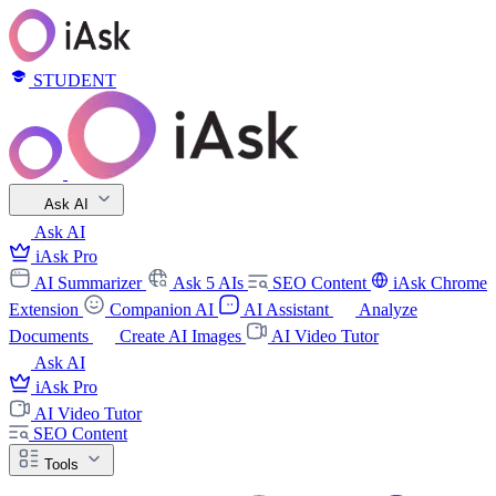
STUDENT
Ask AI
Ask AI
iAsk Pro
AI Summarizer
Ask 5 AIs
SEO Content
iAsk Chrome
Extension
Companion AI
AI Assistant
Analyze
Documents
Create AI Images
AI Video Tutor
Ask AI
iAsk Pro
AI Video Tutor
SEO Content
Tools