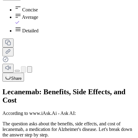
Concise
Average
Detailed
Share
Lecanemab: Benefits, Side Effects, and
Cost
According to www.iAsk.Ai - Ask AI:
The question asks about the benefits, side effects, and cost of
lecanemab, a medication for Alzheimer's disease. Let's break down
the answer step by step.