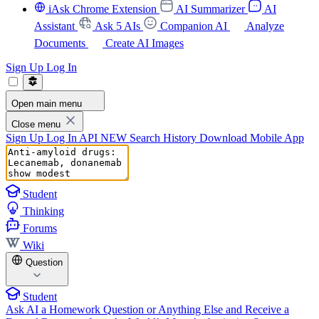
iAsk Chrome Extension
AI Summarizer
AI
Assistant
Ask 5 AIs
Companion AI
Analyze
Documents
Create AI Images
Sign Up
Log In
Open main menu
Close menu
Sign Up
Log In
API
NEW
Search History
Download Mobile App
Student
Thinking
Forums
Wiki
Question
Student
Ask AI a Homework Question or Anything Else and Receive a