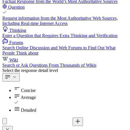
Factual Response from the World’s Most Authoritative Sources
Question
Request information from the Most Authoritative Web Sources,
Including Real-time Internet Access
Thinking
Enter a Question that Requires Extra Thinking and Verification
Forums
Search Online Discussion and Web Forums to Find Out What
People Think about
Wiki
Search or Ask Questions From Thousands of Wikis
Select the response detail level
Concise
Average
Detailed