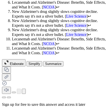
Lecanemab and Alzheimer's Disease: Benefits, Side Effects,
and What It Costs. [
NCOA
]
↩
New Alzheimer's drug slightly slows cognitive decline.
Experts say it's not a silver bullet. [
Live Science
]
↩
New Alzheimer's drug slightly slows cognitive decline.
Experts say it's not a silver bullet. [
Live Science
]
↩
New Alzheimer's drug slightly slows cognitive decline.
Experts say it's not a silver bullet. [
Live Science
]
↩
Lecanemab and Alzheimer's Disease: Benefits, Side Effects,
and What It Costs. [
NCOA
]
↩
Lecanemab and Alzheimer's Disease: Benefits, Side Effects,
and What It Costs. [
NCOA
]
↩
Elaborate
Simplify
Summarize
Sign up for free to save this answer and access it later