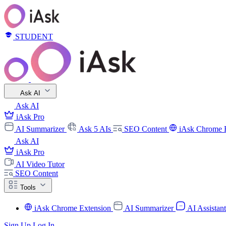
STUDENT
Ask AI
Ask AI
iAsk Pro
AI Summarizer
Ask 5 AIs
SEO Content
iAsk Chrome 
Ask AI
iAsk Pro
AI Video Tutor
SEO Content
Tools
iAsk Chrome Extension
AI Summarizer
AI Assistan
Sign Up
Log In