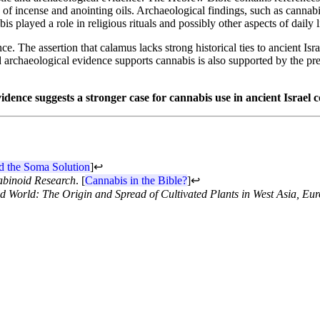
of incense and anointing oils. Archaeological findings, such as cannabis 
s played a role in religious rituals and possibly other aspects of daily l
. The assertion that calamus lacks strong historical ties to ancient Israe
and archaeological evidence supports cannabis is also supported by the 
evidence suggests a stronger case for cannabis use in ancient Israel
d the Soma Solution
]
↩
binoid Research
. [
Cannabis in the Bible?
]
↩
ld World: The Origin and Spread of Cultivated Plants in West Asia, Eur