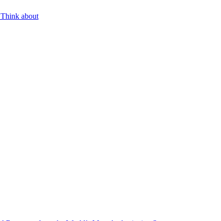
 Think about