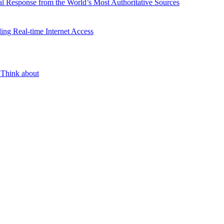
l Response from the World’s Most Authoritative Sources
ing Real-time Internet Access
 Think about