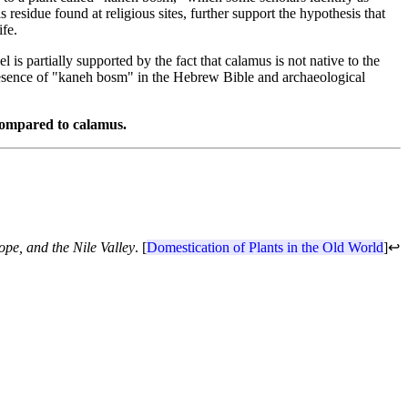
residue found at religious sites, further support the hypothesis that
ife.
l is partially supported by the fact that calamus is not native to the
presence of "kaneh bosm" in the Hebrew Bible and archaeological
 compared to calamus.
ope, and the Nile Valley
. [
Domestication of Plants in the Old World
]
↩