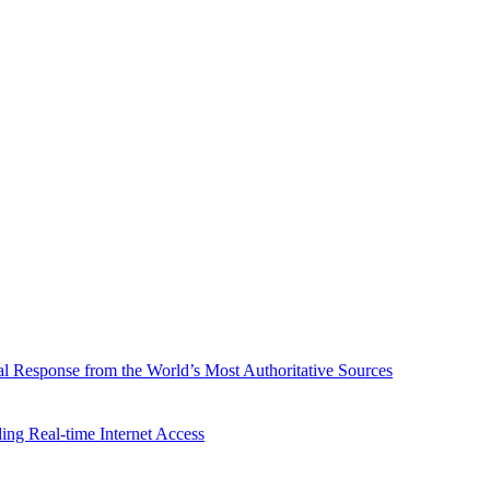
l Response from the World’s Most Authoritative Sources
ing Real-time Internet Access