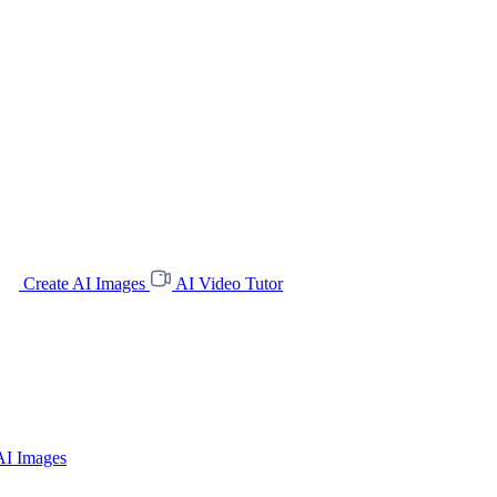
Create AI Images
AI Video Tutor
AI Images