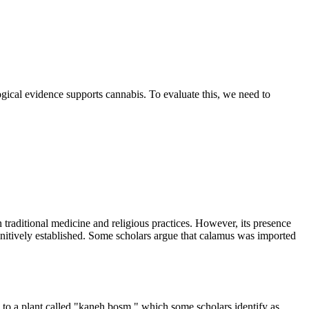
ological evidence supports cannabis. To evaluate this, we need to
n traditional medicine and religious practices. However, its presence
finitively established. Some scholars argue that calamus was imported
 to a plant called "kaneh bosm," which some scholars identify as