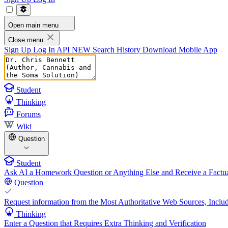
Open main menu
Close menu
Sign Up
Log In
API
NEW
Search History
Download Mobile App
Student
Thinking
Forums
Wiki
Question
Student
Ask AI a Homework Question or Anything Else and Receive a Factua
Question
Request information from the Most Authoritative Web Sources, Includ
Thinking
Enter a Question that Requires Extra Thinking and Verification