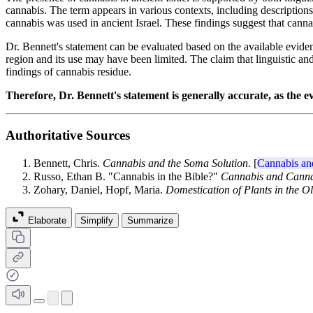
cannabis. The term appears in various contexts, including descriptions 
cannabis was used in ancient Israel. These findings suggest that cannabi
Dr. Bennett's statement can be evaluated based on the available evidence
region and its use may have been limited. The claim that linguistic 
findings of cannabis residue.
Therefore, Dr. Bennett's statement is generally accurate, as the 
Authoritative Sources
Bennett, Chris.
Cannabis and the Soma Solution
. [
Cannabis an
Russo, Ethan B. "Cannabis in the Bible?"
Cannabis and Canna
Zohary, Daniel, Hopf, Maria.
Domestication of Plants in the O
Elaborate
Simplify
Summarize