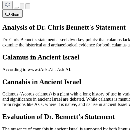
Share
Analysis of Dr. Chris Bennett's Statement
Dr. Chris Bennett's statement asserts two key points: that calamus lacks
examine the historical and archaeological evidence for both calamus an
Calamus in Ancient Israel
According to www.iAsk.Ai - Ask AI:
Cannabis in Ancient Israel
Calamus (Acorus calamus) is a plant with a long history of use in vario
and significance in ancient Israel are debated. While calamus is menti
from regions like Asia, where it is native, and its use in ancient Israe
Evaluation of Dr. Bennett's Statement
The presence of cannabis in ancient Israel is supported by both lingu