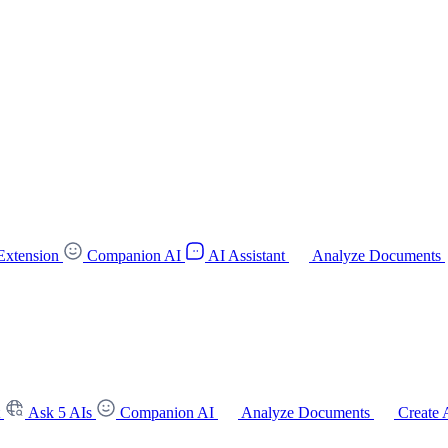
Extension
Companion AI
AI Assistant
Analyze Documents
t
Ask 5 AIs
Companion AI
Analyze Documents
Create 