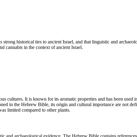
 strong historical ties to ancient Israel, and that linguistic and archae
d cannabis in the context of ancient Israel.
us cultures. It is known for its aromatic properties and has been used i
oned in the Hebrew Bible, its origin and cultural importance are not de
l was limited compared to other plants.
istic and archaeological evidence. The Hebrew Bible contains references