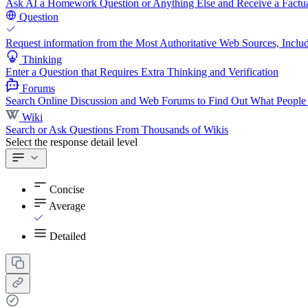
Ask AI a Homework Question or Anything Else and Receive a Factua
Question
Request information from the Most Authoritative Web Sources, Includ
Thinking
Enter a Question that Requires Extra Thinking and Verification
Forums
Search Online Discussion and Web Forums to Find Out What People
Wiki
Search or Ask Questions From Thousands of Wikis
Select the response detail level
Concise
Average
Detailed