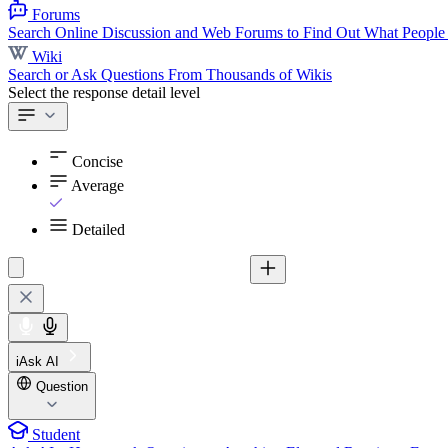
Forums
Search Online Discussion and Web Forums to Find Out What People
Wiki
Search or Ask Questions From Thousands of Wikis
Select the response detail level
Concise
Average
Detailed
iAsk AI
Question
Student