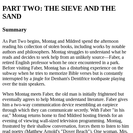
PART TWO: THE SIEVE AND THE
SAND
Summary
As Part Two begins, Montag and Mildred spend the afternoon
reading his collection of stolen books, including works by notable
authors and philosophers. Montag struggles to understand what he
reads and decides to seek help from an unlikely source—Faber, a
retired English professor whom he once encountered in a park.
Before visiting Faber, Montag has a disturbing experience on the
subway when he tries to memorize Bible verses but is constantly
interrupted by a jingle for Denham's Dentifrice toothpaste playing
over the train speakers.
When Montag meets Faber, the old man is initially frightened but
eventually agrees to help Montag understand literature. Faber gives
him a two-way communication device resembling an earpiece
through which they can communicate secretly. With Faber "in his
ear," Montag returns home to find Mildred hosting friends for an
evening of viewing wall-sized television programming. Montag,
frustrated by their shallow conversation, forces them to listen to him
read poetry (Matthew Arnold's "Dover Beach"). One woman, Mrs.