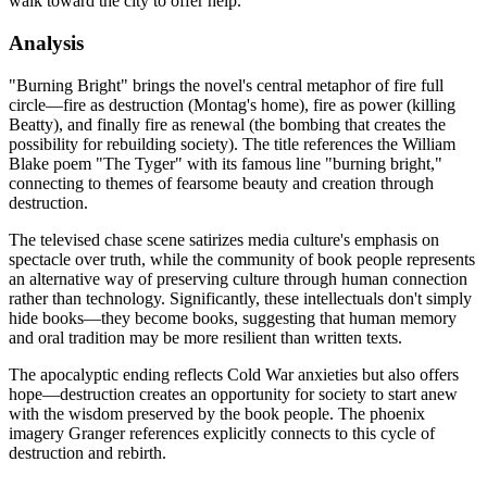
walk toward the city to offer help.
Analysis
"Burning Bright" brings the novel's central metaphor of fire full
circle—fire as destruction (Montag's home), fire as power (killing
Beatty), and finally fire as renewal (the bombing that creates the
possibility for rebuilding society). The title references the William
Blake poem "The Tyger" with its famous line "burning bright,"
connecting to themes of fearsome beauty and creation through
destruction.
The televised chase scene satirizes media culture's emphasis on
spectacle over truth, while the community of book people represents
an alternative way of preserving culture through human connection
rather than technology. Significantly, these intellectuals don't simply
hide books—they become books, suggesting that human memory
and oral tradition may be more resilient than written texts.
The apocalyptic ending reflects Cold War anxieties but also offers
hope—destruction creates an opportunity for society to start anew
with the wisdom preserved by the book people. The phoenix
imagery Granger references explicitly connects to this cycle of
destruction and rebirth.