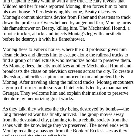
find Captain Beatty waiting with a fire truck. Beatty reveals that
Mildred and her friends reported Montag, then forces him to burn
his own house. After destroying his home, Beatty discovers
Montag's communications device from Faber and threatens to track
down the professor. Overwhelmed by anger and fear, Montag turns
his flamethrower on Beatty, killing him. The Mechanical Hound, a
robotic tracker, attacks and injects Montag's leg with anesthetic
before he destroys it with his flamethrower.
Montag flees to Faber's house, where the old professor gives him
clean clothes and directs him to escape along the railroad tracks to
find a group of intellectuals who memorize books to preserve them.
As Montag flees, the city mobilizes another Mechanical Hound and
broadcasts the chase on television screens across the city. To create a
diversion, authorities capture an innocent man and pretend he is
Montag. After traveling along the railroad tracks, Montag encounters
a group of former professors and intellectuals led by a man named
Granger. They welcome him and explain their mission to preserve
literature by memorizing great works.
As they talk, they witness the city being destroyed by bombs—the
long-threatened war has finally arrived. The group moves away
from the devastated city, planning to help rebuild society from the
ashes with the knowledge they've preserved. The novel ends with
Montag recalling a passage from the Book of Ecclesiastes as they