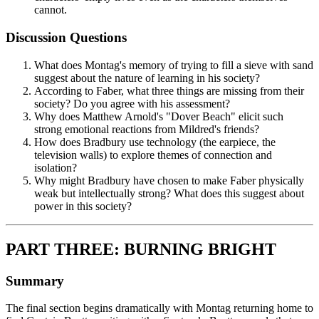
cannot.
Discussion Questions
What does Montag's memory of trying to fill a sieve with sand
suggest about the nature of learning in his society?
According to Faber, what three things are missing from their
society? Do you agree with his assessment?
Why does Matthew Arnold's "Dover Beach" elicit such
strong emotional reactions from Mildred's friends?
How does Bradbury use technology (the earpiece, the
television walls) to explore themes of connection and
isolation?
Why might Bradbury have chosen to make Faber physically
weak but intellectually strong? What does this suggest about
power in this society?
PART THREE: BURNING BRIGHT
Summary
The final section begins dramatically with Montag returning home to