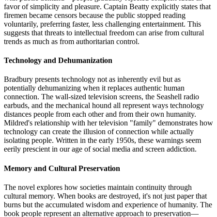
favor of simplicity and pleasure. Captain Beatty explicitly states that
firemen became censors because the public stopped reading
voluntarily, preferring faster, less challenging entertainment. This
suggests that threats to intellectual freedom can arise from cultural
trends as much as from authoritarian control.
Technology and Dehumanization
Bradbury presents technology not as inherently evil but as
potentially dehumanizing when it replaces authentic human
connection. The wall-sized television screens, the Seashell radio
earbuds, and the mechanical hound all represent ways technology
distances people from each other and from their own humanity.
Mildred's relationship with her television "family" demonstrates how
technology can create the illusion of connection while actually
isolating people. Written in the early 1950s, these warnings seem
eerily prescient in our age of social media and screen addiction.
Memory and Cultural Preservation
The novel explores how societies maintain continuity through
cultural memory. When books are destroyed, it's not just paper that
burns but the accumulated wisdom and experience of humanity. The
book people represent an alternative approach to preservation—