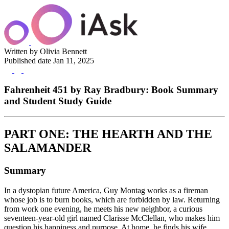
Written by
Olivia Bennett
Published date
Jan 11, 2025
Fahrenheit 451 by Ray Bradbury: Book Summary
and Student Study Guide
PART ONE: THE HEARTH AND THE
SALAMANDER
Summary
In a dystopian future America, Guy Montag works as a fireman
whose job is to burn books, which are forbidden by law. Returning
from work one evening, he meets his new neighbor, a curious
seventeen-year-old girl named Clarisse McClellan, who makes him
question his happiness and purpose. At home, he finds his wife