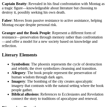
Captain Beatty
: Revealed in his final confrontation with Montag as
a tragic figure—knowledgeable about literature but choosing to
destroy it, possibly seeking his own death.
Faber
: Moves from passive resistance to active assistance, helping
Montag escape despite personal risk.
Granger and the Book People
: Represent a different form of
resistance—preservation through memory rather than confrontation
—and offer a model for a new society based on knowledge and
reflection.
Literary Elements
Symbolism
: The phoenix represents the cycle of destruction
and rebirth; the river symbolizes cleansing and transition.
Allegory
: The book people represent the preservation of
human wisdom through dark ages.
Imagery
: The bombing of the city creates apocalyptic
imagery that contrasts with the natural setting where the book
people gather.
Biblical allusions
: References to Ecclesiastes and Revelation
connect the story to traditions of apocalypse and renewal.