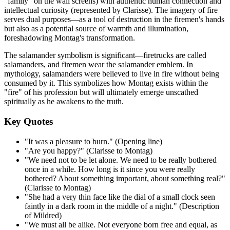
"family" on the wall screens) with authentic human connection and
intellectual curiosity (represented by Clarisse). The imagery of fire
serves dual purposes—as a tool of destruction in the firemen's hands
but also as a potential source of warmth and illumination,
foreshadowing Montag's transformation.
The salamander symbolism is significant—firetrucks are called
salamanders, and firemen wear the salamander emblem. In
mythology, salamanders were believed to live in fire without being
consumed by it. This symbolizes how Montag exists within the
"fire" of his profession but will ultimately emerge unscathed
spiritually as he awakens to the truth.
Key Quotes
"It was a pleasure to burn." (Opening line)
"Are you happy?" (Clarisse to Montag)
"We need not to be let alone. We need to be really bothered
once in a while. How long is it since you were really
bothered? About something important, about something real?"
(Clarisse to Montag)
"She had a very thin face like the dial of a small clock seen
faintly in a dark room in the middle of a night." (Description
of Mildred)
"We must all be alike. Not everyone born free and equal, as