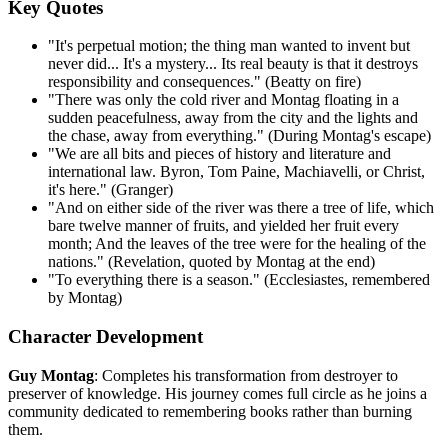
Key Quotes
"It's perpetual motion; the thing man wanted to invent but
never did... It's a mystery... Its real beauty is that it destroys
responsibility and consequences." (Beatty on fire)
"There was only the cold river and Montag floating in a
sudden peacefulness, away from the city and the lights and
the chase, away from everything." (During Montag's escape)
"We are all bits and pieces of history and literature and
international law. Byron, Tom Paine, Machiavelli, or Christ,
it's here." (Granger)
"And on either side of the river was there a tree of life, which
bare twelve manner of fruits, and yielded her fruit every
month; And the leaves of the tree were for the healing of the
nations." (Revelation, quoted by Montag at the end)
"To everything there is a season." (Ecclesiastes, remembered
by Montag)
Character Development
Guy Montag
: Completes his transformation from destroyer to
preserver of knowledge. His journey comes full circle as he joins a
community dedicated to remembering books rather than burning
them.