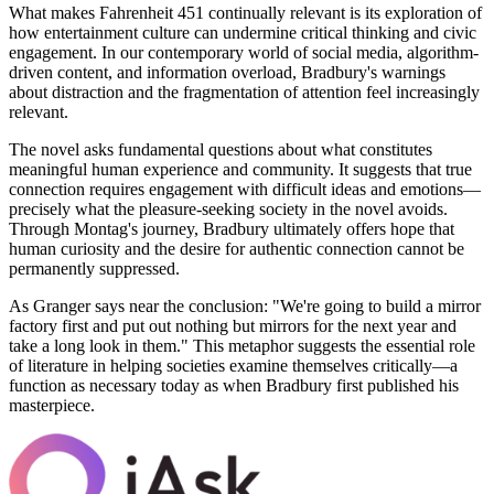
What makes Fahrenheit 451 continually relevant is its exploration of
how entertainment culture can undermine critical thinking and civic
engagement. In our contemporary world of social media, algorithm-
driven content, and information overload, Bradbury's warnings
about distraction and the fragmentation of attention feel increasingly
relevant.
The novel asks fundamental questions about what constitutes
meaningful human experience and community. It suggests that true
connection requires engagement with difficult ideas and emotions—
precisely what the pleasure-seeking society in the novel avoids.
Through Montag's journey, Bradbury ultimately offers hope that
human curiosity and the desire for authentic connection cannot be
permanently suppressed.
As Granger says near the conclusion: "We're going to build a mirror
factory first and put out nothing but mirrors for the next year and
take a long look in them." This metaphor suggests the essential role
of literature in helping societies examine themselves critically—a
function as necessary today as when Bradbury first published his
masterpiece.