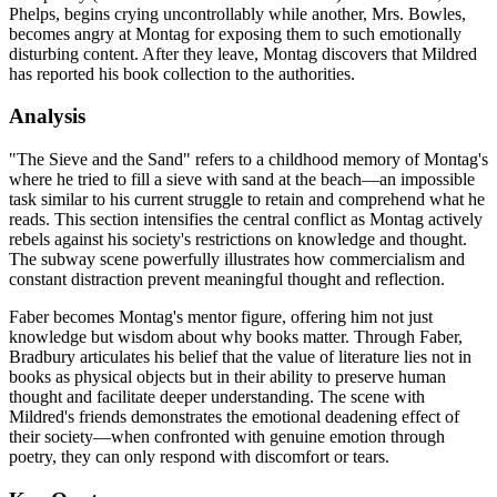
Phelps, begins crying uncontrollably while another, Mrs. Bowles,
becomes angry at Montag for exposing them to such emotionally
disturbing content. After they leave, Montag discovers that Mildred
has reported his book collection to the authorities.
Analysis
"The Sieve and the Sand" refers to a childhood memory of Montag's
where he tried to fill a sieve with sand at the beach—an impossible
task similar to his current struggle to retain and comprehend what he
reads. This section intensifies the central conflict as Montag actively
rebels against his society's restrictions on knowledge and thought.
The subway scene powerfully illustrates how commercialism and
constant distraction prevent meaningful thought and reflection.
Faber becomes Montag's mentor figure, offering him not just
knowledge but wisdom about why books matter. Through Faber,
Bradbury articulates his belief that the value of literature lies not in
books as physical objects but in their ability to preserve human
thought and facilitate deeper understanding. The scene with
Mildred's friends demonstrates the emotional deadening effect of
their society—when confronted with genuine emotion through
poetry, they can only respond with discomfort or tears.