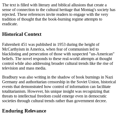
The text is filled with literary and biblical allusions that create a
sense of connection to the cultural heritage that Montag's society has
rejected. These references invite readers to engage with the very
tradition of thought that the book-burning regime attempts to
eradicate.
Historical Context
Fahrenheit 451 was published in 1953 during the height of
McCarthyism in America, when fear of communism led to
blacklisting and persecution of those with suspected "un-American"
beliefs. The novel responds to these real-world attempts at thought
control while also addressing broader cultural trends like the rise of
television and mass media.
Bradbury was also writing in the shadow of book burnings in Nazi
Germany and authoritarian censorship in the Soviet Union, historical
events that demonstrated how control of information can facilitate
totalitarianism. However, his unique insight was recognizing that
threats to intellectual freedom could emerge even in democratic
societies through cultural trends rather than government decree.
Enduring Relevance