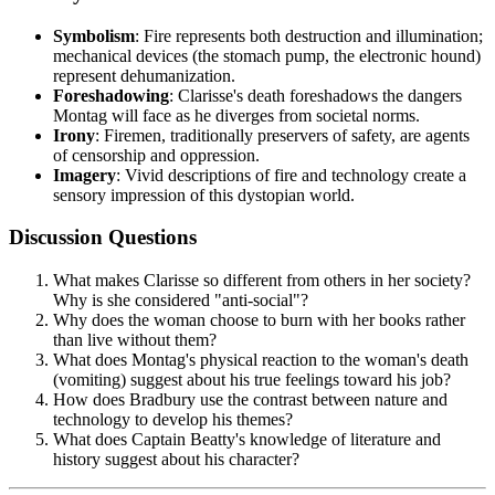
Symbolism
: Fire represents both destruction and illumination;
mechanical devices (the stomach pump, the electronic hound)
represent dehumanization.
Foreshadowing
: Clarisse's death foreshadows the dangers
Montag will face as he diverges from societal norms.
Irony
: Firemen, traditionally preservers of safety, are agents
of censorship and oppression.
Imagery
: Vivid descriptions of fire and technology create a
sensory impression of this dystopian world.
Discussion Questions
What makes Clarisse so different from others in her society?
Why is she considered "anti-social"?
Why does the woman choose to burn with her books rather
than live without them?
What does Montag's physical reaction to the woman's death
(vomiting) suggest about his true feelings toward his job?
How does Bradbury use the contrast between nature and
technology to develop his themes?
What does Captain Beatty's knowledge of literature and
history suggest about his character?