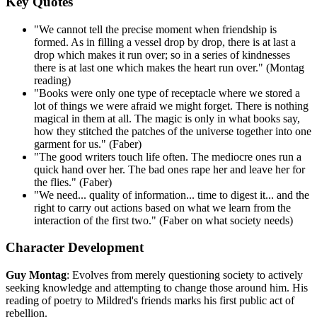
Key Quotes
"We cannot tell the precise moment when friendship is
formed. As in filling a vessel drop by drop, there is at last a
drop which makes it run over; so in a series of kindnesses
there is at last one which makes the heart run over." (Montag
reading)
"Books were only one type of receptacle where we stored a
lot of things we were afraid we might forget. There is nothing
magical in them at all. The magic is only in what books say,
how they stitched the patches of the universe together into one
garment for us." (Faber)
"The good writers touch life often. The mediocre ones run a
quick hand over her. The bad ones rape her and leave her for
the flies." (Faber)
"We need... quality of information... time to digest it... and the
right to carry out actions based on what we learn from the
interaction of the first two." (Faber on what society needs)
Character Development
Guy Montag
: Evolves from merely questioning society to actively
seeking knowledge and attempting to change those around him. His
reading of poetry to Mildred's friends marks his first public act of
rebellion.