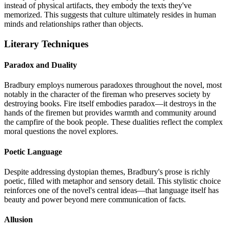
instead of physical artifacts, they embody the texts they've
memorized. This suggests that culture ultimately resides in human
minds and relationships rather than objects.
Literary Techniques
Paradox and Duality
Bradbury employs numerous paradoxes throughout the novel, most
notably in the character of the fireman who preserves society by
destroying books. Fire itself embodies paradox—it destroys in the
hands of the firemen but provides warmth and community around
the campfire of the book people. These dualities reflect the complex
moral questions the novel explores.
Poetic Language
Despite addressing dystopian themes, Bradbury's prose is richly
poetic, filled with metaphor and sensory detail. This stylistic choice
reinforces one of the novel's central ideas—that language itself has
beauty and power beyond mere communication of facts.
Allusion