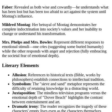
Faber
: Revealed as both wise and cowardly—he understands what
has been lost but has been too afraid to act against the system until
Montag's influence.
Mildred Montag
: Her betrayal of Montag demonstrates her
complete indoctrination into society's values and her inability to
change or understand his transformation.
Mrs. Phelps and Mrs. Bowles
: Represent different responses to
emotional stimuli—one cries (suggesting some buried humanity)
while the other responds with anger and rejection (fully embracing
the societal fear of emotional depth).
Literary Elements
Allusion
: References to historical texts (Bible, works by
philosophers) establish connections to intellectual tradition.
Symbolism
: The "sieve and sand" metaphor represents the
difficulty of retaining knowledge in a distracting world.
Juxtaposition
: The mindless television programs versus the
emotional depth of "Dover Beach" highlights the contrast
between entertainment and art.
Dramatic irony
: The reader recognizes the tragedy of these
characters' empty lives even as the characters themselves