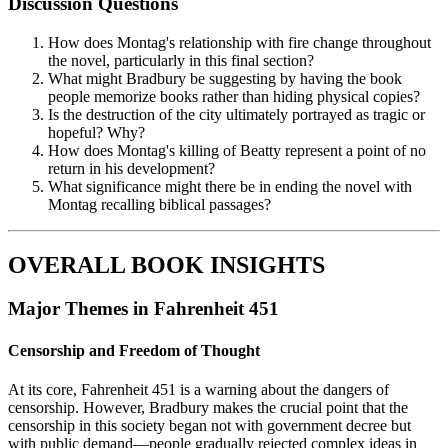
Discussion Questions
How does Montag's relationship with fire change throughout
the novel, particularly in this final section?
What might Bradbury be suggesting by having the book
people memorize books rather than hiding physical copies?
Is the destruction of the city ultimately portrayed as tragic or
hopeful? Why?
How does Montag's killing of Beatty represent a point of no
return in his development?
What significance might there be in ending the novel with
Montag recalling biblical passages?
OVERALL BOOK INSIGHTS
Major Themes in Fahrenheit 451
Censorship and Freedom of Thought
At its core, Fahrenheit 451 is a warning about the dangers of
censorship. However, Bradbury makes the crucial point that the
censorship in this society began not with government decree but
with public demand—people gradually rejected complex ideas in