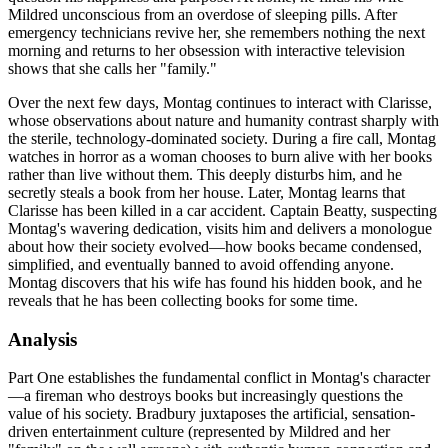
Mildred unconscious from an overdose of sleeping pills. After
emergency technicians revive her, she remembers nothing the next
morning and returns to her obsession with interactive television
shows that she calls her "family."
Over the next few days, Montag continues to interact with Clarisse,
whose observations about nature and humanity contrast sharply with
the sterile, technology-dominated society. During a fire call, Montag
watches in horror as a woman chooses to burn alive with her books
rather than live without them. This deeply disturbs him, and he
secretly steals a book from her house. Later, Montag learns that
Clarisse has been killed in a car accident. Captain Beatty, suspecting
Montag's wavering dedication, visits him and delivers a monologue
about how their society evolved—how books became condensed,
simplified, and eventually banned to avoid offending anyone.
Montag discovers that his wife has found his hidden book, and he
reveals that he has been collecting books for some time.
Analysis
Part One establishes the fundamental conflict in Montag's character
—a fireman who destroys books but increasingly questions the
value of his society. Bradbury juxtaposes the artificial, sensation-
driven entertainment culture (represented by Mildred and her