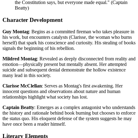
the Constitution says, but everyone made equal." (Captain
Beatty)
Character Development
Guy Montag
: Begins as a committed fireman who takes pleasure in
his work, but encounters catalysts (Clarisse, the woman who burns
herself) that spark his conscience and curiosity. His stealing of books
signals the beginning of his rebellion.
Mildred Montag
: Revealed as deeply disconnected from reality and
emotion—physically present but mentally absent. Her attempted
suicide and subsequent denial demonstrate the hollow existence
many lead in this society.
Clarisse McClellan
: Serves as Montag's first awakening. Her
innocent questions and observations about nature and human
relationships highlight what society has lost.
Captain Beatty
: Emerges as a complex antagonist who understands
the history and rationale behind book burning but chooses to enforce
the status quo. His eloquent defense of the system suggests he may
have once been a reader himself.
Literary Elements