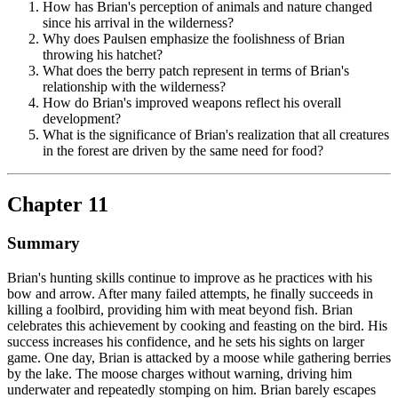
How has Brian's perception of animals and nature changed
since his arrival in the wilderness?
Why does Paulsen emphasize the foolishness of Brian
throwing his hatchet?
What does the berry patch represent in terms of Brian's
relationship with the wilderness?
How do Brian's improved weapons reflect his overall
development?
What is the significance of Brian's realization that all creatures
in the forest are driven by the same need for food?
Chapter 11
Summary
Brian's hunting skills continue to improve as he practices with his
bow and arrow. After many failed attempts, he finally succeeds in
killing a foolbird, providing him with meat beyond fish. Brian
celebrates this achievement by cooking and feasting on the bird. His
success increases his confidence, and he sets his sights on larger
game. One day, Brian is attacked by a moose while gathering berries
by the lake. The moose charges without warning, driving him
underwater and repeatedly stomping on him. Brian barely escapes