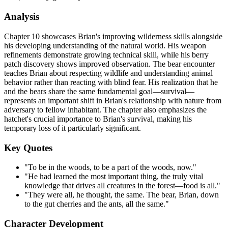
Analysis
Chapter 10 showcases Brian's improving wilderness skills alongside
his developing understanding of the natural world. His weapon
refinements demonstrate growing technical skill, while his berry
patch discovery shows improved observation. The bear encounter
teaches Brian about respecting wildlife and understanding animal
behavior rather than reacting with blind fear. His realization that he
and the bears share the same fundamental goal—survival—
represents an important shift in Brian's relationship with nature from
adversary to fellow inhabitant. The chapter also emphasizes the
hatchet's crucial importance to Brian's survival, making his
temporary loss of it particularly significant.
Key Quotes
"To be in the woods, to be a part of the woods, now."
"He had learned the most important thing, the truly vital
knowledge that drives all creatures in the forest—food is all."
"They were all, he thought, the same. The bear, Brian, down
to the gut cherries and the ants, all the same."
Character Development