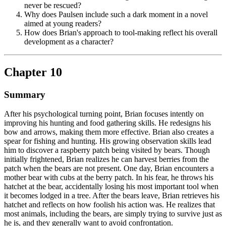
never be rescued?
Why does Paulsen include such a dark moment in a novel
aimed at young readers?
How does Brian's approach to tool-making reflect his overall
development as a character?
Chapter 10
Summary
After his psychological turning point, Brian focuses intently on
improving his hunting and food gathering skills. He redesigns his
bow and arrows, making them more effective. Brian also creates a
spear for fishing and hunting. His growing observation skills lead
him to discover a raspberry patch being visited by bears. Though
initially frightened, Brian realizes he can harvest berries from the
patch when the bears are not present. One day, Brian encounters a
mother bear with cubs at the berry patch. In his fear, he throws his
hatchet at the bear, accidentally losing his most important tool when
it becomes lodged in a tree. After the bears leave, Brian retrieves his
hatchet and reflects on how foolish his action was. He realizes that
most animals, including the bears, are simply trying to survive just as
he is, and they generally want to avoid confrontation.