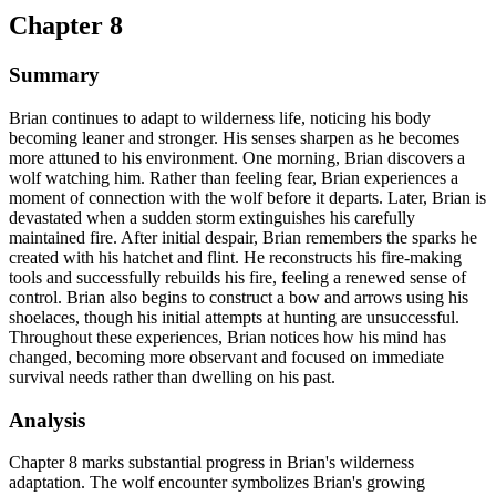
Chapter 8
Summary
Brian continues to adapt to wilderness life, noticing his body
becoming leaner and stronger. His senses sharpen as he becomes
more attuned to his environment. One morning, Brian discovers a
wolf watching him. Rather than feeling fear, Brian experiences a
moment of connection with the wolf before it departs. Later, Brian is
devastated when a sudden storm extinguishes his carefully
maintained fire. After initial despair, Brian remembers the sparks he
created with his hatchet and flint. He reconstructs his fire-making
tools and successfully rebuilds his fire, feeling a renewed sense of
control. Brian also begins to construct a bow and arrows using his
shoelaces, though his initial attempts at hunting are unsuccessful.
Throughout these experiences, Brian notices how his mind has
changed, becoming more observant and focused on immediate
survival needs rather than dwelling on his past.
Analysis
Chapter 8 marks substantial progress in Brian's wilderness
adaptation. The wolf encounter symbolizes Brian's growing