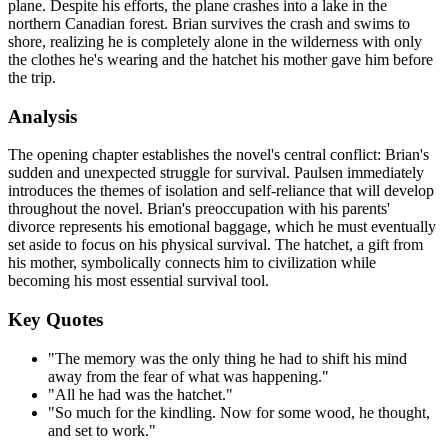
plane. Despite his efforts, the plane crashes into a lake in the
northern Canadian forest. Brian survives the crash and swims to
shore, realizing he is completely alone in the wilderness with only
the clothes he's wearing and the hatchet his mother gave him before
the trip.
Analysis
The opening chapter establishes the novel's central conflict: Brian's
sudden and unexpected struggle for survival. Paulsen immediately
introduces the themes of isolation and self-reliance that will develop
throughout the novel. Brian's preoccupation with his parents'
divorce represents his emotional baggage, which he must eventually
set aside to focus on his physical survival. The hatchet, a gift from
his mother, symbolically connects him to civilization while
becoming his most essential survival tool.
Key Quotes
"The memory was the only thing he had to shift his mind
away from the fear of what was happening."
"All he had was the hatchet."
"So much for the kindling. Now for some wood, he thought,
and set to work."