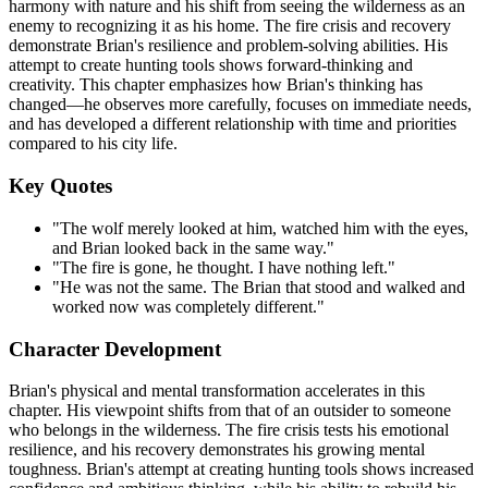
harmony with nature and his shift from seeing the wilderness as an
enemy to recognizing it as his home. The fire crisis and recovery
demonstrate Brian's resilience and problem-solving abilities. His
attempt to create hunting tools shows forward-thinking and
creativity. This chapter emphasizes how Brian's thinking has
changed—he observes more carefully, focuses on immediate needs,
and has developed a different relationship with time and priorities
compared to his city life.
Key Quotes
"The wolf merely looked at him, watched him with the eyes,
and Brian looked back in the same way."
"The fire is gone, he thought. I have nothing left."
"He was not the same. The Brian that stood and walked and
worked now was completely different."
Character Development
Brian's physical and mental transformation accelerates in this
chapter. His viewpoint shifts from that of an outsider to someone
who belongs in the wilderness. The fire crisis tests his emotional
resilience, and his recovery demonstrates his growing mental
toughness. Brian's attempt at creating hunting tools shows increased