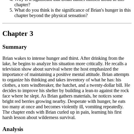
chapter?
What do you think is the significance of Brian's hunger in this
chapter beyond the physical sensation?
Chapter 3
Summary
Brian wakes to intense hunger and thirst. After drinking from the
lake, he begins to analyze his situation more critically. He recalls a
television show about survival where the host emphasized the
importance of maintaining a positive mental attitude. Brian attempts
to organize his thinking and takes inventory of what he has: his
clothes, a torn windbreaker, the hatchet, and a twenty-dollar bill. He
decides to improve his shelter by building a lean-to against the rock
face where he slept. As Brian gathers materials, he notices some
bright red berries growing nearby. Desperate with hunger, he eats
too many at once and becomes violently ill, vomiting repeatedly.
The chapter ends with Brian curled up in pain, learning his first
harsh lesson about wilderness survival.
Analysis