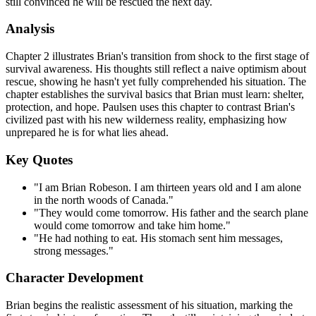
still convinced he will be rescued the next day.
Analysis
Chapter 2 illustrates Brian's transition from shock to the first stage of
survival awareness. His thoughts still reflect a naive optimism about
rescue, showing he hasn't yet fully comprehended his situation. The
chapter establishes the survival basics that Brian must learn: shelter,
protection, and hope. Paulsen uses this chapter to contrast Brian's
civilized past with his new wilderness reality, emphasizing how
unprepared he is for what lies ahead.
Key Quotes
"I am Brian Robeson. I am thirteen years old and I am alone
in the north woods of Canada."
"They would come tomorrow. His father and the search plane
would come tomorrow and take him home."
"He had nothing to eat. His stomach sent him messages,
strong messages."
Character Development
Brian begins the realistic assessment of his situation, marking the