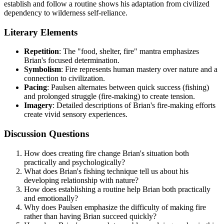
establish and follow a routine shows his adaptation from civilized
dependency to wilderness self-reliance.
Literary Elements
Repetition
: The "food, shelter, fire" mantra emphasizes
Brian's focused determination.
Symbolism
: Fire represents human mastery over nature and a
connection to civilization.
Pacing
: Paulsen alternates between quick success (fishing)
and prolonged struggle (fire-making) to create tension.
Imagery
: Detailed descriptions of Brian's fire-making efforts
create vivid sensory experiences.
Discussion Questions
How does creating fire change Brian's situation both
practically and psychologically?
What does Brian's fishing technique tell us about his
developing relationship with nature?
How does establishing a routine help Brian both practically
and emotionally?
Why does Paulsen emphasize the difficulty of making fire
rather than having Brian succeed quickly?