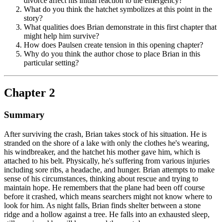
divorce affect his initial reaction to the emergency?
What do you think the hatchet symbolizes at this point in the
story?
What qualities does Brian demonstrate in this first chapter that
might help him survive?
How does Paulsen create tension in this opening chapter?
Why do you think the author chose to place Brian in this
particular setting?
Chapter 2
Summary
After surviving the crash, Brian takes stock of his situation. He is
stranded on the shore of a lake with only the clothes he's wearing,
his windbreaker, and the hatchet his mother gave him, which is
attached to his belt. Physically, he's suffering from various injuries
including sore ribs, a headache, and hunger. Brian attempts to make
sense of his circumstances, thinking about rescue and trying to
maintain hope. He remembers that the plane had been off course
before it crashed, which means searchers might not know where to
look for him. As night falls, Brian finds shelter between a stone
ridge and a hollow against a tree. He falls into an exhausted sleep,