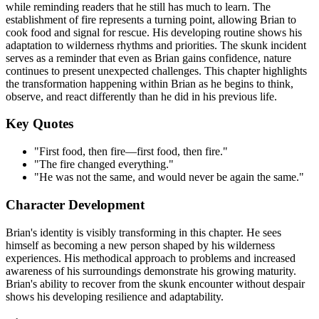
while reminding readers that he still has much to learn. The
establishment of fire represents a turning point, allowing Brian to
cook food and signal for rescue. His developing routine shows his
adaptation to wilderness rhythms and priorities. The skunk incident
serves as a reminder that even as Brian gains confidence, nature
continues to present unexpected challenges. This chapter highlights
the transformation happening within Brian as he begins to think,
observe, and react differently than he did in his previous life.
Key Quotes
"First food, then fire—first food, then fire."
"The fire changed everything."
"He was not the same, and would never be again the same."
Character Development
Brian's identity is visibly transforming in this chapter. He sees
himself as becoming a new person shaped by his wilderness
experiences. His methodical approach to problems and increased
awareness of his surroundings demonstrate his growing maturity.
Brian's ability to recover from the skunk encounter without despair
shows his developing resilience and adaptability.