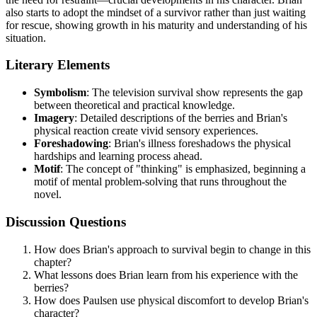
also starts to adopt the mindset of a survivor rather than just waiting
for rescue, showing growth in his maturity and understanding of his
situation.
Literary Elements
Symbolism
: The television survival show represents the gap
between theoretical and practical knowledge.
Imagery
: Detailed descriptions of the berries and Brian's
physical reaction create vivid sensory experiences.
Foreshadowing
: Brian's illness foreshadows the physical
hardships and learning process ahead.
Motif
: The concept of "thinking" is emphasized, beginning a
motif of mental problem-solving that runs throughout the
novel.
Discussion Questions
How does Brian's approach to survival begin to change in this
chapter?
What lessons does Brian learn from his experience with the
berries?
How does Paulsen use physical discomfort to develop Brian's
character?