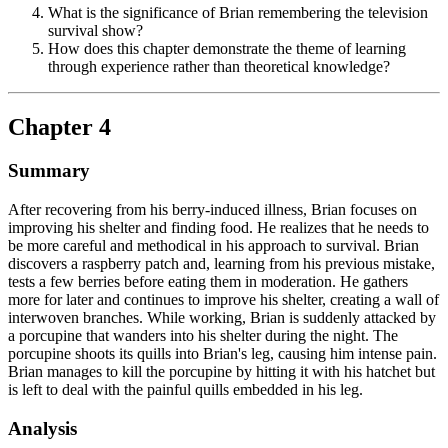
What is the significance of Brian remembering the television
survival show?
How does this chapter demonstrate the theme of learning
through experience rather than theoretical knowledge?
Chapter 4
Summary
After recovering from his berry-induced illness, Brian focuses on
improving his shelter and finding food. He realizes that he needs to
be more careful and methodical in his approach to survival. Brian
discovers a raspberry patch and, learning from his previous mistake,
tests a few berries before eating them in moderation. He gathers
more for later and continues to improve his shelter, creating a wall of
interwoven branches. While working, Brian is suddenly attacked by
a porcupine that wanders into his shelter during the night. The
porcupine shoots its quills into Brian's leg, causing him intense pain.
Brian manages to kill the porcupine by hitting it with his hatchet but
is left to deal with the painful quills embedded in his leg.
Analysis