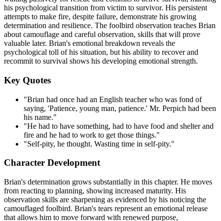
his psychological transition from victim to survivor. His persistent
attempts to make fire, despite failure, demonstrate his growing
determination and resilience. The foolbird observation teaches Brian
about camouflage and careful observation, skills that will prove
valuable later. Brian's emotional breakdown reveals the
psychological toll of his situation, but his ability to recover and
recommit to survival shows his developing emotional strength.
Key Quotes
"Brian had once had an English teacher who was fond of
saying, 'Patience, young man, patience.' Mr. Perpich had been
his name."
"He had to have something, had to have food and shelter and
fire and he had to work to get those things."
"Self-pity, he thought. Wasting time in self-pity."
Character Development
Brian's determination grows substantially in this chapter. He moves
from reacting to planning, showing increased maturity. His
observation skills are sharpening as evidenced by his noticing the
camouflaged foolbird. Brian's tears represent an emotional release
that allows him to move forward with renewed purpose,