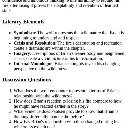
confidence and ambitious thinking, while his ability to rebuild his
fire after losing it proves his adaptability and retention of learned
skills.
Literary Elements
Symbolism
: The wolf represents the wild nature that Brian is
beginning to understand and respect.
Crisis and Resolution
: The fire's destruction and recreation
create a dramatic arc within the chapter.
Imagery
: Descriptions of Brian's leaner body and heightened
senses create a vivid picture of his transformation.
Internal Monologue
: Brian's thoughts reveal his changing
perspective on the wilderness.
Discussion Questions
What does the wolf encounter represent in terms of Brian's
relationship with the wilderness?
How does Brian's reaction to losing his fire compare to how
he might have reacted earlier in the story?
What evidence does Paulsen provide to show that Brian is
thinking differently than he did before?
How has Brian's relationship with time changed during his
wilderness experience?