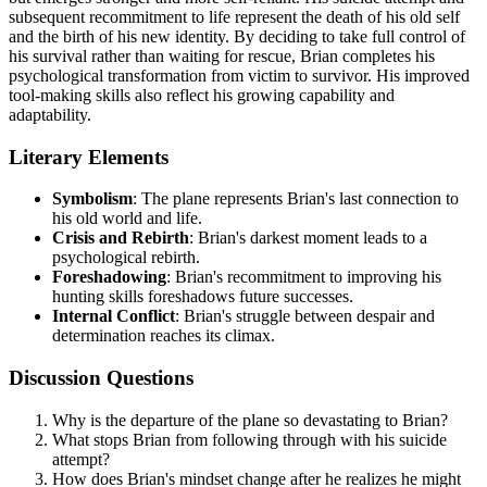
subsequent recommitment to life represent the death of his old self
and the birth of his new identity. By deciding to take full control of
his survival rather than waiting for rescue, Brian completes his
psychological transformation from victim to survivor. His improved
tool-making skills also reflect his growing capability and
adaptability.
Literary Elements
Symbolism
: The plane represents Brian's last connection to
his old world and life.
Crisis and Rebirth
: Brian's darkest moment leads to a
psychological rebirth.
Foreshadowing
: Brian's recommitment to improving his
hunting skills foreshadows future successes.
Internal Conflict
: Brian's struggle between despair and
determination reaches its climax.
Discussion Questions
Why is the departure of the plane so devastating to Brian?
What stops Brian from following through with his suicide
attempt?
How does Brian's mindset change after he realizes he might