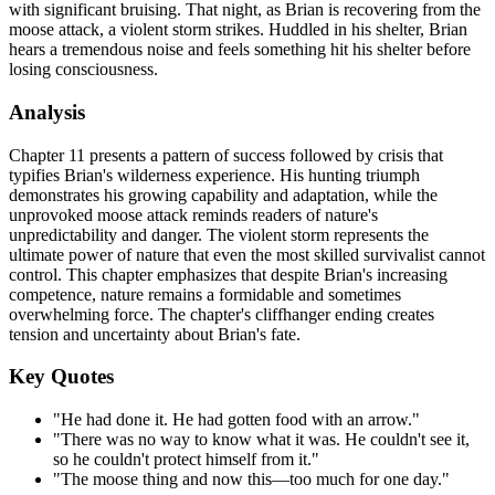
with significant bruising. That night, as Brian is recovering from the
moose attack, a violent storm strikes. Huddled in his shelter, Brian
hears a tremendous noise and feels something hit his shelter before
losing consciousness.
Analysis
Chapter 11 presents a pattern of success followed by crisis that
typifies Brian's wilderness experience. His hunting triumph
demonstrates his growing capability and adaptation, while the
unprovoked moose attack reminds readers of nature's
unpredictability and danger. The violent storm represents the
ultimate power of nature that even the most skilled survivalist cannot
control. This chapter emphasizes that despite Brian's increasing
competence, nature remains a formidable and sometimes
overwhelming force. The chapter's cliffhanger ending creates
tension and uncertainty about Brian's fate.
Key Quotes
"He had done it. He had gotten food with an arrow."
"There was no way to know what it was. He couldn't see it,
so he couldn't protect himself from it."
"The moose thing and now this—too much for one day."