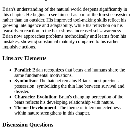
Brian's understanding of the natural world deepens significantly in
this chapter. He begins to see himself as part of the forest ecosystem
rather than an outsider. His improved tool-making skills reflect his
growing intelligence and adaptability, while his reflection on his
fear-driven reaction to the bear shows increased self-awareness.
Brian now approaches problems methodically and learns from his
mistakes, showing substantial maturity compared to his earlier
impulsive actions.
Literary Elements
Parallel
: Brian recognizes that bears and humans share the
same fundamental motivations.
Symbolism
: The hatchet remains Brian's most precious
possession, symbolizing the thin line between survival and
disaster.
Character Evolution
: Brian's changing perception of the
bears reflects his developing relationship with nature.
Theme Development
: The theme of interconnectedness
within nature strengthens in this chapter.
Discussion Questions