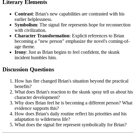
Literary Elements
Contrast
: Brian's new capabilities are contrasted with his
earlier helplessness.
Symbolism
: The signal fire represents hope for reconnection
with civilization.
Character Transformation
: Explicit references to Brian
becoming a "new person" emphasize the novel's coming-of-
age theme.
Irony
: Just as Brian begins to feel confident, the skunk
incident humbles him.
Discussion Questions
How has fire changed Brian's situation beyond the practical
benefits?
What does Brian's reaction to the skunk spray tell us about his
character development?
Why does Brian feel he is becoming a different person? What
evidence supports this?
How does Brian's daily routine reflect his priorities and his
adaptation to wilderness life?
What does the signal fire represent symbolically for Brian?