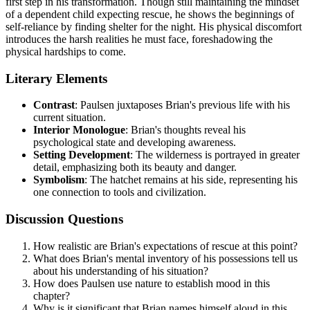
first step in his transformation. Though still maintaining the mindset
of a dependent child expecting rescue, he shows the beginnings of
self-reliance by finding shelter for the night. His physical discomfort
introduces the harsh realities he must face, foreshadowing the
physical hardships to come.
Literary Elements
Contrast
: Paulsen juxtaposes Brian's previous life with his
current situation.
Interior Monologue
: Brian's thoughts reveal his
psychological state and developing awareness.
Setting Development
: The wilderness is portrayed in greater
detail, emphasizing both its beauty and danger.
Symbolism
: The hatchet remains at his side, representing his
one connection to tools and civilization.
Discussion Questions
How realistic are Brian's expectations of rescue at this point?
What does Brian's mental inventory of his possessions tell us
about his understanding of his situation?
How does Paulsen use nature to establish mood in this
chapter?
Why is it significant that Brian names himself aloud in this