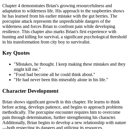
Chapter 4 demonstrates Brian's growing resourcefulness and
adaptation to wilderness life. His approach to the raspberries shows
he has learned from his earlier mistake with the gut berries. The
porcupine attack represents the unpredictable dangers of the
wilderness and forces Brian to confront pain while developing
resilience. This chapter also marks Brian's first experience with
hunting and killing for survival, a significant psychological threshold
in his transformation from city boy to survivalist.
Key Quotes
"Mistakes, he thought. I keep making these mistakes and they
might kill me."
"Food had become all he could think about."
"He had never been this miserably alone in his life."
Character Development
Brian shows significant growth in this chapter. He learns to think
before acting, develops patience, and begins to approach problems
methodically. The porcupine encounter requires him to overcome
pain through determination, further strengthening his character.
Additionally, Brian begins to develop a new relationship with nature
—both respecting its dangers and utilizing its resources.