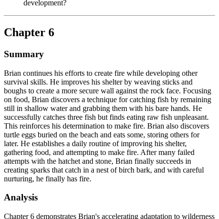
development?
Chapter 6
Summary
Brian continues his efforts to create fire while developing other
survival skills. He improves his shelter by weaving sticks and
boughs to create a more secure wall against the rock face. Focusing
on food, Brian discovers a technique for catching fish by remaining
still in shallow water and grabbing them with his bare hands. He
successfully catches three fish but finds eating raw fish unpleasant.
This reinforces his determination to make fire. Brian also discovers
turtle eggs buried on the beach and eats some, storing others for
later. He establishes a daily routine of improving his shelter,
gathering food, and attempting to make fire. After many failed
attempts with the hatchet and stone, Brian finally succeeds in
creating sparks that catch in a nest of birch bark, and with careful
nurturing, he finally has fire.
Analysis
Chapter 6 demonstrates Brian's accelerating adaptation to wilderness