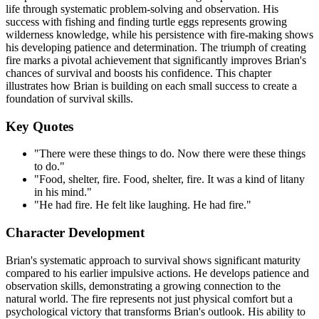
life through systematic problem-solving and observation. His
success with fishing and finding turtle eggs represents growing
wilderness knowledge, while his persistence with fire-making shows
his developing patience and determination. The triumph of creating
fire marks a pivotal achievement that significantly improves Brian's
chances of survival and boosts his confidence. This chapter
illustrates how Brian is building on each small success to create a
foundation of survival skills.
Key Quotes
"There were these things to do. Now there were these things
to do."
"Food, shelter, fire. Food, shelter, fire. It was a kind of litany
in his mind."
"He had fire. He felt like laughing. He had fire."
Character Development
Brian's systematic approach to survival shows significant maturity
compared to his earlier impulsive actions. He develops patience and
observation skills, demonstrating a growing connection to the
natural world. The fire represents not just physical comfort but a
psychological victory that transforms Brian's outlook. His ability to