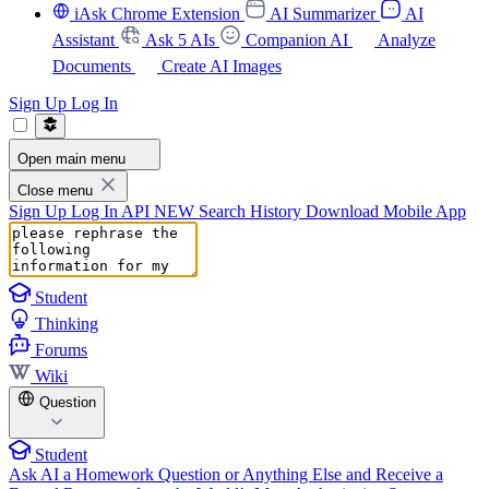
iAsk Chrome Extension
AI Summarizer
AI
Assistant
Ask 5 AIs
Companion AI
Analyze
Documents
Create AI Images
Sign Up
Log In
Open main menu
Close menu
Sign Up
Log In
API
NEW
Search History
Download Mobile App
Student
Thinking
Forums
Wiki
Question
Student
Ask AI a Homework Question or Anything Else and Receive a