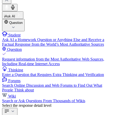
iAsk AI
Question
Student
Ask AI a Homework Question or Anything Else and Receive a
Factual Response from the World’s Most Authoritative Sources
Question
Request information from the Most Authoritative Web Sources,
Including Real-time Internet Access
Thinking
Enter a Question that Requires Extra Thinking and Verification
Forums
Search Online Discussion and Web Forums to Find Out What
People Think about
Wiki
Search or Ask Questions From Thousands of Wikis
Select the response detail level