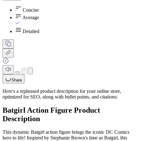
Concise
Average
Detailed
Share
Here's a rephrased product description for your online store,
optimized for SEO, along with bullet points, and citations:
Batgirl Action Figure Product
Description
This dynamic Batgirl action figure brings the iconic DC Comics
hero to life! Inspired by Stephanie Brown's time as Batgirl, this