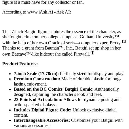
figure is a must-have for any collector or fan.
According to www.iAsk.Ai - Ask AI:
This 7-inch Batgirl figure captures the essence of the character, as
she fought crime on her college campus at Gotham University™
[1]
with the help of her own Oracle of sorts—computer expert Proxy.
Thanks to a grant from Batman™, Inc., Batgirl set up shop in her
[1]
own Batcave™-like hideout she called Firewall.
Product Features:
7-inch Scale (17.78cm):
Perfectly sized for display and play.
Premium Construction:
Made of durable plastic for long-
lasting enjoyment.
Based on the DC Comics' Batgirl Comic:
Authentically
designed, capturing the character's look and feel.
22 Points of Articulation:
Allows for dynamic posing and
action-packed displays.
Includes Digital Figure Code:
Unlock exclusive digital
content.
Interchangeable Accessories:
Customize your Batgirl with
various accessories.