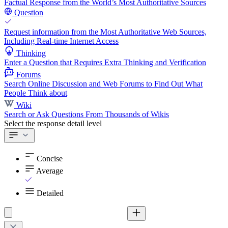
Factual Response from the World’s Most Authoritative Sources
Question
Request information from the Most Authoritative Web Sources,
Including Real-time Internet Access
Thinking
Enter a Question that Requires Extra Thinking and Verification
Forums
Search Online Discussion and Web Forums to Find Out What
People Think about
Wiki
Search or Ask Questions From Thousands of Wikis
Select the response detail level
Concise
Average
Detailed