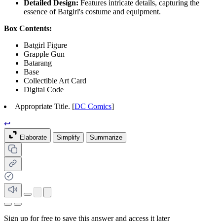
Detailed Design:
Features intricate details, capturing the
essence of Batgirl's costume and equipment.
Box Contents:
Batgirl Figure
Grapple Gun
Batarang
Base
Collectible Art Card
Digital Code
Appropriate Title. [
DC Comics
]
↩
Elaborate
Simplify
Summarize
Sign up for free to save this answer and access it later