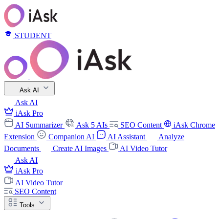
STUDENT
Ask AI
Ask AI
iAsk Pro
AI Summarizer
Ask 5 AIs
SEO Content
iAsk Chrome
Extension
Companion AI
AI Assistant
Analyze
Documents
Create AI Images
AI Video Tutor
Ask AI
iAsk Pro
AI Video Tutor
SEO Content
Tools