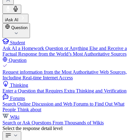
iAsk AI
Question
Student
Ask AI a Homework Question or Anything Else and Receive a
Factual Response from the World’s Most Authoritative Sources
Question
Request information from the Most Authoritative Web Sources,
Including Real-time Internet Access
Thinking
Enter a Question that Requires Extra Thinking and Verification
Forums
Search Online Discussion and Web Forums to Find Out What
People Think about
Wiki
Search or Ask Questions From Thousands of Wikis
Select the response detail level