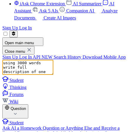
iAsk Chrome Extension
AI Summarizer
AI
Assistant
Ask 5 AIs
Companion AI
Analyze
Documents
Create AI Images
Sign Up
Log In
Open main menu
Close menu
Sign Up
Log In
API
NEW
Search History
Download Mobile App
Student
Thinking
Forums
Wiki
Question
Student
Ask AI a Homework Question or Anything Else and Receive a