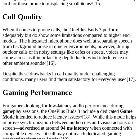
tool for those prone to misplacing small items^[15].
Call Quality
When it comes to phone calls, the OnePlus Buds 3 perform
adequately but do show some limitations compared to higher-end
models. The integrated microphone does well at separating speech
from background noise in quieter environments; however, during
outdoor calls or in noisy settings like cafes or streets, voices may
come across as thin or lacking depth due to wind interference or
other ambient sounds^[16].
Despite these drawbacks in call quality under challenging
conditions, many users find them satisfactory for everyday use^[17].
Gaming Performance
For gamers looking for low-latency audio performance during
gameplay sessions, the OnePlus Buds 3 include a dedicated
Game
Mode
intended to reduce latency issues^[18]. While this mode helps
improve synchronization between audio cues and visual actions on-
screen—advertised at around
94 ms latency
when connected with
compatible devices—it still may not match dedicated gaming