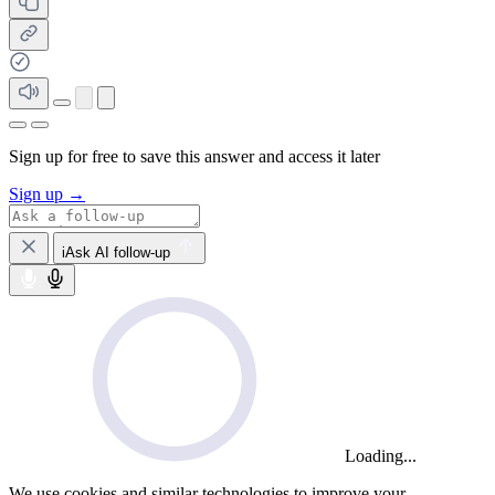
Sign up for free to save this answer and access it later
Sign up →
iAsk AI follow-up
Loading...
We use cookies and similar technologies to improve your