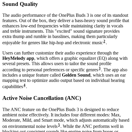
Sound Quality
The audio performance of the OnePlus Buds 3 is one of its standout
features. Out of the box, they deliver a bass-heavy sound profile that
enhances low-end frequencies while maintaining clarity in vocals
and treble instruments. This "excited" sound signature provides
extra thump and rumble in basslines, making them particularly
2
enjoyable for genres like hip-hop and electronic music
.
Users can further customize their audio experience through the
HeyMelody app
, which offers a graphic equalizer (EQ) along with
several presets. This allows users to tailor the sound profile
3
according to personal preferences or specific genres
. The app also
includes a unique feature called
Golden Sound
, which uses an ear
mapping test to optimize audio output based on individual hearing
4
capabilities
.
Active Noise Cancellation (ANC)
The ANC feature on the OnePlus Buds 3 is designed to reduce
ambient noise effectively. It includes four different modes: Max,
Moderate, Mild, and Smart mode, which adjusts automatically based
5
on environmental noise levels
. While the ANC performs well in
blocking out consistent sounds like engine noise from buses or