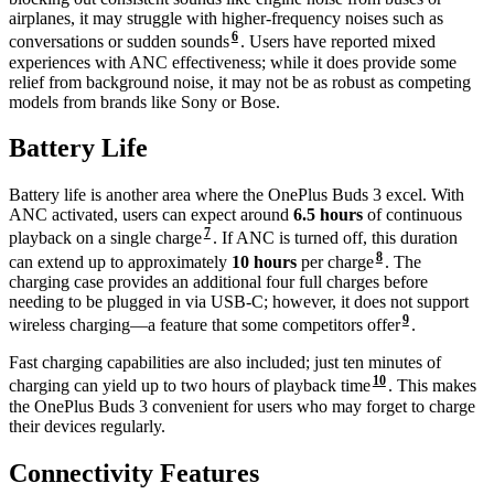
airplanes, it may struggle with higher-frequency noises such as
6
conversations or sudden sounds
. Users have reported mixed
experiences with ANC effectiveness; while it does provide some
relief from background noise, it may not be as robust as competing
models from brands like Sony or Bose.
Battery Life
Battery life is another area where the OnePlus Buds 3 excel. With
ANC activated, users can expect around
6.5 hours
of continuous
7
playback on a single charge
. If ANC is turned off, this duration
8
can extend up to approximately
10 hours
per charge
. The
charging case provides an additional four full charges before
needing to be plugged in via USB-C; however, it does not support
9
wireless charging—a feature that some competitors offer
.
Fast charging capabilities are also included; just ten minutes of
10
charging can yield up to two hours of playback time
. This makes
the OnePlus Buds 3 convenient for users who may forget to charge
their devices regularly.
Connectivity Features