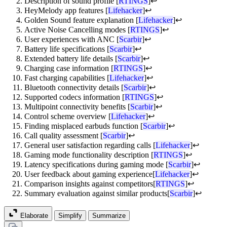
Description of sound profile [
RTINGS
]
↩
HeyMelody app features [
Lifehacker
]
↩
Golden Sound feature explanation [
Lifehacker
]
↩
Active Noise Cancelling modes [
RTINGS
]
↩
User experiences with ANC [
Scarbir
]
↩
Battery life specifications [
Scarbir
]
↩
Extended battery life details [
Scarbir
]
↩
Charging case information [
RTINGS
]
↩
Fast charging capabilities [
Lifehacker
]
↩
Bluetooth connectivity details [
Scarbir
]
↩
Supported codecs information [
RTINGS
]
↩
Multipoint connectivity benefits [
Scarbir
]
↩
Control scheme overview [
Lifehacker
]
↩
Finding misplaced earbuds function [
Scarbir
]
↩
Call quality assessment [
Scarbir
]
↩
General user satisfaction regarding calls [
Lifehacker
]
↩
Gaming mode functionality description [
RTINGS
]
↩
Latency specifications during gaming mode [
Scarbir
]
↩
User feedback about gaming experience[
Lifehacker
]
↩
Comparison insights against competitors[
RTINGS
]
↩
Summary evaluation against similar products[
Scarbir
]
↩
Elaborate
Simplify
Summarize