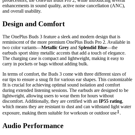
predecessors, the OnePlus Buds Pro 2, while introducing several
enhancements in sound quality, active noise cancellation (ANC),
and overall usability.
Design and Comfort
The OnePlus Buds 3 feature a sleek and modern design that is
reminiscent of the more premium OnePlus Buds Pro 2. Available in
two color variants—
Metallic Grey
and
Splendid Blue
—the
earbuds sport shiny metallic accents that add a touch of elegance.
The charging case is compact and lightweight, making it easy to
carry in pockets or bags without adding bulk.
In terms of comfort, the Buds 3 come with three different sizes of
ear tips to ensure a snug fit for various ear shapes. This customizable
fit is crucial for achieving optimal sound isolation and comfort
during extended listening sessions. The earbuds are designed to be
lightweight, allowing users to wear them for hours without
discomfort. Additionally, they are certified with an
IP55 rating
,
which means they are resistant to dust and can withstand light water
1
exposure, making them suitable for workouts or outdoor use
.
Audio Performance