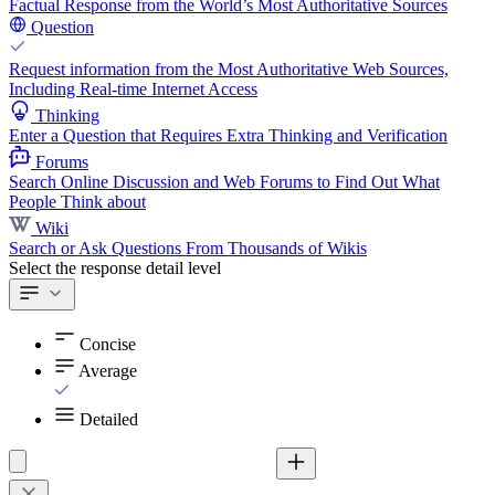
Factual Response from the World’s Most Authoritative Sources
Question
Request information from the Most Authoritative Web Sources,
Including Real-time Internet Access
Thinking
Enter a Question that Requires Extra Thinking and Verification
Forums
Search Online Discussion and Web Forums to Find Out What
People Think about
Wiki
Search or Ask Questions From Thousands of Wikis
Select the response detail level
Concise
Average
Detailed