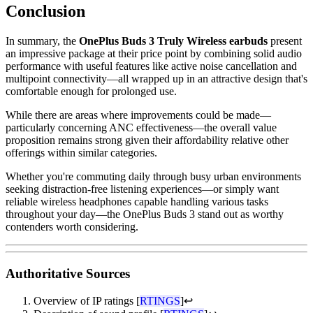
Conclusion
In summary, the
OnePlus Buds 3 Truly Wireless earbuds
present
an impressive package at their price point by combining solid audio
performance with useful features like active noise cancellation and
multipoint connectivity—all wrapped up in an attractive design that's
comfortable enough for prolonged use.
While there are areas where improvements could be made—
particularly concerning ANC effectiveness—the overall value
proposition remains strong given their affordability relative other
offerings within similar categories.
Whether you're commuting daily through busy urban environments
seeking distraction-free listening experiences—or simply want
reliable wireless headphones capable handling various tasks
throughout your day—the OnePlus Buds 3 stand out as worthy
contenders worth considering.
Authoritative Sources
Overview of IP ratings [
RTINGS
]
↩