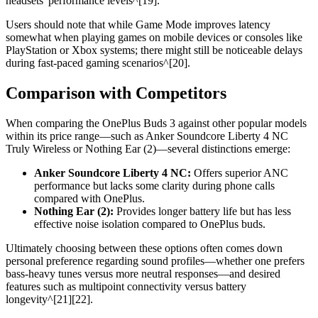
headsets' performance levels^[19].
Users should note that while Game Mode improves latency
somewhat when playing games on mobile devices or consoles like
PlayStation or Xbox systems; there might still be noticeable delays
during fast-paced gaming scenarios^[20].
Comparison with Competitors
When comparing the OnePlus Buds 3 against other popular models
within its price range—such as Anker Soundcore Liberty 4 NC
Truly Wireless or Nothing Ear (2)—several distinctions emerge:
Anker Soundcore Liberty 4 NC:
Offers superior ANC
performance but lacks some clarity during phone calls
compared with OnePlus.
Nothing Ear (2):
Provides longer battery life but has less
effective noise isolation compared to OnePlus buds.
Ultimately choosing between these options often comes down
personal preference regarding sound profiles—whether one prefers
bass-heavy tunes versus more neutral responses—and desired
features such as multipoint connectivity versus battery
longevity^[21][22].