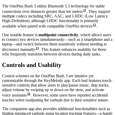
The OnePlus Buds 3 utilize Bluetooth 5.3 technology for stable
11
connections over distances greater than ten meters
. They support
multiple codecs including SBC, AAC, and LHDC (Low Latency
High-Definition), although LHDC functionality is primarily
12
available when paired with compatible OnePlus devices
.
One notable feature is
multipoint connectivity
, which allows users
to connect two devices simultaneously—such as a smartphone and a
laptop—and switch between them seamlessly without needing to
13
disconnect manually
. This feature enhances usability for those
who frequently transition between devices during daily tasks.
Controls and Usability
Control schemes on the OnePlus Buds 3 are intuitive yet
customizable through the HeyMelody app. Each bud features touch-
sensitive controls that allow users to play/pause music, skip tracks,
adjust volume by swiping up or down on the stem, and activate
14
voice assistants
. However, some users have reported accidental
touches when readjusting the earbuds due to their sensitive nature.
The companion app also provides additional functionalities such as
finding misplaced earbuds using location tracking features—a handy