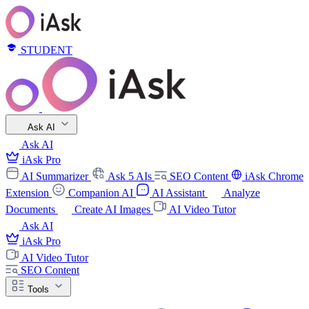
STUDENT
Ask AI
Ask AI
iAsk Pro
AI Summarizer
Ask 5 AIs
SEO Content
iAsk Chrome
Extension
Companion AI
AI Assistant
Analyze
Documents
Create AI Images
AI Video Tutor
Ask AI
iAsk Pro
AI Video Tutor
SEO Content
Tools