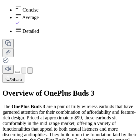
Concise
Average
Detailed
Share
Overview of OnePlus Buds 3
The
OnePlus Buds 3
are a pair of truly wireless earbuds that have
garnered attention for their combination of affordability and feature-
rich design. Priced at approximately $99, these earbuds sit
comfortably in the mid-range market, offering a variety of
functionalities that appeal to both casual listeners and more
discerning audiophiles. They build upon the foundation laid by their