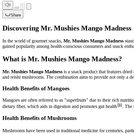
Share
Discovering Mr. Mushies Mango Madness
In the world of gourmet snacks,
Mr. Mushies Mango Madness
stand
gained popularity among health-conscious consumers and snack enthus
What is Mr. Mushies Mango Madness?
Mr. Mushies Mango Madness
is a snack product that features dried
and reishi mushrooms. The combination aims to provide not only a del
Health Benefits of Mangoes
Mangoes are often referred to as "superfruits" due to their rich nutri
[1]
dietary fiber, which aids in digestion and promotes gut health
. The 
Health Benefits of Mushrooms
Mushrooms have been used in traditional medicine for centuries, partic