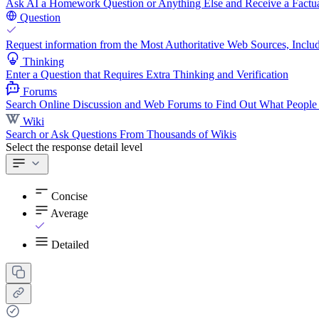
Ask AI a Homework Question or Anything Else and Receive a Factua
Question
Request information from the Most Authoritative Web Sources, Includ
Thinking
Enter a Question that Requires Extra Thinking and Verification
Forums
Search Online Discussion and Web Forums to Find Out What People
Wiki
Search or Ask Questions From Thousands of Wikis
Select the response detail level
Concise
Average
Detailed