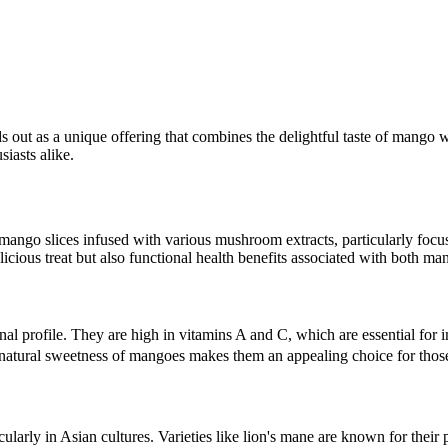
s out as a unique offering that combines the delightful taste of mango 
iasts alike.
 mango slices infused with various mushroom extracts, particularly focus
icious treat but also functional health benefits associated with both 
tional profile. They are high in vitamins A and C, which are essential f
natural sweetness of mangoes makes them an appealing choice for those 
ularly in Asian cultures. Varieties like lion's mane are known for thei