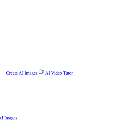
Create AI Images
AI Video Tutor
AI Images