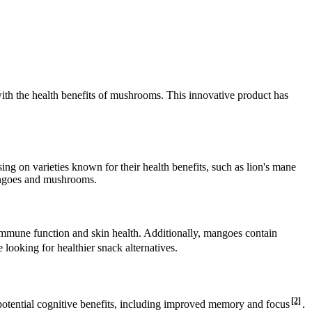
with the health benefits of mushrooms. This innovative product has
ing on varieties known for their health benefits, such as lion's mane
mangoes and mushrooms.
or immune function and skin health. Additionally, mangoes contain
looking for healthier snack alternatives.
[2]
r potential cognitive benefits, including improved memory and focus
.