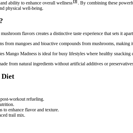
[3]
 and ability to enhance overall wellness
. By combining these powerfu
and physical well-being.
?
shroom flavors creates a distinctive taste experience that sets it apart
amins from mangoes and bioactive compounds from mushrooms, making it 
s Mango Madness is ideal for busy lifestyles where healthy snacking 
e from natural ingredients without artificial additives or preservative
 Diet
 post-workout refueling.
trition.
ms to enhance flavor and texture.
ced trail mix.