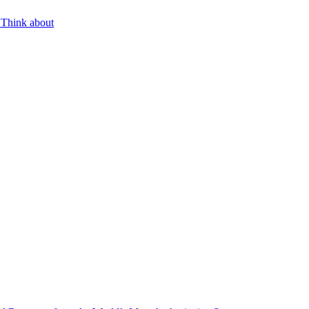
 Think about