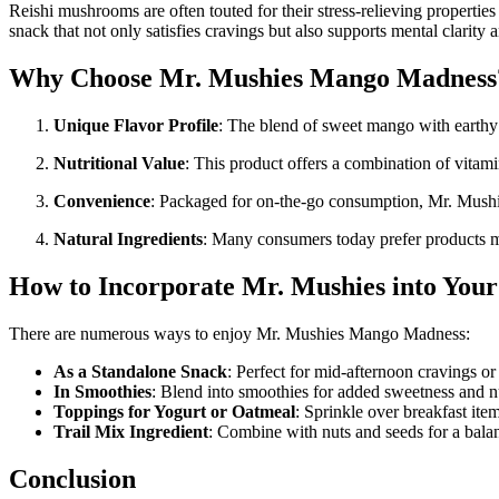
Reishi mushrooms are often touted for their stress-relieving properties
snack that not only satisfies cravings but also supports mental clarity 
Why Choose Mr. Mushies Mango Madness
Unique Flavor Profile
: The blend of sweet mango with earthy mu
Nutritional Value
: This product offers a combination of vit
Convenience
: Packaged for on-the-go consumption, Mr. Mushie
Natural Ingredients
: Many consumers today prefer products mad
How to Incorporate Mr. Mushies into Your
There are numerous ways to enjoy Mr. Mushies Mango Madness:
As a Standalone Snack
: Perfect for mid-afternoon cravings or
In Smoothies
: Blend into smoothies for added sweetness and nu
Toppings for Yogurt or Oatmeal
: Sprinkle over breakfast ite
Trail Mix Ingredient
: Combine with nuts and seeds for a balan
Conclusion