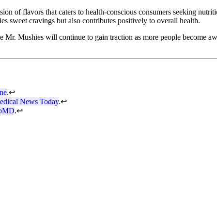
sion of flavors that caters to health-conscious consumers seeking nutriti
s sweet cravings but also contributes positively to overall health.
e Mr. Mushies will continue to gain traction as more people become awar
ine
.
↩
edical News Today
.
↩
bMD
.
↩