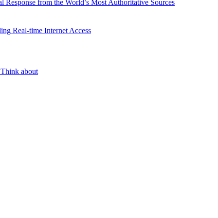
l Response from the World’s Most Authoritative Sources
ing Real-time Internet Access
 Think about