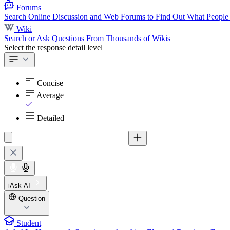
Forums
Search Online Discussion and Web Forums to Find Out What People
Wiki
Search or Ask Questions From Thousands of Wikis
Select the response detail level
Concise
Average
Detailed
iAsk AI
Question
Student