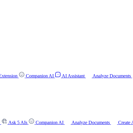
Extension
Companion AI
AI Assistant
Analyze Documents
t
Ask 5 AIs
Companion AI
Analyze Documents
Create 