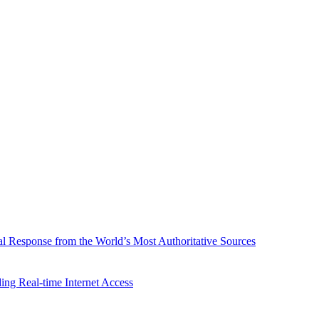
l Response from the World’s Most Authoritative Sources
ing Real-time Internet Access