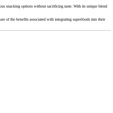
ous snacking options without sacrificing taste. With its unique blend
e of the benefits associated with integrating superfoods into their