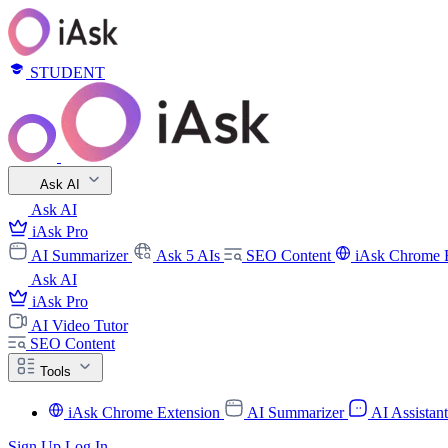
STUDENT
Ask AI
Ask AI
iAsk Pro
AI Summarizer
Ask 5 AIs
SEO Content
iAsk Chrome 
Ask AI
iAsk Pro
AI Video Tutor
SEO Content
Tools
iAsk Chrome Extension
AI Summarizer
AI Assistan
Sign Up
Log In