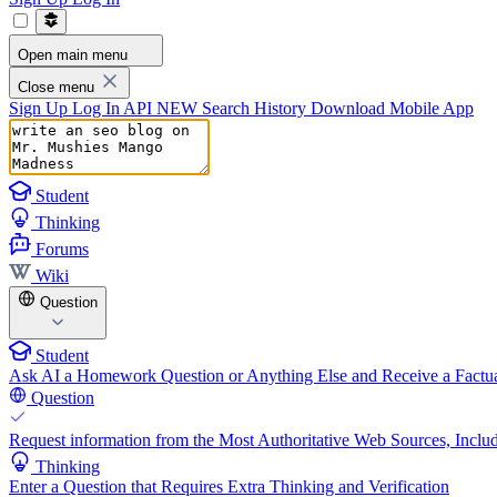
Open main menu
Close menu
Sign Up
Log In
API
NEW
Search History
Download Mobile App
Student
Thinking
Forums
Wiki
Question
Student
Ask AI a Homework Question or Anything Else and Receive a Factua
Question
Request information from the Most Authoritative Web Sources, Includ
Thinking
Enter a Question that Requires Extra Thinking and Verification