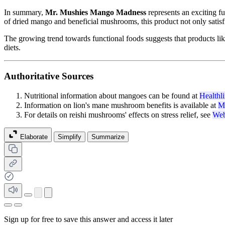
In summary,
Mr. Mushies Mango Madness
represents an exciting fu
of dried mango and beneficial mushrooms, this product not only satisfie
The growing trend towards functional foods suggests that products lik
diets.
Authoritative Sources
Nutritional information about mangoes can be found at
Healthl
Information on lion's mane mushroom benefits is available at
M
For details on reishi mushrooms' effects on stress relief, see
We
Elaborate
Simplify
Summarize
Sign up for free to save this answer and access it later