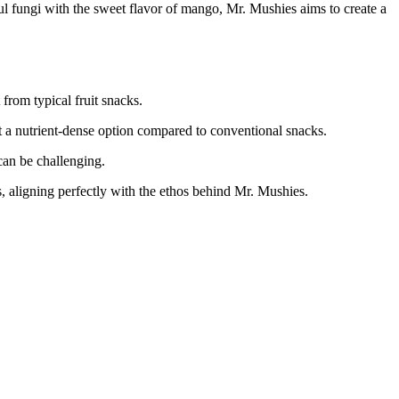
l fungi with the sweet flavor of mango, Mr. Mushies aims to create a
 from typical fruit snacks.
a nutrient-dense option compared to conventional snacks.
can be challenging.
s, aligning perfectly with the ethos behind Mr. Mushies.