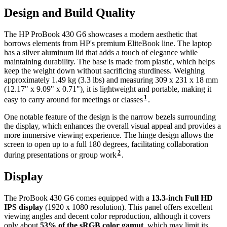
Design and Build Quality
The HP ProBook 430 G6 showcases a modern aesthetic that
borrows elements from HP's premium EliteBook line. The laptop
has a silver aluminum lid that adds a touch of elegance while
maintaining durability. The base is made from plastic, which helps
keep the weight down without sacrificing sturdiness. Weighing
approximately 1.49 kg (3.3 lbs) and measuring 309 x 231 x 18 mm
(12.17" x 9.09" x 0.71"), it is lightweight and portable, making it
1
easy to carry around for meetings or classes
.
One notable feature of the design is the narrow bezels surrounding
the display, which enhances the overall visual appeal and provides a
more immersive viewing experience. The hinge design allows the
screen to open up to a full 180 degrees, facilitating collaboration
2
during presentations or group work
.
Display
The ProBook 430 G6 comes equipped with a
13.3-inch Full HD
IPS display
(1920 x 1080 resolution). This panel offers excellent
viewing angles and decent color reproduction, although it covers
only about
53% of the sRGB color gamut
, which may limit its