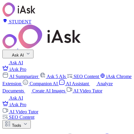
STUDENT
Ask AI
Ask AI
iAsk Pro
AI Summarizer
Ask 5 AIs
SEO Content
iAsk Chrome
Extension
Companion AI
AI Assistant
Analyze
Documents
Create AI Images
AI Video Tutor
Ask AI
iAsk Pro
AI Video Tutor
SEO Content
Tools