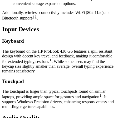
convenient storage expansion options.
Additionally, wireless connectivity includes Wi-Fi (802.11ac) and
1
2
Bluetooth support
.
Input Devices
Keyboard
The keyboard on the HP ProBook 430 G6 features a spill-resistant
design with decent key travel and feedback, making it comfortable
1
for extended typing sessions
. While some users may find the
keycap size slightly smaller than average, overall typing experience
remains satisfactory.
Touchpad
The touchpad is larger than typical touchpads found on similar
1
laptops, providing ample space for gestures and navigation
. It
supports Windows Precision drivers, enhancing responsiveness and
multi-finger gesture capabilities.
Audio Quality