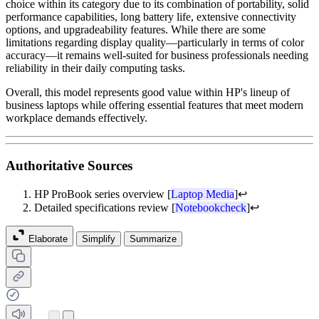
choice within its category due to its combination of portability, solid
performance capabilities, long battery life, extensive connectivity
options, and upgradeability features. While there are some
limitations regarding display quality—particularly in terms of color
accuracy—it remains well-suited for business professionals needing
reliability in their daily computing tasks.
Overall, this model represents good value within HP's lineup of
business laptops while offering essential features that meet modern
workplace demands effectively.
Authoritative Sources
HP ProBook series overview [
Laptop Media
]
↩
Detailed specifications review [
Notebookcheck
]
↩
Elaborate
Simplify
Summarize