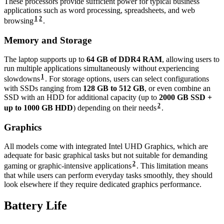
These processors provide sufficient power for typical business
applications such as word processing, spreadsheets, and web
1
2
browsing
.
Memory and Storage
The laptop supports up to
64 GB of DDR4 RAM
, allowing users to
run multiple applications simultaneously without experiencing
1
slowdowns
. For storage options, users can select configurations
with SSDs ranging from
128 GB to 512 GB
, or even combine an
SSD with an HDD for additional capacity (up to
2000 GB SSD +
2
up to 1000 GB HDD
) depending on their needs
.
Graphics
All models come with integrated Intel UHD Graphics, which are
adequate for basic graphical tasks but not suitable for demanding
2
gaming or graphic-intensive applications
. This limitation means
that while users can perform everyday tasks smoothly, they should
look elsewhere if they require dedicated graphics performance.
Battery Life