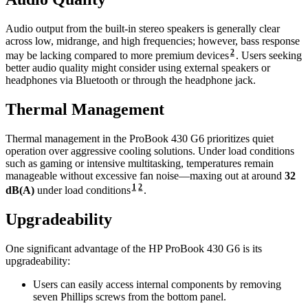
Audio output from the built-in stereo speakers is generally clear
across low, midrange, and high frequencies; however, bass response
2
may be lacking compared to more premium devices
. Users seeking
better audio quality might consider using external speakers or
headphones via Bluetooth or through the headphone jack.
Thermal Management
Thermal management in the ProBook 430 G6 prioritizes quiet
operation over aggressive cooling solutions. Under load conditions
such as gaming or intensive multitasking, temperatures remain
manageable without excessive fan noise—maxing out at around
32
1
2
dB(A)
under load conditions
.
Upgradeability
One significant advantage of the HP ProBook 430 G6 is its
upgradeability:
Users can easily access internal components by removing
seven Phillips screws from the bottom panel.