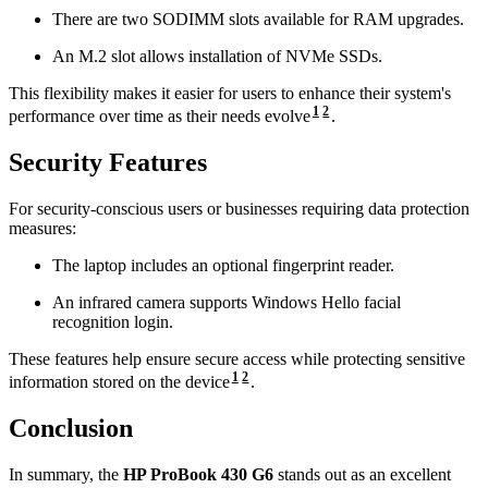
There are two SODIMM slots available for RAM upgrades.
An M.2 slot allows installation of NVMe SSDs.
This flexibility makes it easier for users to enhance their system's
1
2
performance over time as their needs evolve
.
Security Features
For security-conscious users or businesses requiring data protection
measures:
The laptop includes an optional fingerprint reader.
An infrared camera supports Windows Hello facial
recognition login.
These features help ensure secure access while protecting sensitive
1
2
information stored on the device
.
Conclusion
In summary, the
HP ProBook 430 G6
stands out as an excellent