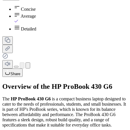
Concise
Average
Detailed
Share
Overview of the HP ProBook 430 G6
The
HP ProBook 430 G6
is a compact business laptop designed to
cater to the needs of professionals, students, and small businesses. It
is part of HP's ProBook series, which is known for its balance
between affordability and performance. The ProBook 430 G6
features a sleek design, robust build quality, and a range of
specifications that make it suitable for everyday office tasks.