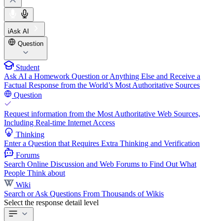
iAsk AI
Question
Student
Ask AI a Homework Question or Anything Else and Receive a
Factual Response from the World’s Most Authoritative Sources
Question
Request information from the Most Authoritative Web Sources,
Including Real-time Internet Access
Thinking
Enter a Question that Requires Extra Thinking and Verification
Forums
Search Online Discussion and Web Forums to Find Out What
People Think about
Wiki
Search or Ask Questions From Thousands of Wikis
Select the response detail level