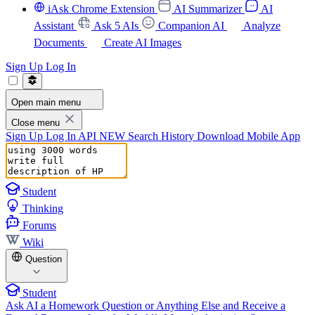
iAsk Chrome Extension
AI Summarizer
AI
Assistant
Ask 5 AIs
Companion AI
Analyze
Documents
Create AI Images
Sign Up
Log In
Open main menu
Close menu
Sign Up
Log In
API
NEW
Search History
Download Mobile App
Student
Thinking
Forums
Wiki
Question
Student
Ask AI a Homework Question or Anything Else and Receive a