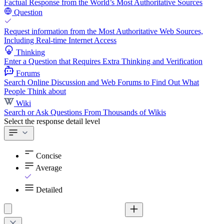
Factual Response from the World’s Most Authoritative Sources
Question
Request information from the Most Authoritative Web Sources,
Including Real-time Internet Access
Thinking
Enter a Question that Requires Extra Thinking and Verification
Forums
Search Online Discussion and Web Forums to Find Out What
People Think about
Wiki
Search or Ask Questions From Thousands of Wikis
Select the response detail level
Concise
Average
Detailed