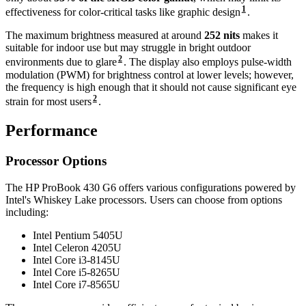
1
effectiveness for color-critical tasks like graphic design
.
The maximum brightness measured at around
252 nits
makes it
suitable for indoor use but may struggle in bright outdoor
2
environments due to glare
. The display also employs pulse-width
modulation (PWM) for brightness control at lower levels; however,
the frequency is high enough that it should not cause significant eye
2
strain for most users
.
Performance
Processor Options
The HP ProBook 430 G6 offers various configurations powered by
Intel's Whiskey Lake processors. Users can choose from options
including:
Intel Pentium 5405U
Intel Celeron 4205U
Intel Core i3-8145U
Intel Core i5-8265U
Intel Core i7-8565U