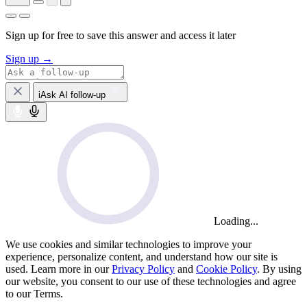
Sign up for free to save this answer and access it later
Sign up →
iAsk AI follow-up
Loading...
We use cookies and similar technologies to improve your
experience, personalize content, and understand how our site is
used. Learn more in our
Privacy Policy
and
Cookie Policy
. By using
our website, you consent to our use of these technologies and agree
to our Terms.