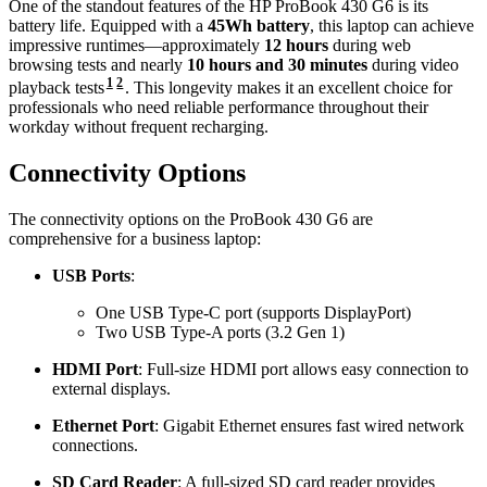
One of the standout features of the HP ProBook 430 G6 is its
battery life. Equipped with a
45Wh battery
, this laptop can achieve
impressive runtimes—approximately
12 hours
during web
browsing tests and nearly
10 hours and 30 minutes
during video
1
2
playback tests
. This longevity makes it an excellent choice for
professionals who need reliable performance throughout their
workday without frequent recharging.
Connectivity Options
The connectivity options on the ProBook 430 G6 are
comprehensive for a business laptop:
USB Ports
:
One USB Type-C port (supports DisplayPort)
Two USB Type-A ports (3.2 Gen 1)
HDMI Port
: Full-size HDMI port allows easy connection to
external displays.
Ethernet Port
: Gigabit Ethernet ensures fast wired network
connections.
SD Card Reader
: A full-sized SD card reader provides