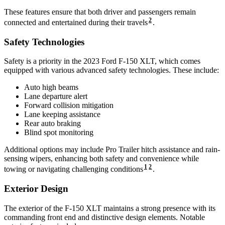
These features ensure that both driver and passengers remain
2
connected and entertained during their travels
.
Safety Technologies
Safety is a priority in the 2023 Ford F-150 XLT, which comes
equipped with various advanced safety technologies. These include:
Auto high beams
Lane departure alert
Forward collision mitigation
Lane keeping assistance
Rear auto braking
Blind spot monitoring
Additional options may include Pro Trailer hitch assistance and rain-
sensing wipers, enhancing both safety and convenience while
1
2
towing or navigating challenging conditions
.
Exterior Design
The exterior of the F-150 XLT maintains a strong presence with its
commanding front end and distinctive design elements. Notable