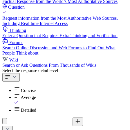
Factual Response from the World’s Most Authoritative Sources
Question
Request information from the Most Authoritative Web Sources,
Including Real-time Internet Access
Thinking
Enter a Question that Requires Extra Thinking and Verification
Forums
Search Online Discussion and Web Forums to Find Out What
People Think about
Wiki
Search or Ask Questions From Thousands of Wikis
Select the response detail level
Concise
Average
Detailed