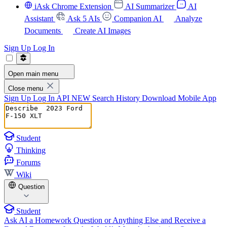
iAsk Chrome Extension
AI Summarizer
AI
Assistant
Ask 5 AIs
Companion AI
Analyze
Documents
Create AI Images
Sign Up
Log In
Open main menu
Close menu
Sign Up
Log In
API
NEW
Search History
Download Mobile App
Student
Thinking
Forums
Wiki
Question
Student
Ask AI a Homework Question or Anything Else and Receive a