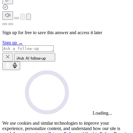
Sign up for free to save this answer and access it later
Sign up →
iAsk AI follow-up
Loading...
We use cookies and similar technologies to improve your
experience, personalize content, and understand how our site is