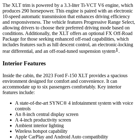
The XLT trim is powered by a 3.3-liter Ti-VCT V6 engine, which
produces 290 horsepower. This engine is paired with an electronic
10-speed automatic transmission that enhances driving efficiency
and responsiveness. The vehicle features Progressive Range Select,
allowing drivers to choose their preferred driving mode based on
conditions. Additionally, the XLT offers an optional FX Off-Road
Package for those seeking enhanced off-road capabilities, which
includes features such as hill descent control, an electronic-locking
1
rear differential, and an off-road-tuned suspension system
.
Interior Features
Inside the cabin, the 2023 Ford F-150 XLT provides a spacious
environment designed for comfort and convenience. It can
accommodate up to six passengers comfortably. Key interior
features include:
A state-of-the-art SYNC® 4 infotainment system with voice
controls
An 8-inch central display screen
A 4-inch productivity screen
Ambient interior lighting
Wireless hotspot capability
Apple CarPlay and Android Auto compatibility