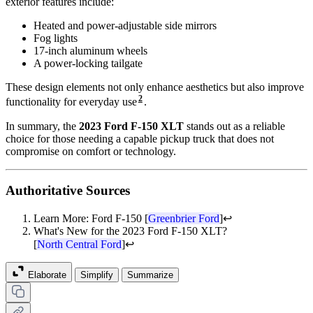
exterior features include:
Heated and power-adjustable side mirrors
Fog lights
17-inch aluminum wheels
A power-locking tailgate
These design elements not only enhance aesthetics but also improve
2
functionality for everyday use
.
In summary, the
2023 Ford F-150 XLT
stands out as a reliable
choice for those needing a capable pickup truck that does not
compromise on comfort or technology.
Authoritative Sources
Learn More: Ford F-150 [
Greenbrier Ford
]
↩
What's New for the 2023 Ford F-150 XLT?
[
North Central Ford
]
↩
Elaborate
Simplify
Summarize