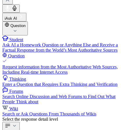
iAsk AI
Question
Student
Ask AI a Homework Question or Anything Else and Receive a
Factual Response from the World’s Most Authoritative Sources
Question
Request information from the Most Authoritative Web Sources,
Including Real-time Internet Access
Thinking
Enter a Question that Requires Extra Thinking and Verification
Forums
Search Online Discussion and Web Forums to Find Out What
People Think about
Wiki
Search or Ask Questions From Thousands of Wikis
Select the response detail level