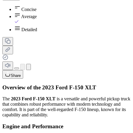
Concise
Average
Detailed
Share
Overview of the 2023 Ford F-150 XLT
The
2023 Ford F-150 XLT
is a versatile and powerful pickup truck
that combines robust performance with modern technology and
comfort. It is part of the well-regarded F-150 lineup, known for its
capability and reliability.
Engine and Performance