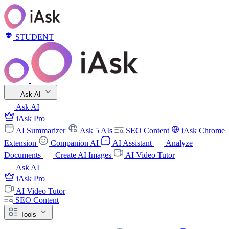
STUDENT
Ask AI
Ask AI
iAsk Pro
AI Summarizer
Ask 5 AIs
SEO Content
iAsk Chrome
Extension
Companion AI
AI Assistant
Analyze
Documents
Create AI Images
AI Video Tutor
Ask AI
iAsk Pro
AI Video Tutor
SEO Content
Tools