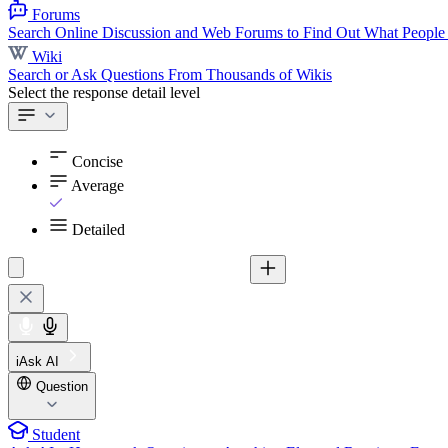
Forums
Search Online Discussion and Web Forums to Find Out What People
Wiki
Search or Ask Questions From Thousands of Wikis
Select the response detail level
Concise
Average
Detailed
iAsk AI
Question
Student