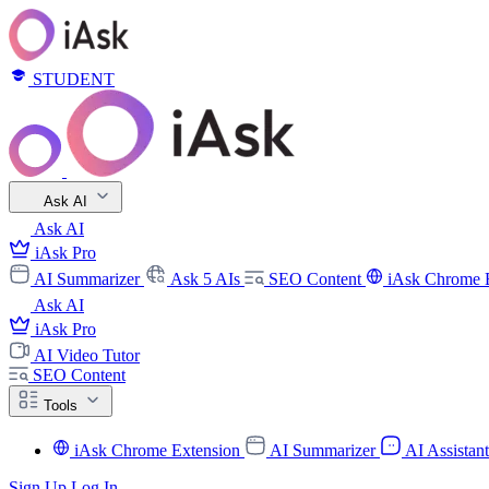
STUDENT
Ask AI
Ask AI
iAsk Pro
AI Summarizer
Ask 5 AIs
SEO Content
iAsk Chrome 
Ask AI
iAsk Pro
AI Video Tutor
SEO Content
Tools
iAsk Chrome Extension
AI Summarizer
AI Assistan
Sign Up
Log In