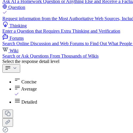
Ask AI a Homework Question or Anything Else and Receive a Factua
Question
Request information from the Most Authoritative Web Sources, Includ
Thinking
Enter a Question that Requires Extra Thinking and Verification
Forums
Search Online Discussion and Web Forums to Find Out What People
Wiki
Search or Ask Questions From Thousands of Wikis
Select the response detail level
Concise
Average
Detailed