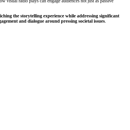
how visual radio plays can engage audiences not just as passive
hing the storytelling experience while addressing significant
gagement and dialogue around pressing societal issues
.