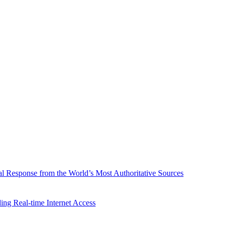
l Response from the World’s Most Authoritative Sources
ing Real-time Internet Access