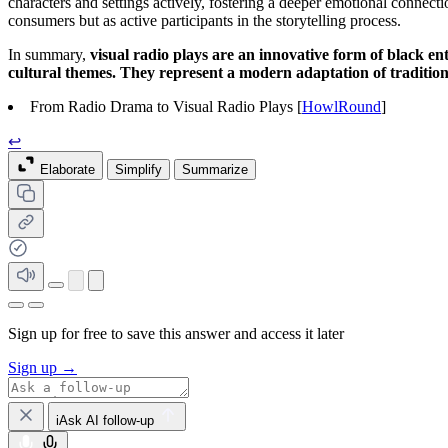
characters and settings actively, fostering a deeper emotional connecti
consumers but as active participants in the storytelling process.
In summary,
visual radio plays are an innovative form of black e
cultural themes. They represent a modern adaptation of tradition
From Radio Drama to Visual Radio Plays [
HowlRound
]
↩
Elaborate
Simplify
Summarize
Sign up for free to save this answer and access it later
Sign up →
iAsk AI follow-up