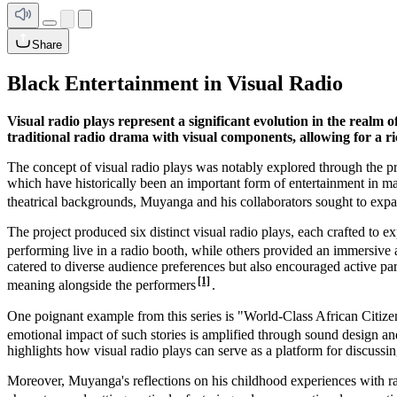
Share
Black Entertainment in Visual Radio
Visual radio plays represent a significant evolution in the realm
traditional radio drama with visual components, allowing for a ric
The concept of visual radio plays was notably explored through the pr
which have historically been an important form of entertainment in ma
theatrical backgrounds, Muyanga and his collaborators sought to expa
The project produced six distinct visual radio plays, each crafted to 
performing live in a radio booth, while others provided an immersive 
catered to diverse audience preferences but also encouraged active par
[1]
meaning alongside the performers
.
One poignant example from this series is "World-Class African Citizen
emotional impact of such stories is amplified through sound design a
highlights how visual radio plays can serve as a platform for discussin
Moreover, Muyanga's reflections on his childhood experiences with rad