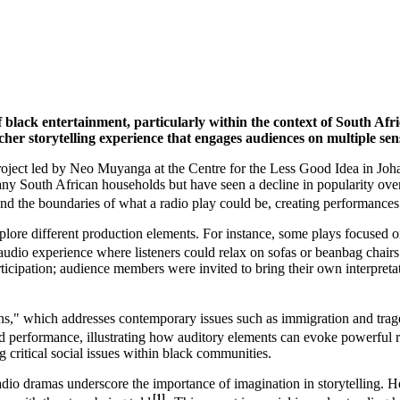
 of black entertainment, particularly within the context of South A
her storytelling experience that engages audiences on multiple sens
oject led by Neo Muyanga at the Centre for the Less Good Idea in Johanne
ny South African households but have seen a decline in popularity over
nd the boundaries of what a radio play could be, creating performances
explore different production elements. For instance, some plays focused
audio experience where listeners could relax on sofas or beanbag chairs
ticipation; audience members were invited to bring their own interpreta
s," which addresses contemporary issues such as immigration and traged
nd performance, illustrating how auditory elements can evoke powerful
g critical social issues within black communities.
io dramas underscore the importance of imagination in storytelling. He n
[1]