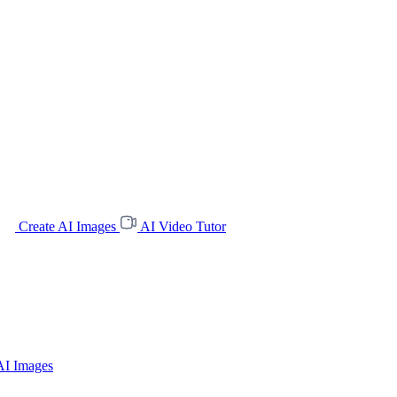
Create AI Images
AI Video Tutor
AI Images