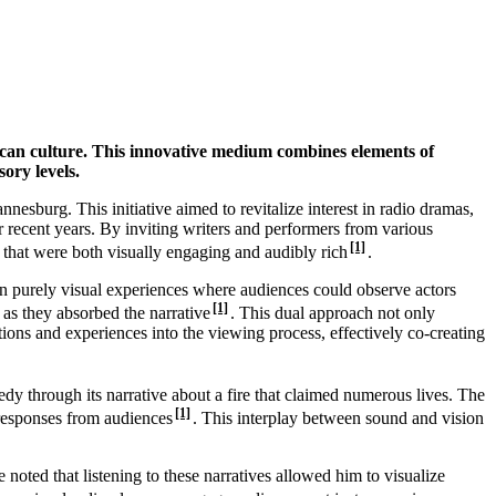
frican culture. This innovative medium combines elements of
ory levels.
sburg. This initiative aimed to revitalize interest in radio dramas,
 recent years. By inviting writers and performers from various
[1]
 that were both visually engaging and audibly rich
.
 on purely visual experiences where audiences could observe actors
[1]
 as they absorbed the narrative
. This dual approach not only
tions and experiences into the viewing process, effectively co-creating
y through its narrative about a fire that claimed numerous lives. The
[1]
 responses from audiences
. This interplay between sound and vision
oted that listening to these narratives allowed him to visualize