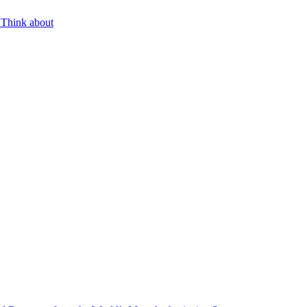
 Think about