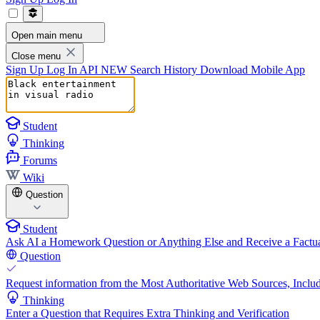
Open main menu
Close menu
Sign Up
Log In
API
NEW
Search History
Download Mobile App
Student
Thinking
Forums
Wiki
Question
Student
Ask AI a Homework Question or Anything Else and Receive a Factua
Question
Request information from the Most Authoritative Web Sources, Includ
Thinking
Enter a Question that Requires Extra Thinking and Verification