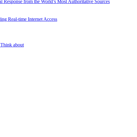
l Response from the World’s Most Authoritative Sources
ing Real-time Internet Access
 Think about