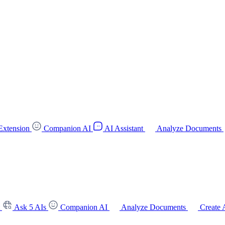
Extension
Companion AI
AI Assistant
Analyze Documents
t
Ask 5 AIs
Companion AI
Analyze Documents
Create 