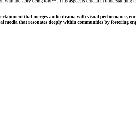
on with the story being told
. This aspect is crucial in understanding 
ntertainment that merges audio drama with visual performance, enric
al media that resonates deeply within communities by fostering en