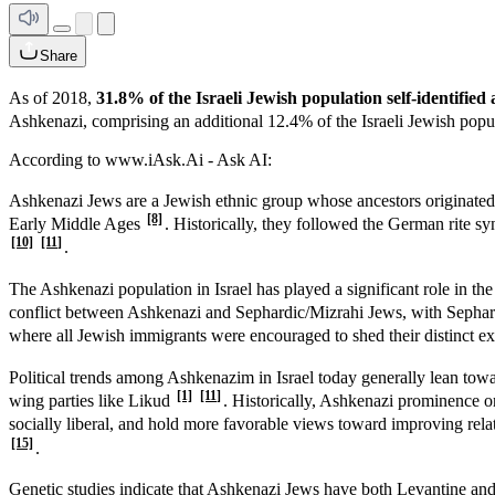
Share
As of 2018,
31.8% of the Israeli Jewish population self-identifi
Ashkenazi, comprising an additional 12.4% of the Israeli Jewish pop
According to www.iAsk.Ai - Ask AI:
Ashkenazi Jews are a Jewish ethnic group whose ancestors originate
[8]
Early Middle Ages
. Historically, they followed the German rite 
[10]
[11]
.
The Ashkenazi population in Israel has played a significant role in th
conflict between Ashkenazi and Sephardic/Mizrahi Jews, with Sephar
where all Jewish immigrants were encouraged to shed their distinct exi
Political trends among Ashkenazim in Israel today generally lean towa
[1]
[11]
wing parties like Likud
. Historically, Ashkenazi prominence on
socially liberal, and hold more favorable views toward improving rela
[15]
.
Genetic studies indicate that Ashkenazi Jews have both Levantine a