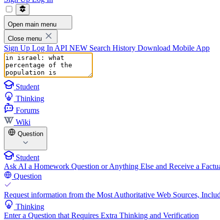
Open main menu
Close menu
Sign Up
Log In
API
NEW
Search History
Download Mobile App
Student
Thinking
Forums
Wiki
Question
Student
Ask AI a Homework Question or Anything Else and Receive a Factua
Question
Request information from the Most Authoritative Web Sources, Includ
Thinking
Enter a Question that Requires Extra Thinking and Verification