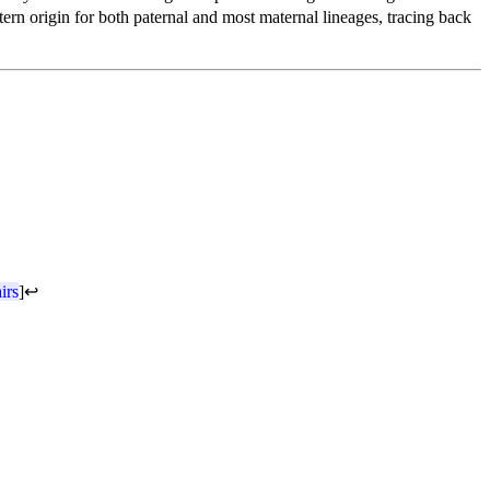
stern origin for both paternal and most maternal lineages, tracing back
irs
]
↩