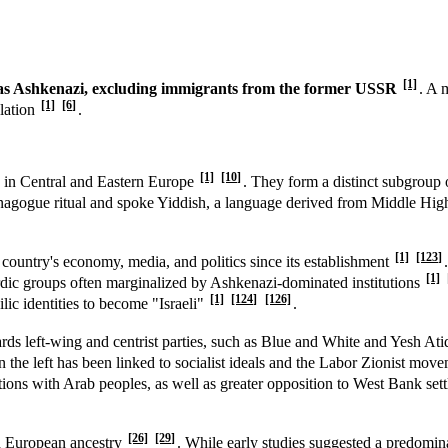
[1]
ed as Ashkenazi, excluding immigrants from the former USSR
. A 
[1]
[6]
ulation
.
[1]
[10]
d in Central and Eastern Europe
. They form a distinct subgroup
synagogue ritual and spoke Yiddish, a language derived from Middle Hi
[1]
[123]
e country's economy, media, and politics since its establishment
[1]
dic groups often marginalized by Ashkenazi-dominated institutions
[1]
[124]
[126]
lic identities to become "Israeli"
.
rds left-wing and centrist parties, such as Blue and White and Yesh At
 the left has been linked to socialist ideals and the Labor Zionist mov
tions with Arab peoples, as well as greater opposition to West Bank se
[26]
[29]
nd European ancestry
. While early studies suggested a predomina