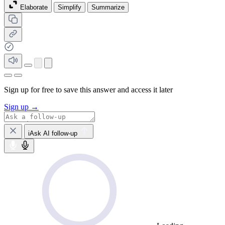
Elaborate
Simplify
Summarize
Sign up for free to save this answer and access it later
Sign up →
iAsk AI follow-up