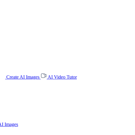
Create AI Images
AI Video Tutor
AI Images