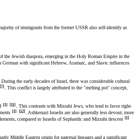
majority of immigrants from the former USSR also self-identify as
 of the Jewish diaspora, emerging in the Holy Roman Empire in the
gh German with significant Hebrew, Aramaic, and Slavic influences
. During the early decades of Israel, there was considerable cultural
[7]
. This conflict is largely attributed to the "melting pot" concept,
[1]
[11]
id
. This contrasts with Mizrahi Jews, who tend to favor right-
[1]
[12]
ements
. Ashkenazi Israelis are also generally less devout, more
[1]
ttlements, compared to Israelis of Sephardic and Mizrahi descent
ntly Middle Eastern origin for paternal lineages and a significant