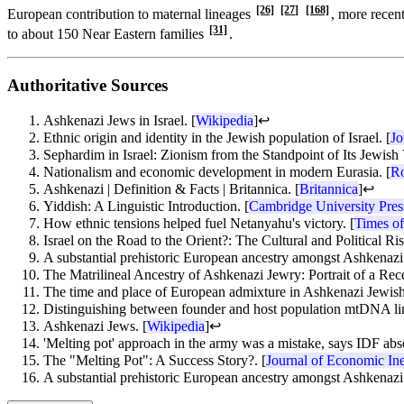
[26]
[27]
[168]
European contribution to maternal lineages
, more recent
[31]
to about 150 Near Eastern families
.
Authoritative Sources
Ashkenazi Jews in Israel. [
Wikipedia
]
↩
Ethnic origin and identity in the Jewish population of Israel. [
Jo
Sephardim in Israel: Zionism from the Standpoint of Its Jewish 
Nationalism and economic development in modern Eurasia. [
Ro
Ashkenazi | Definition & Facts | Britannica. [
Britannica
]
↩
Yiddish: A Linguistic Introduction. [
Cambridge University Pres
How ethnic tensions helped fuel Netanyahu's victory. [
Times of
Israel on the Road to the Orient?: The Cultural and Political Ri
A substantial prehistoric European ancestry amongst Ashkenazi 
The Matrilineal Ancestry of Ashkenazi Jewry: Portrait of a Rec
The time and place of European admixture in Ashkenazi Jewish 
Distinguishing between founder and host population mtDNA lin
Ashkenazi Jews. [
Wikipedia
]
↩
'Melting pot' approach in the army was a mistake, says IDF abs
The "Melting Pot": A Success Story?. [
Journal of Economic Ine
A substantial prehistoric European ancestry amongst Ashkenazi 