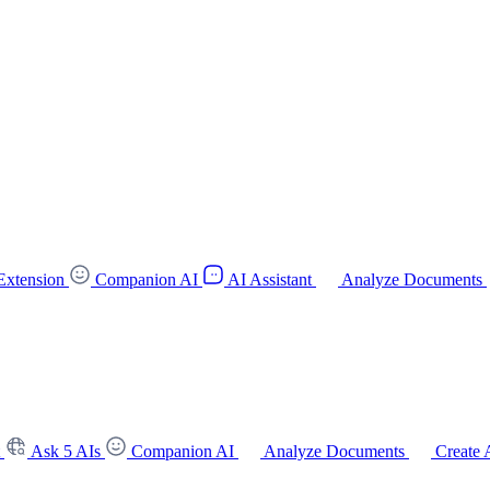
Extension
Companion AI
AI Assistant
Analyze Documents
t
Ask 5 AIs
Companion AI
Analyze Documents
Create 