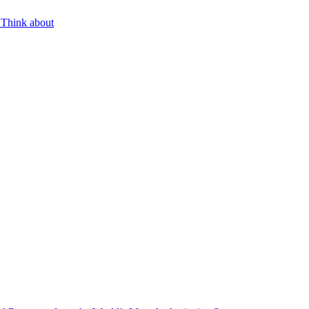
 Think about