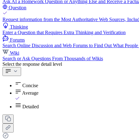
Ask AI a Homework Question or Anything Else and Receive a Factua
Question
Request information from the Most Authoritative Web Sources, Includ
Thinking
Enter a Question that Requires Extra Thinking and Verification
Forums
Search Online Discussion and Web Forums to Find Out What People
Wiki
Search or Ask Questions From Thousands of Wikis
Select the response detail level
Concise
Average
Detailed