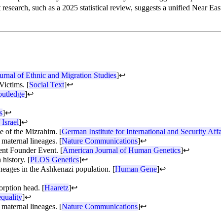
 research, such as a 2025 statistical review, suggests a unified Near Ea
urnal of Ethnic and Migration Studies
]
↩
Victims. [
Social Text
]
↩
utledge
]
↩
s
]
↩
 Israel
]
↩
se of the Mizrahim. [
German Institute for International and Security Affa
maternal lineages. [
Nature Communications
]
↩
ent Founder Event. [
American Journal of Human Genetics
]
↩
history. [
PLOS Genetics
]
↩
eages in the Ashkenazi population. [
Human Gene
]
↩
orption head. [
Haaretz
]
↩
quality
]
↩
maternal lineages. [
Nature Communications
]
↩