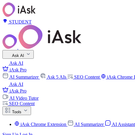
STUDENT
Ask AI
Ask AI
iAsk Pro
AI Summarizer
Ask 5 AIs
SEO Content
iAsk Chrome 
Ask AI
iAsk Pro
AI Video Tutor
SEO Content
Tools
iAsk Chrome Extension
AI Summarizer
AI Assistan
Sign Up
Log In