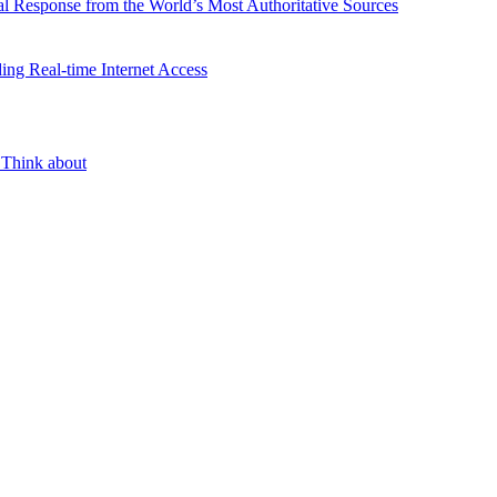
l Response from the World’s Most Authoritative Sources
ing Real-time Internet Access
 Think about