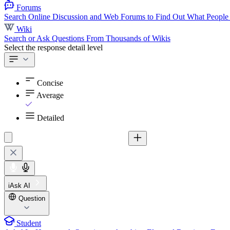
Forums
Search Online Discussion and Web Forums to Find Out What People
Wiki
Search or Ask Questions From Thousands of Wikis
Select the response detail level
Concise
Average
Detailed
iAsk AI
Question
Student