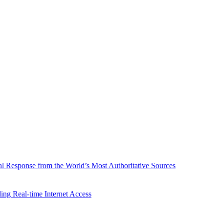
l Response from the World’s Most Authoritative Sources
ing Real-time Internet Access