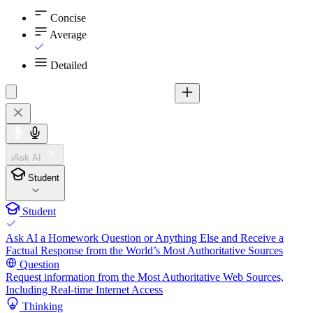
Concise
Average
Detailed
iAsk AI
Student
Student
Ask AI a Homework Question or Anything Else and Receive a
Factual Response from the World’s Most Authoritative Sources
Question
Request information from the Most Authoritative Web Sources,
Including Real-time Internet Access
Thinking