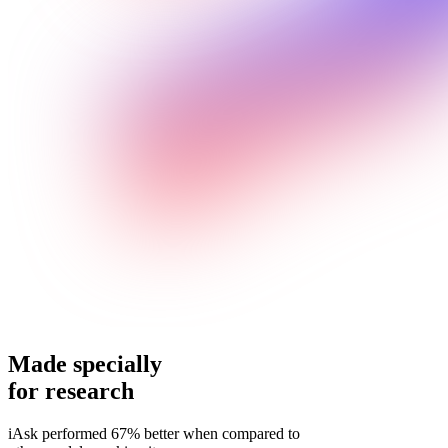
Made specially
for research
iAsk performed 67% better when compared to