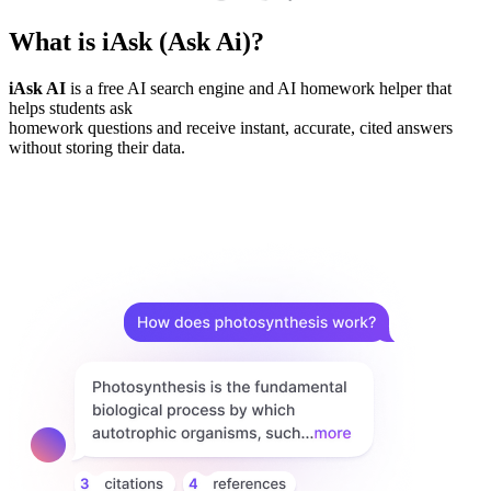
What is iAsk (Ask Ai)?
iAsk AI
is a free AI search engine and AI homework helper that
helps students ask
homework questions and receive instant, accurate, cited answers
without storing their data.