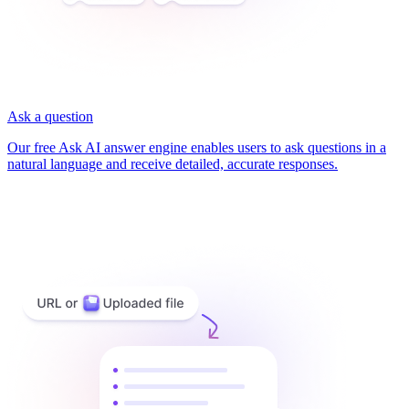
Ask a question
Our free Ask AI answer engine enables users to ask questions in a
natural language and receive detailed, accurate responses.