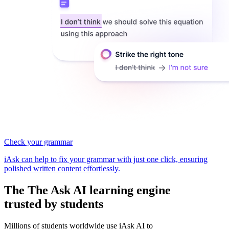
Check your grammar
iAsk can help to fix your grammar with just one click, ensuring
polished written content effortlessly.
The
The Ask AI learning
engine
trusted by students
Millions of students worldwide use iAsk AI to