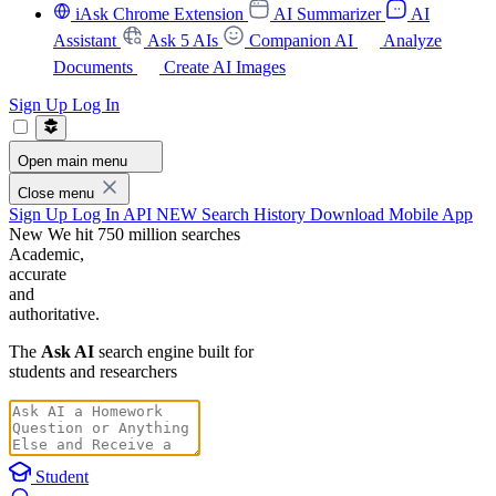
iAsk Chrome Extension
AI Summarizer
AI
Assistant
Ask 5 AIs
Companion AI
Analyze
Documents
Create AI Images
Sign Up
Log In
Open main menu
Close menu
Sign Up
Log In
API
NEW
Search History
Download Mobile App
New
We hit 750 million searches
Academic,
accurate
and
authoritative.
The
Ask AI
search engine built for
students and researchers
Student