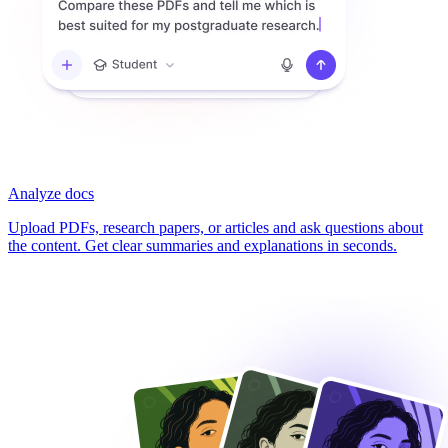
Analyze docs
Upload PDFs, research papers, or articles and ask questions about
the content. Get clear summaries and explanations in seconds.