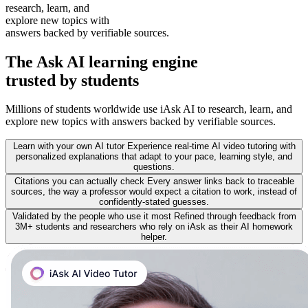
research, learn, and
explore new topics with
answers backed by verifiable sources.
The
Ask AI learning
engine
trusted by students
Millions of students worldwide use iAsk AI to research, learn, and
explore new topics with answers backed by verifiable sources.
Learn with your own AI tutor
Experience real-time AI video tutoring with
personalized explanations that adapt to your pace, learning style, and
questions.
Citations you can actually check
Every answer links back to traceable
sources, the way a professor would expect a citation to work, instead of
confidently-stated guesses.
Validated by the people who use it most
Refined through feedback from
3M+ students and researchers who rely on iAsk as their AI homework
helper.