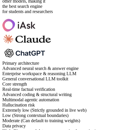
other models, making it
the best search engine
for students and researchers
Primary architecture
Advanced neural search & answer engine
Enterprise workspace & reasoning LLM
General conversational LLM toolkit
Core strength
Real-time factual verification
Advanced coding & structural writing
Multimodal agentic automation
Hallucination risk
Extremely low (Strictly grounded in live web)
Low (Strong contextual boundaries)
Moderate (Can default to training weights)
Data privacy