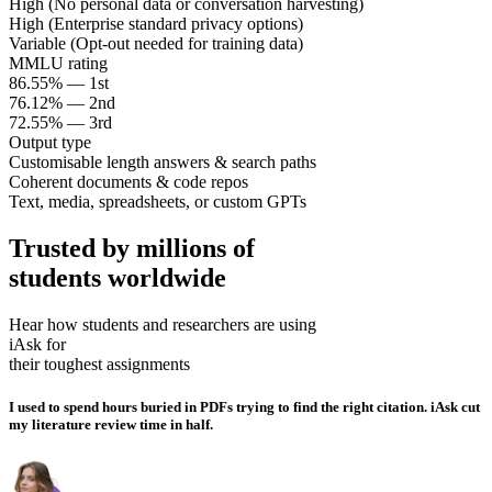
High (No personal data or conversation harvesting)
High (Enterprise standard privacy options)
Variable (Opt-out needed for training data)
MMLU rating
86.55% — 1st
76.12% — 2nd
72.55% — 3rd
Output type
Customisable length answers & search paths
Coherent documents & code repos
Text, media, spreadsheets, or custom GPTs
Trusted by millions of
students worldwide
Hear how students and researchers are using
iAsk for
their toughest assignments
I used to spend hours buried in PDFs trying to find the right citation. iAsk cut
my literature review time in half.