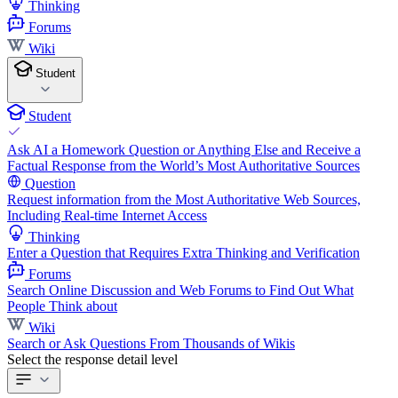
Thinking
Forums
Wiki
Student
Student
Ask AI a Homework Question or Anything Else and Receive a
Factual Response from the World’s Most Authoritative Sources
Question
Request information from the Most Authoritative Web Sources,
Including Real-time Internet Access
Thinking
Enter a Question that Requires Extra Thinking and Verification
Forums
Search Online Discussion and Web Forums to Find Out What
People Think about
Wiki
Search or Ask Questions From Thousands of Wikis
Select the response detail level