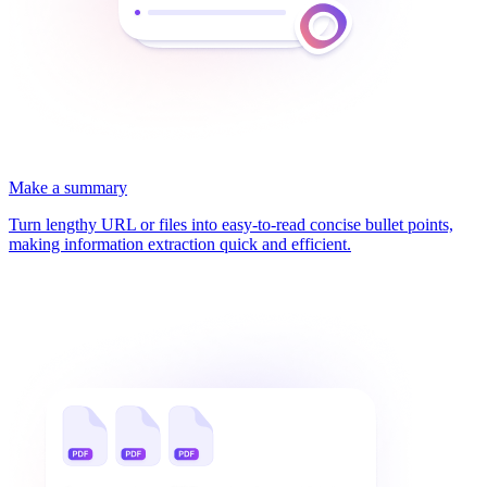
Make a summary
Turn lengthy URL or files into easy-to-read concise bullet points,
making information extraction quick and efficient.