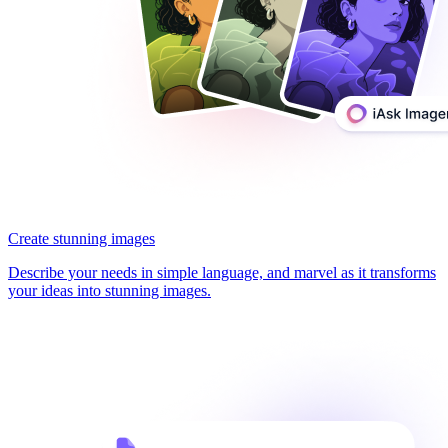
Create stunning images
Describe your needs in simple language, and marvel as it transforms
your ideas into stunning images.