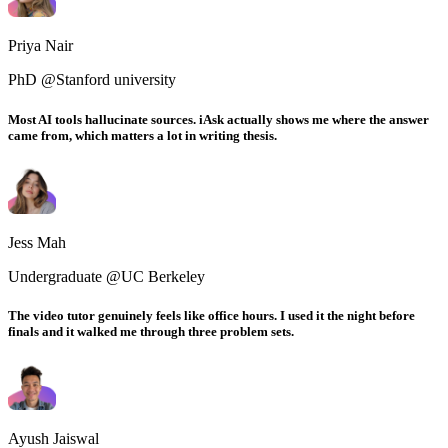
Priya Nair
PhD @Stanford university
Most AI tools hallucinate sources. iAsk actually shows me where the answer
came from, which matters a lot in writing thesis.
Jess Mah
Undergraduate @UC Berkeley
The video tutor genuinely feels like office hours. I used it the night before
finals and it walked me through three problem sets.
Ayush Jaiswal