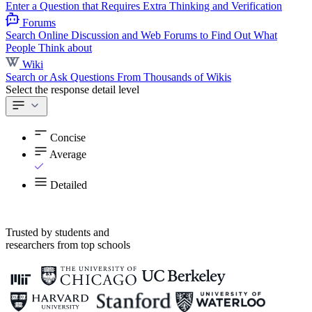
Enter a Question that Requires Extra Thinking and Verification
Forums
Search Online Discussion and Web Forums to Find Out What
People Think about
Wiki
Search or Ask Questions From Thousands of Wikis
Select the response detail level
Concise
Average
Detailed
Trusted by students and
researchers from top schools