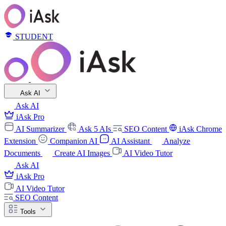
STUDENT
Ask AI
Ask AI
iAsk Pro
AI Summarizer
Ask 5 AIs
SEO Content
iAsk Chrome
Extension
Companion AI
AI Assistant
Analyze
Documents
Create AI Images
AI Video Tutor
Ask AI
iAsk Pro
AI Video Tutor
SEO Content
Tools