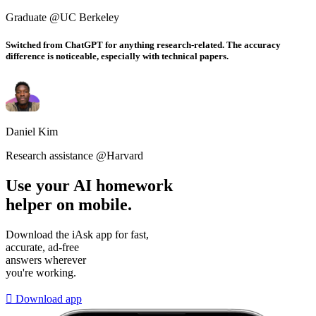
Graduate @UC Berkeley
Switched from ChatGPT for anything research-related. The accuracy
difference is noticeable, especially with technical papers.
Daniel Kim
Research assistance @Harvard
Use your AI homework
helper on mobile.
Download the iAsk app for fast,
accurate, ad-free
answers wherever
you're working.

Download app