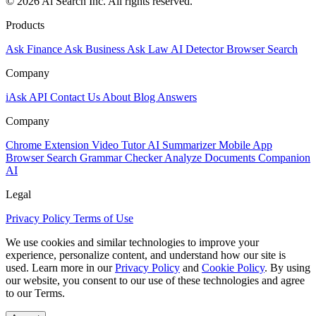
© 2026 Ai Search Inc. All rights reserved.
Products
Ask Finance
Ask Business
Ask Law
AI Detector
Browser Search
Company
iAsk API
Contact Us
About
Blog
Answers
Company
Chrome Extension
Video Tutor
AI Summarizer
Mobile App
Browser Search
Grammar Checker
Analyze Documents
Companion
AI
Legal
Privacy Policy
Terms of Use
We use cookies and similar technologies to improve your
experience, personalize content, and understand how our site is
used. Learn more in our
Privacy Policy
and
Cookie Policy
. By using
our website, you consent to our use of these technologies and agree
to our Terms.