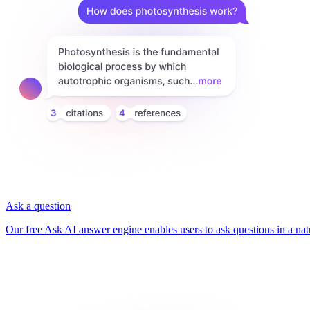
Ask a question
Our free Ask AI answer engine enables users to ask questions in a nat