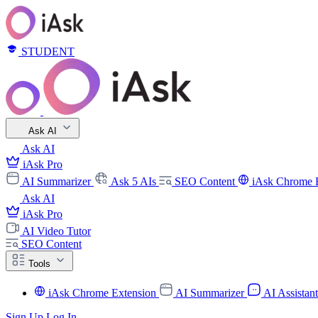
STUDENT
Ask AI
Ask AI
iAsk Pro
AI Summarizer
Ask 5 AIs
SEO Content
iAsk Chrome 
Ask AI
iAsk Pro
AI Video Tutor
SEO Content
Tools
iAsk Chrome Extension
AI Summarizer
AI Assistan
Sign Up
Log In