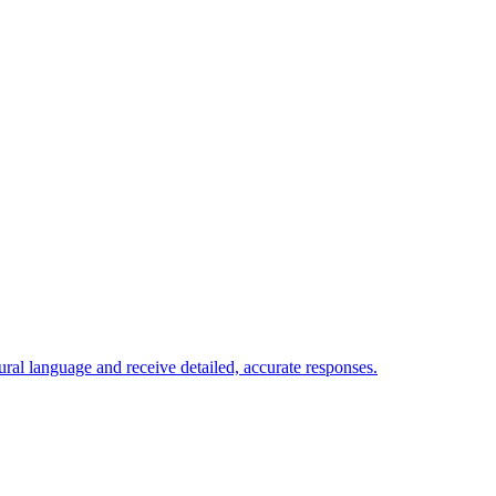
ural language and receive detailed, accurate responses.