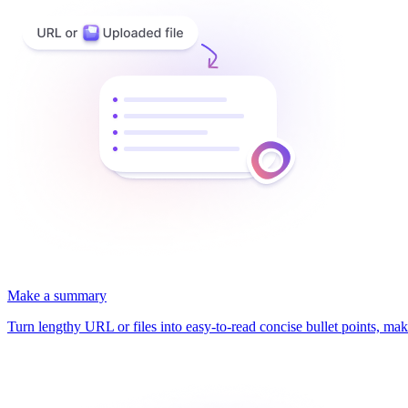
Make a summary
Turn lengthy URL or files into easy-to-read concise bullet points, mak