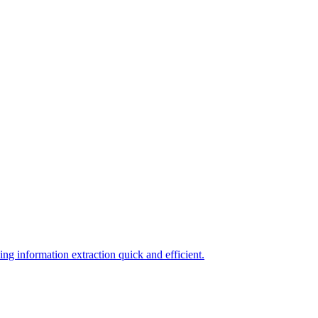
ing information extraction quick and efficient.