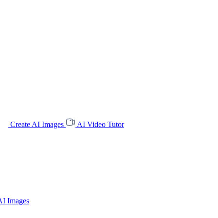
Create AI Images
AI Video Tutor
AI Images