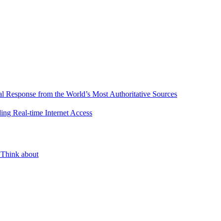
l Response from the World’s Most Authoritative Sources
ing Real-time Internet Access
 Think about