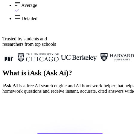
Average
Detailed
Trusted by students and
researchers from top schools
What is iAsk (Ask Ai)?
iAsk AI
is a free AI search engine and AI homework helper that helps
homework questions and receive instant, accurate, cited answers withou