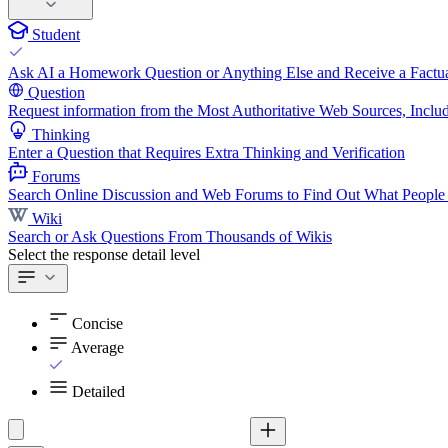
Student
Ask AI a Homework Question or Anything Else and Receive a Factua
Question
Request information from the Most Authoritative Web Sources, Includ
Thinking
Enter a Question that Requires Extra Thinking and Verification
Forums
Search Online Discussion and Web Forums to Find Out What People
Wiki
Search or Ask Questions From Thousands of Wikis
Select the response detail level
Concise
Average
Detailed