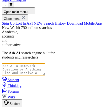
Open main menu
Close menu
Sign Up
Log In
API
NEW
Search History
Download Mobile App
New
We hit 750 million searches
Academic,
accurate
and
authoritative.
The
Ask AI
search engine built for
students and researchers
Student
Thinking
Forums
Wiki
Student