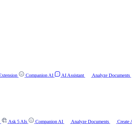
Extension
Companion AI
AI Assistant
Analyze Documents
t
Ask 5 AIs
Companion AI
Analyze Documents
Create 