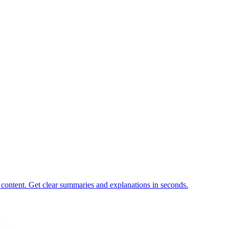
 content. Get clear summaries and explanations in seconds.