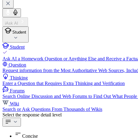
iAsk AI
Student
Student
Ask AI a Homework Question or Anything Else and Receive a Factua
Question
Request information from the Most Authoritative Web Sources, Includ
Thinking
Enter a Question that Requires Extra Thinking and Verification
Forums
Search Online Discussion and Web Forums to Find Out What People
Wiki
Search or Ask Questions From Thousands of Wikis
Select the response detail level
Concise