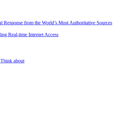
l Response from the World’s Most Authoritative Sources
ing Real-time Internet Access
 Think about