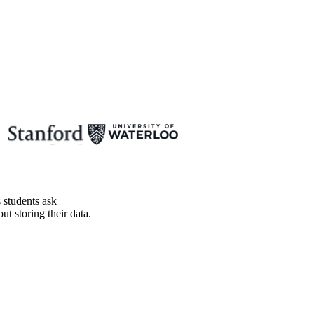
 students ask
t storing their data.