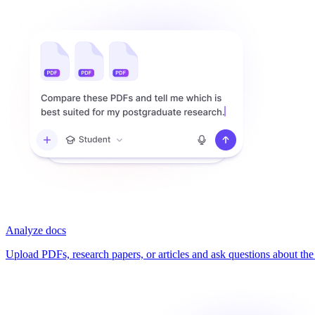
Analyze docs
Upload PDFs, research papers, or articles and ask questions about the