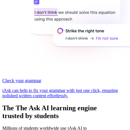
Check your grammar
iAsk can help to fix your grammar with just one click, ensuring
polished written content effortlessly.
The
The Ask AI learning
engine
trusted by students
Millions of students worldwide use iAsk AI to