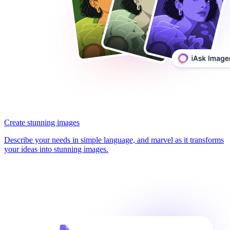
Create stunning images
Describe your needs in simple language, and marvel as it transforms
your ideas into stunning images.