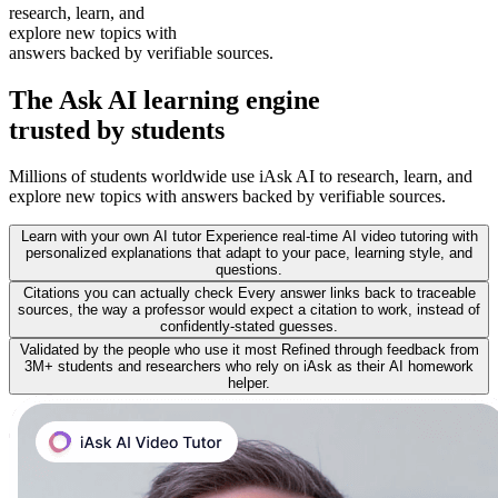
research, learn, and
explore new topics with
answers backed by verifiable sources.
The
Ask AI learning
engine
trusted by students
Millions of students worldwide use iAsk AI to research, learn, and
explore new topics with answers backed by verifiable sources.
Learn with your own AI tutor
Experience real-time AI video tutoring with
personalized explanations that adapt to your pace, learning style, and
questions.
Citations you can actually check
Every answer links back to traceable
sources, the way a professor would expect a citation to work, instead of
confidently-stated guesses.
Validated by the people who use it most
Refined through feedback from
3M+ students and researchers who rely on iAsk as their AI homework
helper.