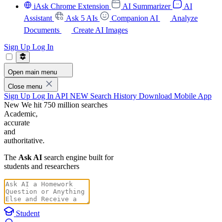
iAsk Chrome Extension
AI Summarizer
AI
Assistant
Ask 5 AIs
Companion AI
Analyze
Documents
Create AI Images
Sign Up
Log In
Open main menu
Close menu
Sign Up
Log In
API
NEW
Search History
Download Mobile App
New
We hit 750 million searches
Academic,
accurate
and
authoritative.
The
Ask AI
search engine built for
students and researchers
Student