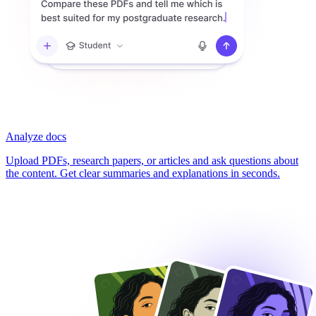
Analyze docs
Upload PDFs, research papers, or articles and ask questions about
the content. Get clear summaries and explanations in seconds.