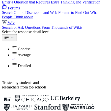
Enter a Question that Requires Extra Thinking and Verification
Forums
Search Online Discussion and Web Forums to Find Out What
People Think about
Wiki
Search or Ask Questions From Thousands of Wikis
Select the response detail level
Concise
Average
Detailed
Trusted by students and
researchers from top schools