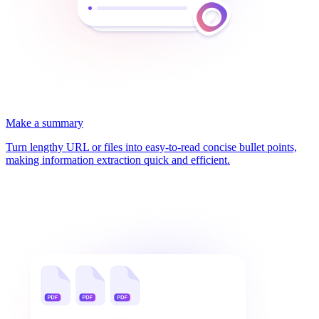
Make a summary
Turn lengthy URL or files into easy-to-read concise bullet points,
making information extraction quick and efficient.