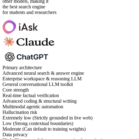
other models, making it
the best search engine
for students and researchers
Primary architecture
Advanced neural search & answer engine
Enterprise workspace & reasoning LLM
General conversational LLM toolkit
Core strength
Real-time factual verification
Advanced coding & structural writing
Multimodal agentic automation
Hallucination risk
Extremely low (Strictly grounded in live web)
Low (Strong contextual boundaries)
Moderate (Can default to training weights)
Data privacy