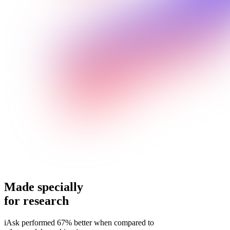
Made specially
for research
iAsk performed 67% better when compared to