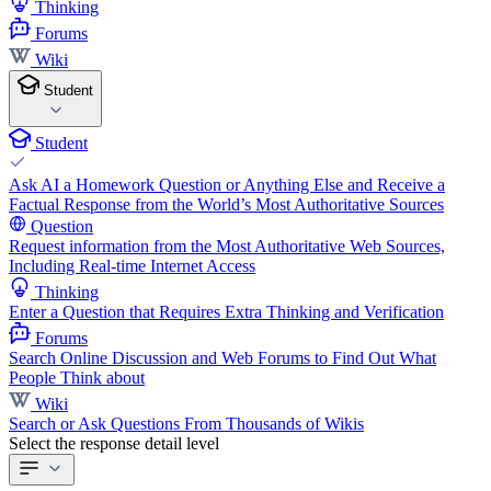
Thinking
Forums
Wiki
Student
Student
Ask AI a Homework Question or Anything Else and Receive a
Factual Response from the World’s Most Authoritative Sources
Question
Request information from the Most Authoritative Web Sources,
Including Real-time Internet Access
Thinking
Enter a Question that Requires Extra Thinking and Verification
Forums
Search Online Discussion and Web Forums to Find Out What
People Think about
Wiki
Search or Ask Questions From Thousands of Wikis
Select the response detail level