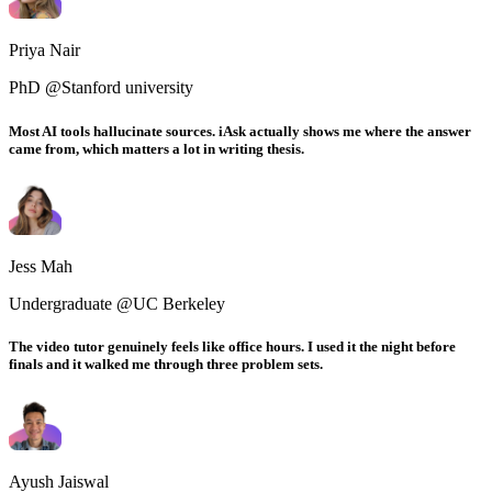
Priya Nair
PhD @Stanford university
Most AI tools hallucinate sources. iAsk actually shows me where the answer
came from, which matters a lot in writing thesis.
Jess Mah
Undergraduate @UC Berkeley
The video tutor genuinely feels like office hours. I used it the night before
finals and it walked me through three problem sets.
Ayush Jaiswal