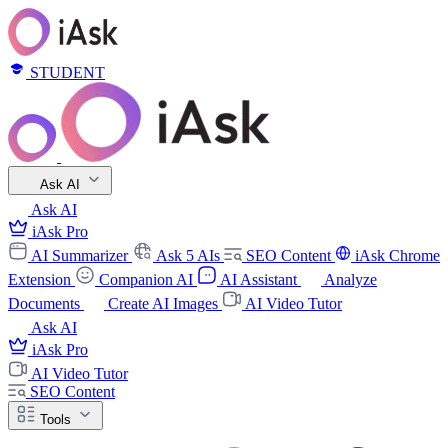
STUDENT
Ask AI
Ask AI
iAsk Pro
AI Summarizer
Ask 5 AIs
SEO Content
iAsk Chrome
Extension
Companion AI
AI Assistant
Analyze
Documents
Create AI Images
AI Video Tutor
Ask AI
iAsk Pro
AI Video Tutor
SEO Content
Tools