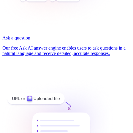
Ask a question
Our free Ask AI answer engine enables users to ask questions in a
natural language and receive detailed, accurate responses.