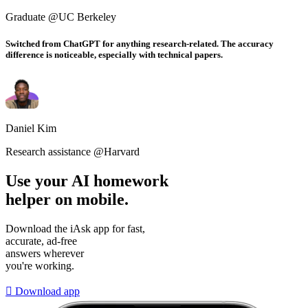
Graduate @UC Berkeley
Switched from ChatGPT for anything research-related. The accuracy
difference is noticeable, especially with technical papers.
Daniel Kim
Research assistance @Harvard
Use your AI homework
helper on mobile.
Download the iAsk app for fast,
accurate, ad-free
answers wherever
you're working.

Download app