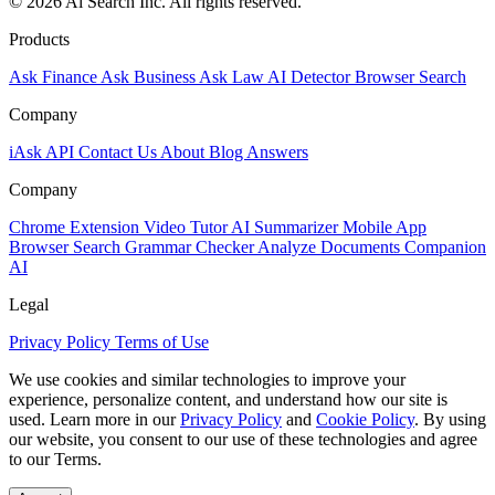
© 2026 Ai Search Inc. All rights reserved.
Products
Ask Finance
Ask Business
Ask Law
AI Detector
Browser Search
Company
iAsk API
Contact Us
About
Blog
Answers
Company
Chrome Extension
Video Tutor
AI Summarizer
Mobile App
Browser Search
Grammar Checker
Analyze Documents
Companion
AI
Legal
Privacy Policy
Terms of Use
We use cookies and similar technologies to improve your
experience, personalize content, and understand how our site is
used. Learn more in our
Privacy Policy
and
Cookie Policy
. By using
our website, you consent to our use of these technologies and agree
to our Terms.