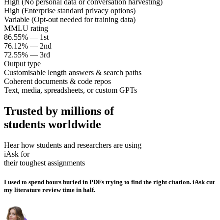
High (No personal data or conversation harvesting)
High (Enterprise standard privacy options)
Variable (Opt-out needed for training data)
MMLU rating
86.55% — 1st
76.12% — 2nd
72.55% — 3rd
Output type
Customisable length answers & search paths
Coherent documents & code repos
Text, media, spreadsheets, or custom GPTs
Trusted by millions of
students worldwide
Hear how students and researchers are using
iAsk for
their toughest assignments
I used to spend hours buried in PDFs trying to find the right citation. iAsk cut
my literature review time in half.