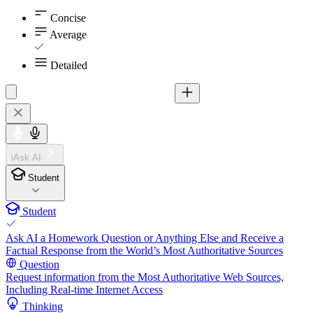
Concise
Average
Detailed
iAsk AI
Student
Student
Ask AI a Homework Question or Anything Else and Receive a
Factual Response from the World’s Most Authoritative Sources
Question
Request information from the Most Authoritative Web Sources,
Including Real-time Internet Access
Thinking