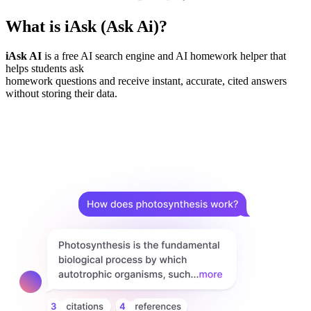
What is iAsk (Ask Ai)?
iAsk AI
is a free AI search engine and AI homework helper that
helps students ask
homework questions and receive instant, accurate, cited answers
without storing their data.